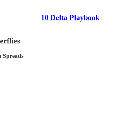
10 Delta Playbook
rflies
a Spreads