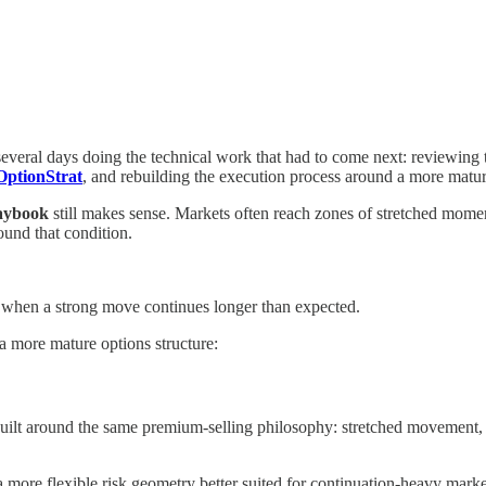
several days doing the technical work that had to come next: reviewing
OptionStrat
, and rebuilding the execution process around a more mat
laybook
still makes sense. Markets often reach zones of stretched mome
ound that condition.
 when a strong move continues longer than expected.
a more mature options structure:
built around the same premium-selling philosophy: stretched movement, 
 more flexible risk geometry better suited for continuation-heavy marke