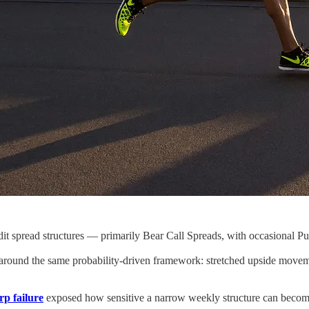
t spread structures — primarily Bear Call Spreads, with occasional Put 
 around the same probability-driven framework: stretched upside moveme
rp failure
exposed how sensitive a narrow weekly structure can beco