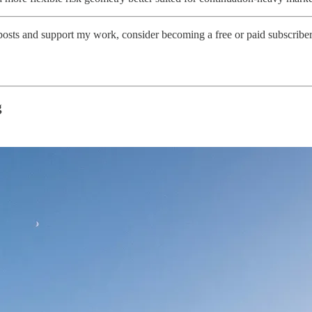
posts and support my work, consider becoming a free or paid subscriber
g