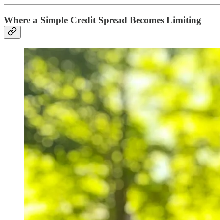
Where a Simple Credit Spread Becomes Limiting