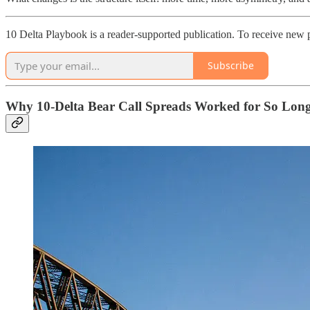
10 Delta Playbook is a reader-supported publication. To receive new 
Subscribe
Why 10-Delta Bear Call Spreads Worked for So Lon