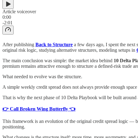
Article voiceover
0:00
-2:01
After publishing
Back to Structure
a few days ago, I spent the next 
original risk logic, studying alternative structures, modeling setups in
The main conclusion was simple: the market idea behind
10 Delta P
premium remains attractive enough to structure a defined-risk trade ar
What needed to evolve was the structure.
A simple weekly credit spread does not always provide enough space
That is why the next phase of 10 Delta Playbook will be built around 
👉 Call Broken Wing Butterfly 👈
This framework is an evolution of the original credit spread logic — 
positioning.
What changes is the structure itself: more time, more asymmetry, and a