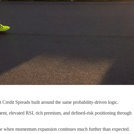
Credit Spreads built around the same probability-driven logic.
nt, elevated RSI, rich premium, and defined-risk positioning through
me when momentum expansion continues much further than expected.