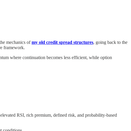
 the mechanics of
my old credit spread structures
, going back to the
ure framework.
ntum where continuation becomes less efficient, while option
elevated RSI, rich premium, defined risk, and probability-based
t conditions.