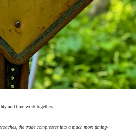
ility and time work together.
roaches, the trade compresses into a much more timing-