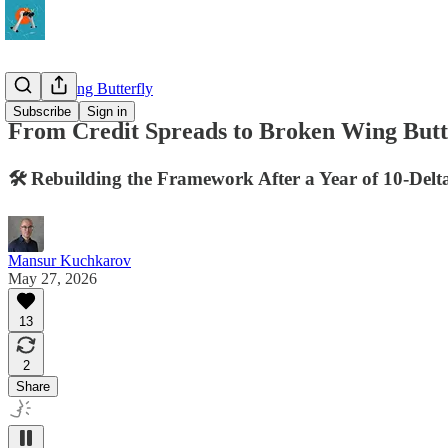
Broken Wing Butterfly
Subscribe
Sign in
From Credit Spreads to Broken Wing Butte
🛠️ Rebuilding the Framework After a Year of 10-Delt
Mansur Kuchkarov
May 27, 2026
13
2
Share