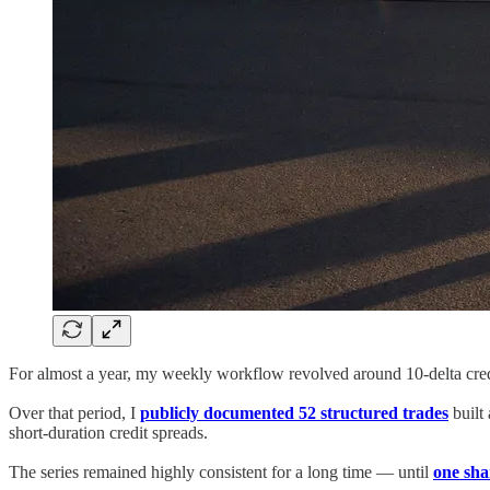
For almost a year, my weekly workflow revolved around 10-delta credi
Over that period, I
publicly documented 52 structured trades
built
short-duration credit spreads.
The series remained highly consistent for a long time — until
one sha