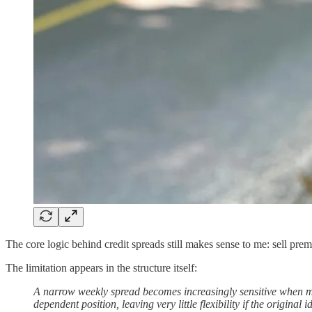
The core logic behind credit spreads still makes sense to me: sell prem
The limitation appears in the structure itself:
A narrow weekly spread becomes increasingly sensitive when m
dependent position, leaving very little flexibility if the original i