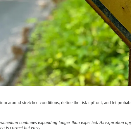
ium around stretched conditions, define the risk upfront, and let probab
omentum continues expanding longer than expected. As expiration app
dea is correct but early.