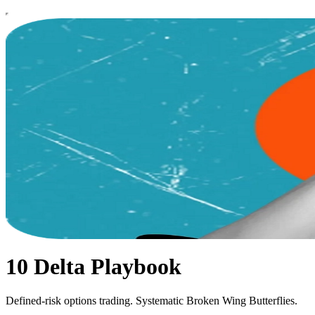
10 Delta Playbook
Defined-risk options trading. Systematic Broken Wing Butterflies.