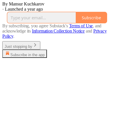
By Mansur Kuchkarov
·
Launched a year ago
Subscribe
By subscribing, you agree Substack's
Terms of Use
, and
acknowledge its
Information Collection Notice
and
Privacy
Policy
.
Just stopping by
Subscribe in the app