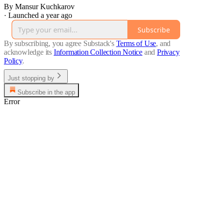
By Mansur Kuchkarov
·
Launched a year ago
Subscribe
By subscribing, you agree Substack's
Terms of Use
, and
acknowledge its
Information Collection Notice
and
Privacy
Policy
.
Just stopping by
Subscribe in the app
Error