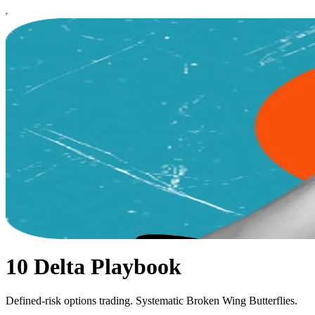
10 Delta Playbook
Defined-risk options trading. Systematic Broken Wing Butterflies.