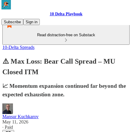
10 Delta Playbook
Subscribe
Sign in
Read distraction-free on Substack
10-Delta Spreads
⚠️ Max Loss: Bear Call Spread – MU
Closed ITM
📈 Momentum expansion continued far beyond the
expected exhaustion zone.
Mansur Kuchkarov
May 11, 2026
∙ Paid