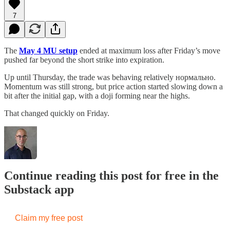
7
The
May 4 MU setup
ended at maximum loss after Friday’s move
pushed far beyond the short strike into expiration.
Up until Thursday, the trade was behaving relatively нормально.
Momentum was still strong, but price action started slowing down a
bit after the initial gap, with a doji forming near the highs.
That changed quickly on Friday.
Continue reading this post for free in the
Substack app
Claim my free post