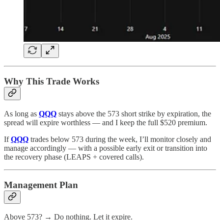
Why This Trade Works
As long as
QQQ
stays above the 573 short strike by expiration, the
spread will expire worthless — and I keep the full $520 premium.
If
QQQ
trades below 573 during the week, I’ll monitor closely and
manage accordingly — with a possible early exit or transition into
the recovery phase (LEAPS + covered calls).
Management Plan
Above 573? → Do nothing. Let it expire.