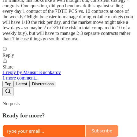
Hi Mansur, this looks like a well thought out, consistent strategy -
congrats. One question, did you benchmark this against selling
every day 1 contract of the 7DTE PCS vs. 10 contracts at once of
the weekly? Might be easier to manage during volatile markets (you
will have 1/10 the risk per day, and the market move might take a
few days - so maybe 2 or 3/10 the risk in total compared to 10 of a
weekly buy), but will have to manage 2-3 separate contracts rather
than 1 in case things go south of course.
Reply
Share
1 reply by Mansur Kuchkarov
1 more comment...
Top
Latest
Discussions
No posts
Ready for more?
Subscribe