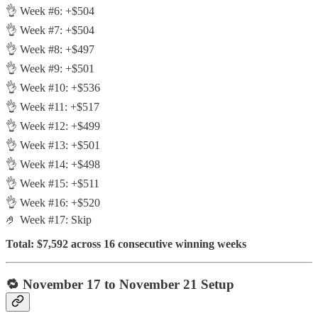
👌 Week #6: +$504
👌 Week #7: +$504
👌 Week #8: +$497
👌 Week #9: +$501
👌 Week #10: +$536
👌 Week #11: +$517
👌 Week #12: +$499
👌 Week #13: +$501
👌 Week #14: +$498
👌 Week #15: +$511
👌 Week #16: +$520
🤌 Week #17: Skip
Total: $7,592 across 16 consecutive winning weeks
🔁 November 17 to November 21 Setup