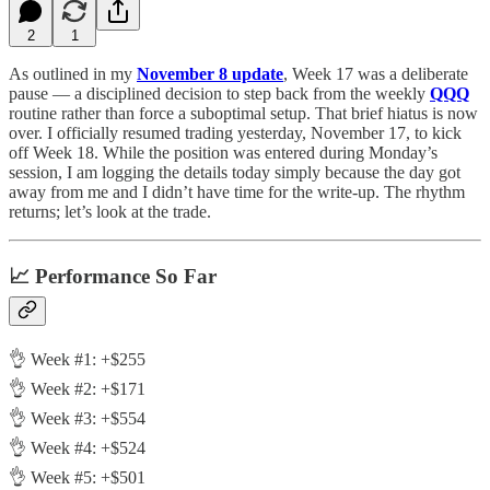
2
1
As outlined in my
November 8 update
, Week 17 was a deliberate
pause — a disciplined decision to step back from the weekly
QQQ
routine rather than force a suboptimal setup. That brief hiatus is now
over. I officially resumed trading yesterday, November 17, to kick
off Week 18. While the position was entered during Monday’s
session, I am logging the details today simply because the day got
away from me and I didn’t have time for the write-up. The rhythm
returns; let’s look at the trade.
📈 Performance So Far
👌 Week #1: +$255
👌 Week #2: +$171
👌 Week #3: +$554
👌 Week #4: +$524
👌 Week #5: +$501