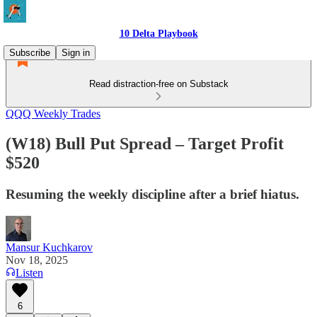
10 Delta Playbook
Subscribe
Sign in
Read distraction-free on Substack
QQQ Weekly Trades
(W18) Bull Put Spread – Target Profit
$520
Resuming the weekly discipline after a brief hiatus.
Mansur Kuchkarov
Nov 18, 2025
Listen
6