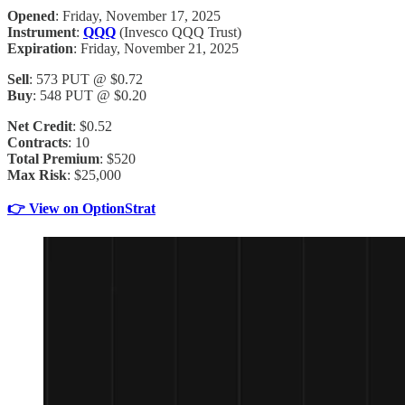
Opened
: Friday, November 17, 2025
Instrument
:
QQQ
(Invesco QQQ Trust)
Expiration
: Friday, November 21, 2025
Sell
: 573 PUT @ $0.72
Buy
: 548 PUT @ $0.20
Net Credit
: $0.52
Contracts
: 10
Total Premium
: $520
Max Risk
: $25,000
👉 View on OptionStrat