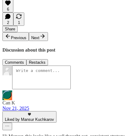
6
2
1
Share
Previous
Next
Discussion about this post
Comments
Restacks
Can K
Nov 21, 2025
Liked by Mansur Kuchkarov