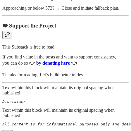
Approaching or below 573? → Close and initiate fallback plan.
❤️ Support the Project
This Substack is free to read.
If you find value in the posts and want to support consistency,
you can do so
👉
by donating here
👈
Thanks for reading. Let’s build better trades.
Text within this block will maintain its original spacing when
published
Disclaimer  
Text within this block will maintain its original spacing when
published
All content is for informational purposes only and does