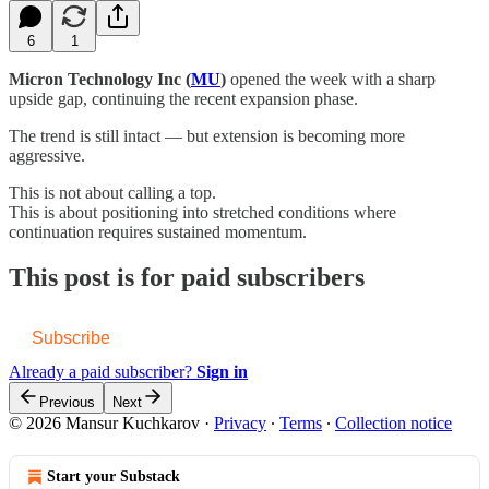
6
1
Micron Technology Inc (
MU
)
opened the week with a sharp
upside gap, continuing the recent expansion phase.
The trend is still intact — but extension is becoming more
aggressive.
This is not about calling a top.
This is about positioning into stretched conditions where
continuation requires sustained momentum.
This post is for paid subscribers
Subscribe
Already a paid subscriber?
Sign in
Previous
Next
© 2026 Mansur Kuchkarov
·
Privacy
∙
Terms
∙
Collection notice
Start your Substack