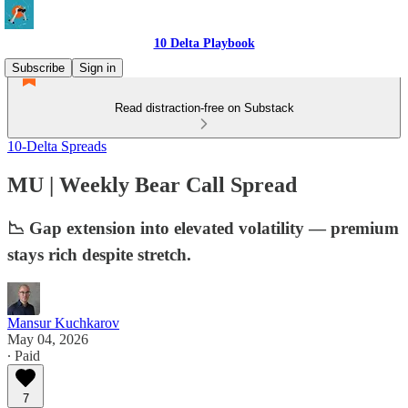
10 Delta Playbook
Subscribe
Sign in
Read distraction-free on Substack
10-Delta Spreads
MU | Weekly Bear Call Spread
📉 Gap extension into elevated volatility — premium
stays rich despite stretch.
Mansur Kuchkarov
May 04, 2026
∙ Paid
7