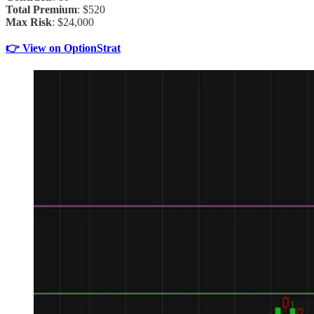
Total Premium
: $520
Max Risk
: $24,000
👉 View on OptionStrat