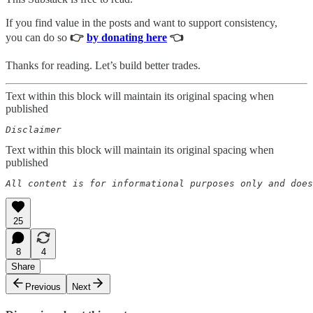
If you find value in the posts and want to support consistency,
you can do so
👉
by donating here
👈
Thanks for reading. Let’s build better trades.
Text within this block will maintain its original spacing when
published
Disclaimer  
Text within this block will maintain its original spacing when
published
All content is for informational purposes only and does
25
8
4
Share
Previous
Next