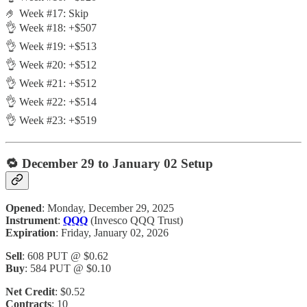
🤌 Week #17: Skip
👌 Week #18: +$507
👌 Week #19: +$513
👌 Week #20: +$512
👌 Week #21: +$512
👌 Week #22: +$514
👌 Week #23: +$519
🔁
December 29 to January 02 Setup
Opened
: Monday, December 29, 2025
Instrument
:
QQQ
(Invesco QQQ Trust)
Expiration
: Friday, January 02, 2026
Sell
: 608 PUT @ $0.62
Buy
: 584 PUT @ $0.10
Net Credit
: $0.52
Contracts
: 10