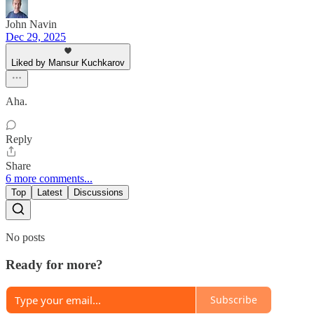
John Navin
Dec 29, 2025
Liked by Mansur Kuchkarov
Aha.
Reply
Share
6 more comments...
Top
Latest
Discussions
No posts
Ready for more?
Subscribe