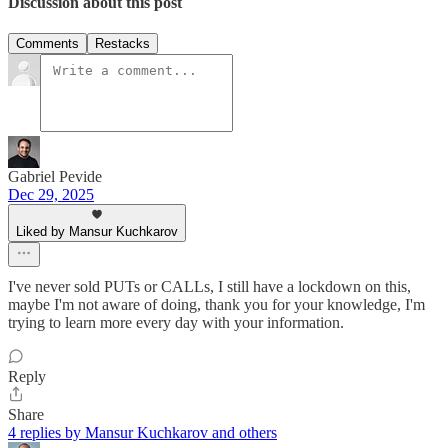
Discussion about this post
Comments
Restacks
Gabriel Pevide
Dec 29, 2025
Liked by Mansur Kuchkarov
I've never sold PUTs or CALLs, I still have a lockdown on this,
maybe I'm not aware of doing, thank you for your knowledge, I'm
trying to learn more every day with your information.
Reply
Share
4 replies by Mansur Kuchkarov and others