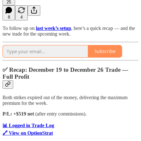
25
8
4
To follow up on
last week’s setup
, here’s a quick recap — and the
new trade for the upcoming week.
Subscribe
✅
Recap: December 19 to December 26 Trade —
Full Profit
Both strikes expired out of the money, delivering the maximum
premium for the week.
P/L: +$519 net
(after entry commissions).
📊 Logged in Trade Log
🔗 View on OptionStrat