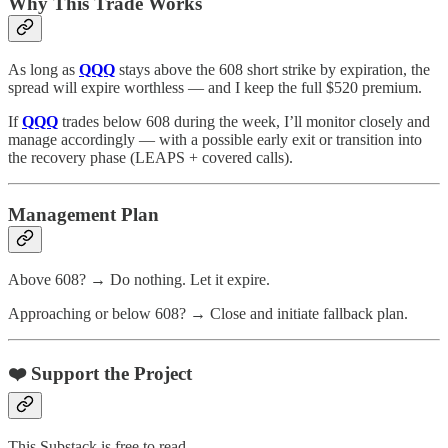
Why This Trade Works
As long as
QQQ
stays above the 608 short strike by expiration, the
spread will expire worthless — and I keep the full $520 premium.
If
QQQ
trades below 608 during the week, I’ll monitor closely and
manage accordingly — with a possible early exit or transition into
the recovery phase (LEAPS + covered calls).
Management Plan
Above 608? → Do nothing. Let it expire.
Approaching or below 608? → Close and initiate fallback plan.
❤️ Support the Project
This Substack is free to read.