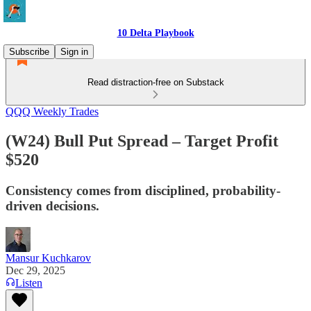
10 Delta Playbook
Subscribe
Sign in
Read distraction-free on Substack
QQQ Weekly Trades
(W24) Bull Put Spread – Target Profit
$520
Consistency comes from disciplined, probability-
driven decisions.
Mansur Kuchkarov
Dec 29, 2025
Listen