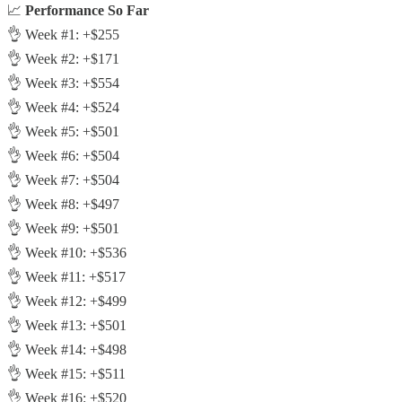
📈
Performance So Far
👌 Week #1: +$255
👌 Week #2: +$171
👌 Week #3: +$554
👌 Week #4: +$524
👌 Week #5: +$501
👌 Week #6: +$504
👌 Week #7: +$504
👌 Week #8: +$497
👌 Week #9: +$501
👌 Week #10: +$536
👌 Week #11: +$517
👌 Week #12: +$499
👌 Week #13: +$501
👌 Week #14: +$498
👌 Week #15: +$511
👌 Week #16: +$520