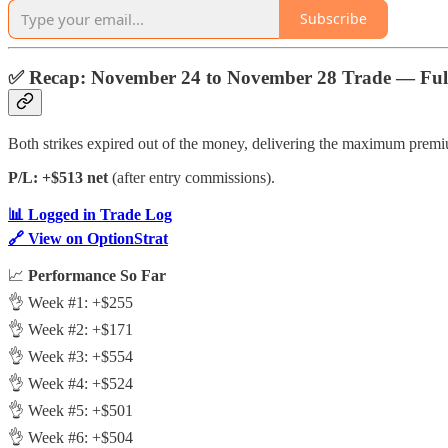
Subscribe
✅
Recap: November 24 to November 28 Trade — Full
Both strikes expired out of the money, delivering the maximum premi
P/L: +$513 net
(after entry commissions).
📊 Logged in Trade Log
🔗 View on OptionStrat
📈
Performance So Far
👌 Week #1: +$255
👌 Week #2: +$171
👌 Week #3: +$554
👌 Week #4: +$524
👌 Week #5: +$501
👌 Week #6: +$504