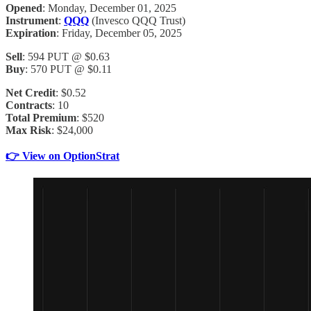
Opened
: Monday, December 01, 2025
Instrument
:
QQQ
(Invesco QQQ Trust)
Expiration
: Friday, December 05, 2025
Sell
: 594 PUT @ $0.63
Buy
: 570 PUT @ $0.11
Net Credit
: $0.52
Contracts
: 10
Total Premium
: $520
Max Risk
: $24,000
👉 View on OptionStrat