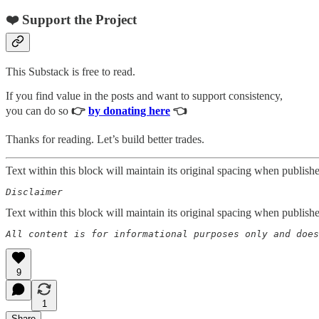
❤️ Support the Project
This Substack is free to read.
If you find value in the posts and want to support consistency,
you can do so
👉
by donating here
👈
Thanks for reading. Let’s build better trades.
Text within this block will maintain its original spacing when publish
Disclaimer  
Text within this block will maintain its original spacing when publish
All content is for informational purposes only and does
9
1
Share