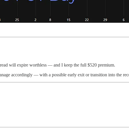
spread will expire worthless — and I keep the full $520 premium.
nage accordingly — with a possible early exit or transition into the r