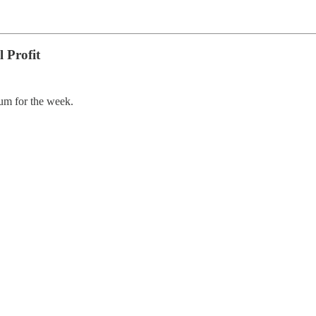
 Profit
um for the week.