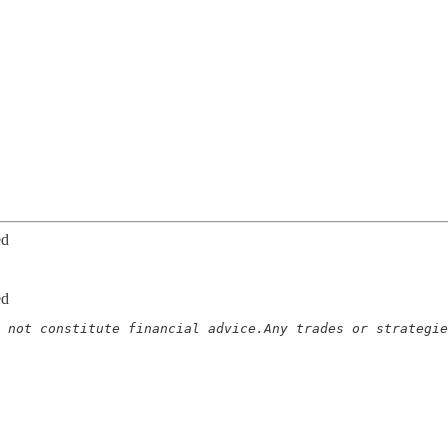
ed
ed
 not constitute financial advice.Any trades or strategie