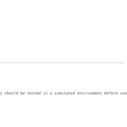
s should be tested in a simulated environment before use