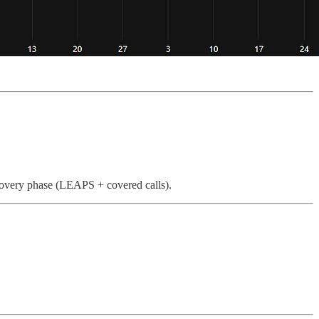
ecovery phase (LEAPS + covered calls).