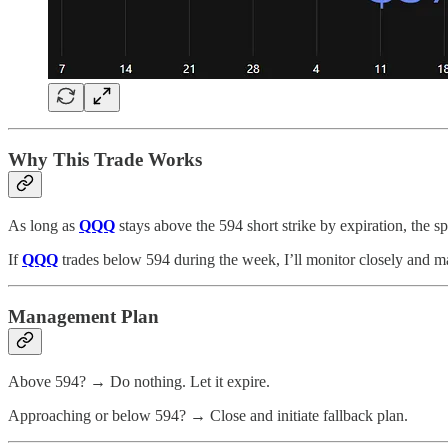
Why This Trade Works
As long as
QQQ
stays above the 594 short strike by expiration, the 
If
QQQ
trades below 594 during the week, I’ll monitor closely and ma
Management Plan
Above 594? → Do nothing. Let it expire.
Approaching or below 594? → Close and initiate fallback plan.