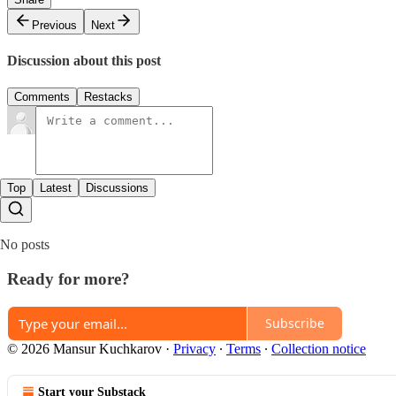
Previous
Next
Discussion about this post
Comments
Restacks
Top
Latest
Discussions
No posts
Ready for more?
Subscribe
© 2026 Mansur Kuchkarov
·
Privacy
∙
Terms
∙
Collection notice
Start your Substack