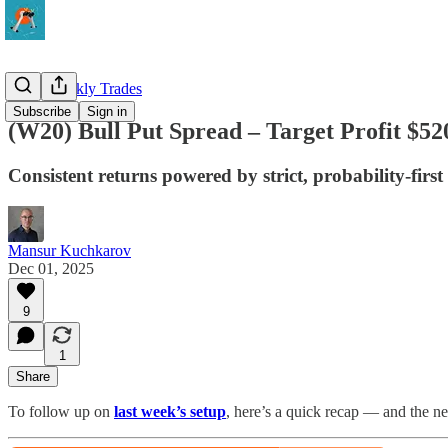
QQQ Weekly Trades
Subscribe
Sign in
(W20) Bull Put Spread – Target Profit $52
Consistent returns powered by strict, probability-first
Mansur Kuchkarov
Dec 01, 2025
9
1
Share
To follow up on
last week’s setup
, here’s a quick recap — and the n