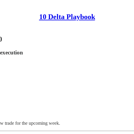
10 Delta Playbook
0
 execution
ew trade for the upcoming week.