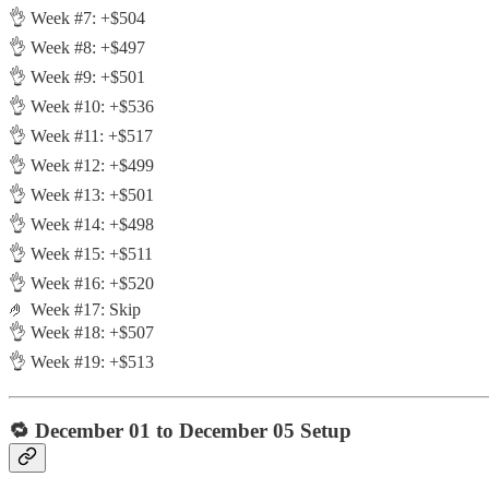
👌 Week #7: +$504
👌 Week #8: +$497
👌 Week #9: +$501
👌 Week #10: +$536
👌 Week #11: +$517
👌 Week #12: +$499
👌 Week #13: +$501
👌 Week #14: +$498
👌 Week #15: +$511
👌 Week #16: +$520
🤌 Week #17: Skip
👌 Week #18: +$507
👌 Week #19: +$513
🔁
December 01 to December 05 Setup