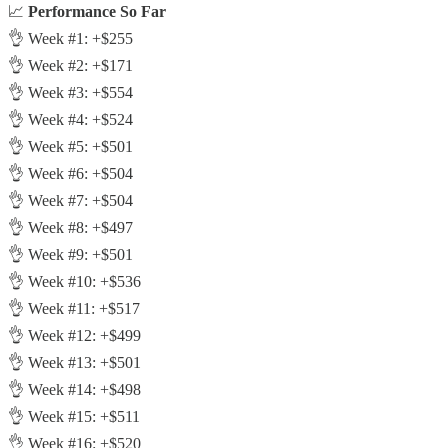
📈
Performance So Far
👌 Week #1: +$255
👌 Week #2: +$171
👌 Week #3: +$554
👌 Week #4: +$524
👌 Week #5: +$501
👌 Week #6: +$504
👌 Week #7: +$504
👌 Week #8: +$497
👌 Week #9: +$501
👌 Week #10: +$536
👌 Week #11: +$517
👌 Week #12: +$499
👌 Week #13: +$501
👌 Week #14: +$498
👌 Week #15: +$511
👌 Week #16: +$520