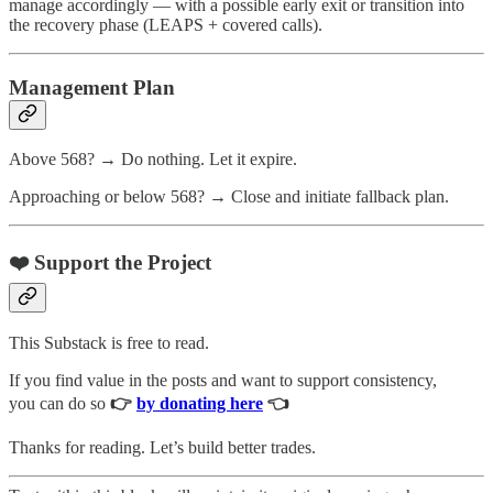
manage accordingly — with a possible early exit or transition into
the recovery phase (LEAPS + covered calls).
Management Plan
Above 568? → Do nothing. Let it expire.
Approaching or below 568? → Close and initiate fallback plan.
❤️ Support the Project
This Substack is free to read.
If you find value in the posts and want to support consistency,
you can do so
👉
by donating here
👈
Thanks for reading. Let’s build better trades.