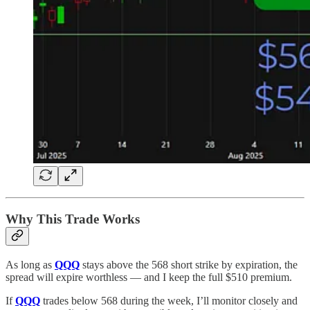
Why This Trade Works
As long as
QQQ
stays above the 568 short strike by expiration, the
spread will expire worthless — and I keep the full $510 premium.
If
QQQ
trades below 568 during the week, I’ll monitor closely and