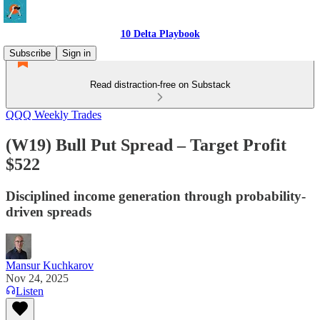
10 Delta Playbook
Subscribe
Sign in
Read distraction-free on Substack
QQQ Weekly Trades
(W19) Bull Put Spread – Target Profit
$522
Disciplined income generation through probability-
driven spreads
Mansur Kuchkarov
Nov 24, 2025
Listen