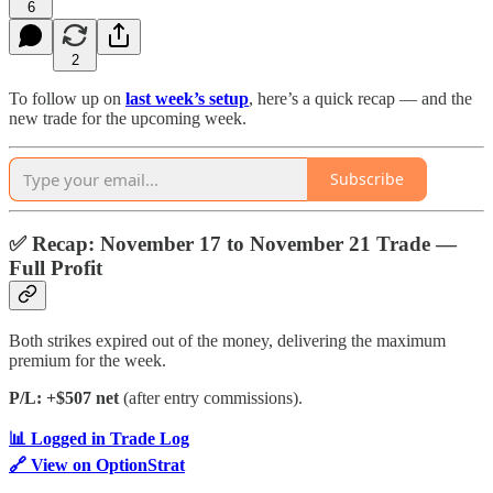
6
2
To follow up on
last week’s setup
, here’s a quick recap — and the
new trade for the upcoming week.
Subscribe
✅
Recap: November 17 to November 21 Trade —
Full Profit
Both strikes expired out of the money, delivering the maximum
premium for the week.
P/L: +$507 net
(after entry commissions).
📊 Logged in Trade Log
🔗 View on OptionStrat