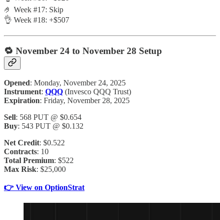
🤌 Week #17: Skip
👌 Week #18: +$507
🔁
November 24 to November 28 Setup
Opened
: Monday, November 24, 2025
Instrument
:
QQQ
(Invesco QQQ Trust)
Expiration
: Friday, November 28, 2025
Sell
: 568 PUT @ $0.654
Buy
: 543 PUT @ $0.132
Net Credit
: $0.522
Contracts
: 10
Total Premium
: $522
Max Risk
: $25,000
👉 View on OptionStrat