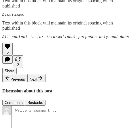
Text within this block will maintain its original spacing when
published
Disclaimer  
Text within this block will maintain its original spacing when
published
All content is for informational purposes only and does
6
2
Share
Previous
Next
Discussion about this post
Comments
Restacks