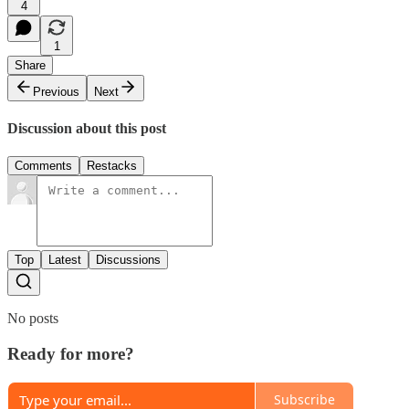
4
1
Share
Previous
Next
Discussion about this post
Comments
Restacks
Top
Latest
Discussions
No posts
Ready for more?
Subscribe