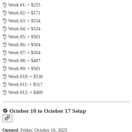
👌 Week #1: + $255
👌 Week #2: + $171
👌 Week #3: + $554
👌 Week #4: + $524
👌 Week #5: + $501
👌 Week #6: + $504
👌 Week #7: + $504
👌 Week #8: + $497
👌 Week #9: + $501
👌 Week #10: + $536
👌 Week #11: + $517
👌 Week #12: + $499
🔁
October 10 to October 17 Setup
Opened
: Friday, October 10, 2025