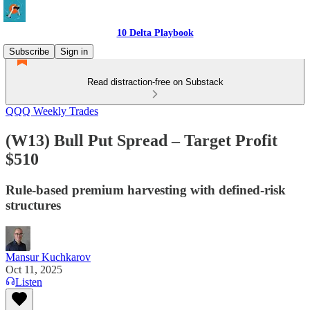
10 Delta Playbook
Subscribe
Sign in
Read distraction-free on Substack
QQQ Weekly Trades
(W13) Bull Put Spread – Target Profit
$510
Rule-based premium harvesting with defined-risk
structures
Mansur Kuchkarov
Oct 11, 2025
Listen