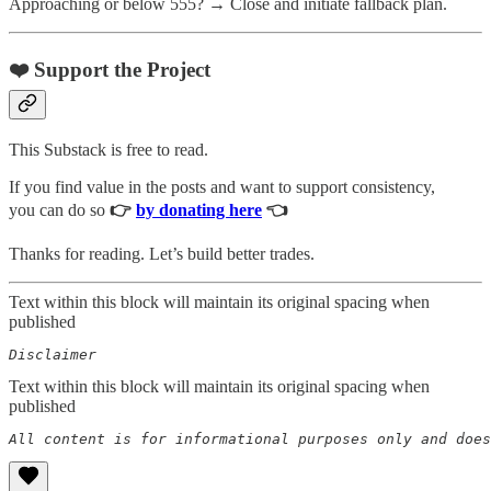
Approaching or below 555? → Close and initiate fallback plan.
❤️ Support the Project
This Substack is free to read.
If you find value in the posts and want to support consistency,
you can do so
👉
by donating here
👈
Thanks for reading. Let’s build better trades.
Text within this block will maintain its original spacing when
published
Disclaimer  
Text within this block will maintain its original spacing when
published
All content is for informational purposes only and does