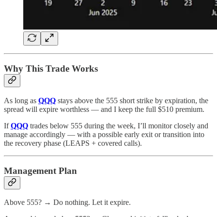
Why This Trade Works
As long as
QQQ
stays above the 555 short strike by expiration, the
spread will expire worthless — and I keep the full $510 premium.
If
QQQ
trades below 555 during the week, I’ll monitor closely and
manage accordingly — with a possible early exit or transition into
the recovery phase (LEAPS + covered calls).
Management Plan
Above 555? → Do nothing. Let it expire.