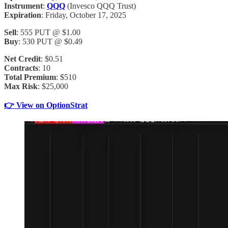
Instrument
:
QQQ
(Invesco QQQ Trust)
Expiration
: Friday, October 17, 2025
Sell
: 555 PUT @ $1.00
Buy
: 530 PUT @ $0.49
Net Credit
: $0.51
Contracts
: 10
Total Premium
: $510
Max Risk
: $25,000
👉 View on OptionStrat