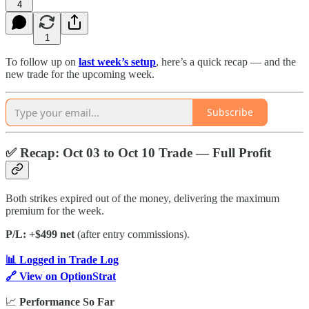
4
1
To follow up on
last week’s setup
, here’s a quick recap — and the
new trade for the upcoming week.
Subscribe
✅
Recap: Oct 03 to Oct 10 Trade — Full Profit
Both strikes expired out of the money, delivering the maximum
premium for the week.
P/L: +$499 net
(after entry commissions).
📊 Logged in Trade Log
🔗 View on OptionStrat
📈
Performance So Far