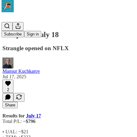
Setups for July 18
Subscribe
Sign in
Strangle opened on NFLX
Mansur Kuchkarov
Jul 17, 2025
2
Share
Results for
July 17
Total P/L:
−$796
• UAL: −$21