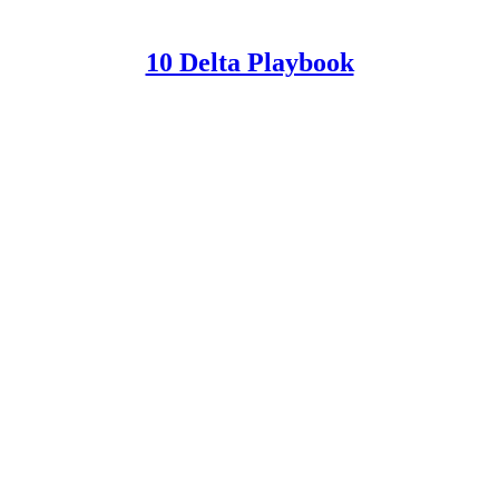
10 Delta Playbook