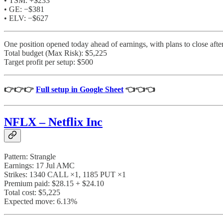
• TSM: +$233
• GE: −$381
• ELV: −$627
One position opened today ahead of earnings, with plans to close aft
Total budget (Max Risk): $5,225
Target profit per setup: $500
👉👉👉
Full setup in Google Sheet
👈👈👈
NFLX – Netflix Inc
Pattern: Strangle
Earnings: 17 Jul AMC
Strikes: 1340 CALL ×1, 1185 PUT ×1
Premium paid: $28.15 + $24.10
Total cost: $5,225
Expected move: 6.13%