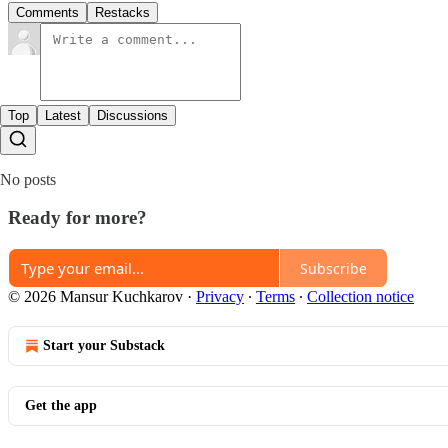
Comments
Restacks
Top
Latest
Discussions
No posts
Ready for more?
Subscribe
© 2026 Mansur Kuchkarov
·
Privacy
∙
Terms
∙
Collection notice
Start your Substack
Get the app