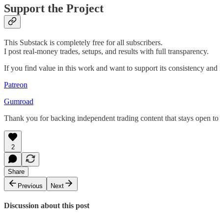
Support the Project
This Substack is completely free for all subscribers.
I post real-money trades, setups, and results with full transparency.
If you find value in this work and want to support its consistency an
Patreon
Gumroad
Thank you for backing independent trading content that stays open to
2
Share
Previous
Next
Discussion about this post