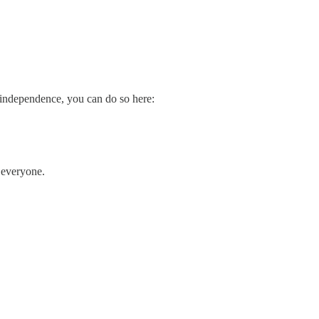
d independence, you can do so here:
 everyone.