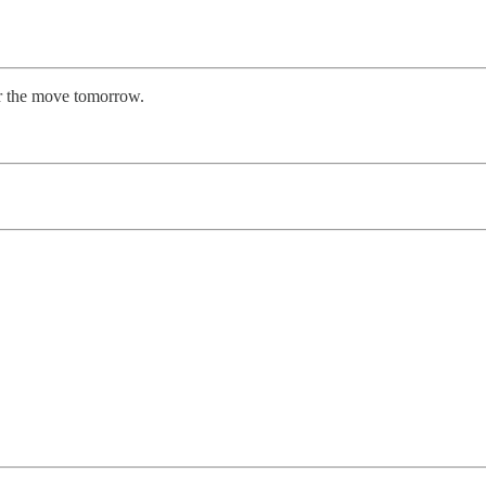
er the move tomorrow.