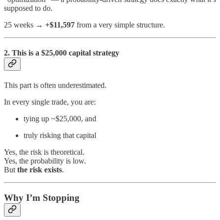
supposed to do.
25 weeks →
+$11,597
from a very simple structure.
2. This is a $25,000 capital strategy
This part is often underestimated.
In every single trade, you are:
tying up ~$25,000, and
truly risking that capital
Yes, the risk is theoretical.
Yes, the probability is low.
But
the risk exists
.
Why I’m Stopping