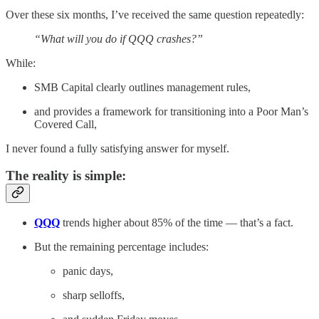
Over these six months, I’ve received the same question repeatedly:
“What will you do if QQQ crashes?”
While:
SMB Capital clearly outlines management rules,
and provides a framework for transitioning into a Poor Man’s
Covered Call,
I never found a fully satisfying answer for myself.
The reality is simple:
QQQ
trends higher about 85% of the time — that’s a fact.
But the remaining percentage includes:
panic days,
sharp selloffs,