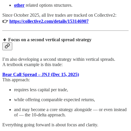
other
related options structures.
Since October 2025, all live trades are tracked on Collective2:
👉
https://collective2.com/details/153146907
🔹 Focus on a second vertical spread strategy
I’m also developing a second strategy within vertical spreads.
A textbook example is this trade:
Bear Call Spread – JNJ (Dec 15, 2025)
This approach:
requires less capital per trade,
while offering comparable expected returns,
and may become a core strategy alongside — or even instead
of — the 10-delta approach.
Everything going forward is about focus and clarity.