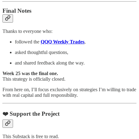
Final Notes
Thanks to everyone who:
followed the
QQQ Weekly Trades
,
asked thoughtful questions,
and shared feedback along the way.
Week 25 was the final one.
This strategy is officially closed.
From here on, I’ll focus exclusively on strategies I’m willing to trade
with real capital and full responsibility.
❤️ Support the Project
This Substack is free to read.