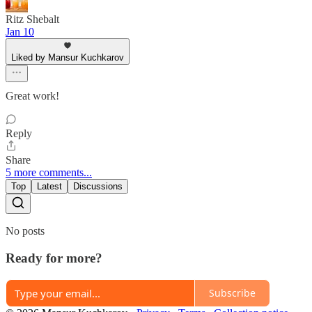
Ritz Shebalt
Jan 10
Liked by Mansur Kuchkarov
Great work!
Reply
Share
5 more comments...
Top
Latest
Discussions
No posts
Ready for more?
Subscribe