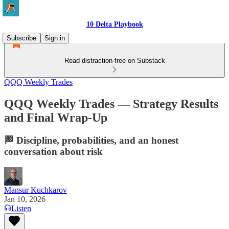
10 Delta Playbook
Subscribe
Sign in
Read distraction-free on Substack
QQQ Weekly Trades
QQQ Weekly Trades — Strategy Results
and Final Wrap-Up
🏁 Discipline, probabilities, and an honest
conversation about risk
Mansur Kuchkarov
Jan 10, 2026
Listen