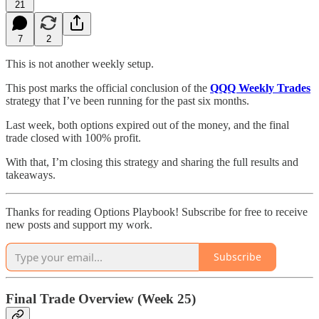
21
7
2
This is not another weekly setup.
This post marks the official conclusion of the
QQQ Weekly Trades
strategy that I’ve been running for the past six months.
Last week, both options expired out of the money, and the final
trade closed with 100% profit.
With that, I’m closing this strategy and sharing the full results and
takeaways.
Thanks for reading Options Playbook! Subscribe for free to receive
new posts and support my work.
Subscribe
Final Trade Overview (Week 25)