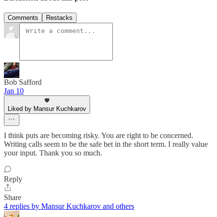
Comments
Restacks
Bob Safford
Jan 10
Liked by Mansur Kuchkarov
I think puts are becoming risky. You are right to be concerned.
Writing calls seem to be the safe bet in the short term. I really value
your input. Thank you so much.
Reply
Share
4 replies by Mansur Kuchkarov and others