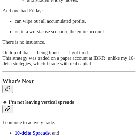
and sudden Friday moves.
And one bad Friday:
can wipe out all accumulated profits,
or, in a worst-case scenario, the entire account.
There is no insurance.
On top of that — being honest — I got tired.
This strategy was traded on a paper account at IBKR, unlike my 10-
delta strategies, which I trade with real capital.
What’s Next
🔹 I’m not leaving vertical spreads
I continue to actively trade:
10-delta Spreads
, and