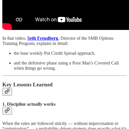
In that video,
Seth Freudberg
, Director of the SMB Options
Training Program, explains in detail:
the base weekly Put Credit Spread approach,
and the defensive phase using a Poor Man’s Covered Call
when things go wrong.
Key Lessons Learned
1. Discipline actually works
When the rules are followed strictly — without improvisation or
“optimization” — a probability-driven strategy does exactly what it’s