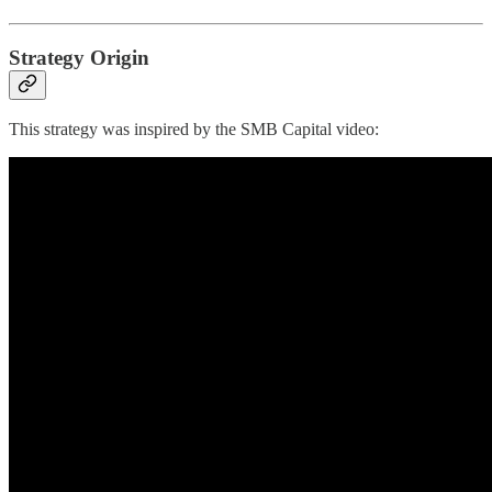
Strategy Origin
This strategy was inspired by the SMB Capital video: