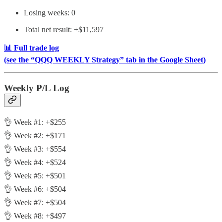
Losing weeks: 0
Total net result: +$11,597
📊 Full trade log
(see the “QQQ WEEKLY Strategy” tab in the Google Sheet)
Weekly P/L Log
👌 Week #1: +$255
👌 Week #2: +$171
👌 Week #3: +$554
👌 Week #4: +$524
👌 Week #5: +$501
👌 Week #6: +$504
👌 Week #7: +$504
👌 Week #8: +$497