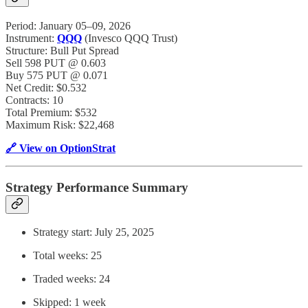
Period: January 05–09, 2026
Instrument:
QQQ
(Invesco QQQ Trust)
Structure: Bull Put Spread
Sell 598 PUT @ 0.603
Buy 575 PUT @ 0.071
Net Credit: $0.532
Contracts: 10
Total Premium: $532
Maximum Risk: $22,468
🔗 View on OptionStrat
Strategy Performance Summary
Strategy start: July 25, 2025
Total weeks: 25
Traded weeks: 24
Skipped: 1 week