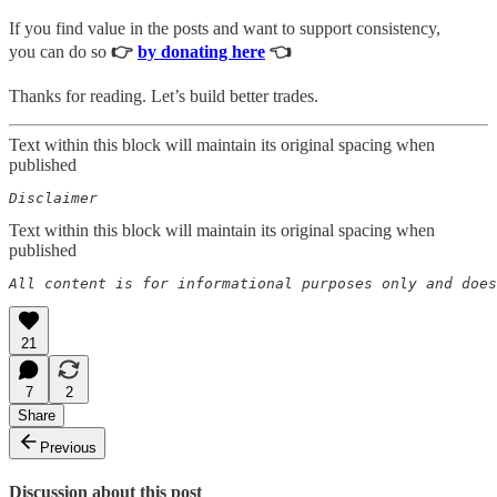
If you find value in the posts and want to support consistency,
you can do so
👉
by donating here
👈
Thanks for reading. Let’s build better trades.
Text within this block will maintain its original spacing when
published
Disclaimer  
Text within this block will maintain its original spacing when
published
All content is for informational purposes only and does
21
7
2
Share
Previous
Discussion about this post