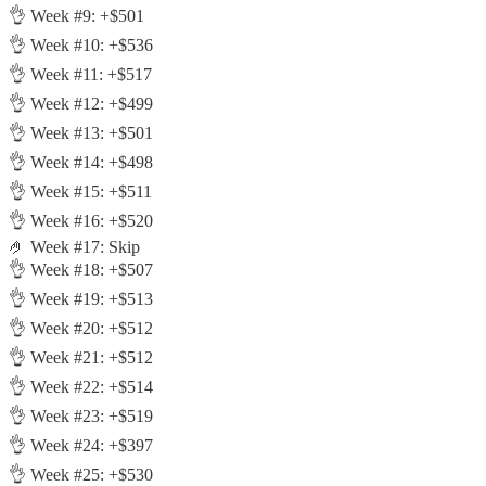
👌 Week #9: +$501
👌 Week #10: +$536
👌 Week #11: +$517
👌 Week #12: +$499
👌 Week #13: +$501
👌 Week #14: +$498
👌 Week #15: +$511
👌 Week #16: +$520
🤌 Week #17: Skip
👌 Week #18: +$507
👌 Week #19: +$513
👌 Week #20: +$512
👌 Week #21: +$512
👌 Week #22: +$514
👌 Week #23: +$519
👌 Week #24: +$397
👌 Week #25: +$530