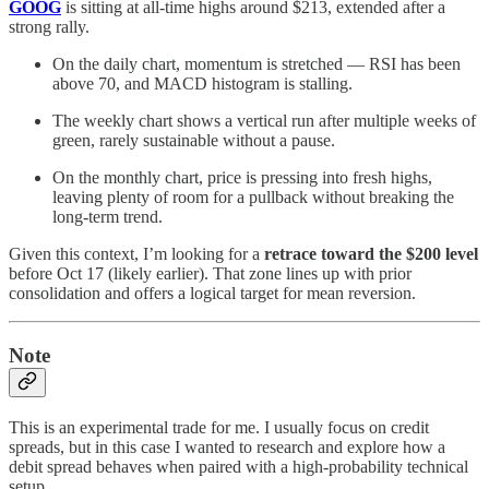
GOOG
is sitting at all-time highs around $213, extended after a
strong rally.
On the daily chart, momentum is stretched — RSI has been
above 70, and MACD histogram is stalling.
The weekly chart shows a vertical run after multiple weeks of
green, rarely sustainable without a pause.
On the monthly chart, price is pressing into fresh highs,
leaving plenty of room for a pullback without breaking the
long-term trend.
Given this context, I’m looking for a
retrace toward the $200 level
before Oct 17 (likely earlier). That zone lines up with prior
consolidation and offers a logical target for mean reversion.
Note
This is an experimental trade for me. I usually focus on credit
spreads, but in this case I wanted to research and explore how a
debit spread behaves when paired with a high-probability technical
setup.