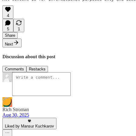
4
5
1
Share
Next
Discussion about this post
Comments
Restacks
Rich Stroman
Aug 30, 2025
Liked by Mansur Kuchkarov