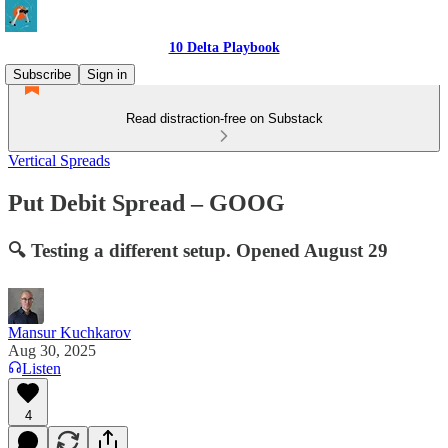
10 Delta Playbook
Subscribe
Sign in
Read distraction-free on Substack
Vertical Spreads
Put Debit Spread – GOOG
🔍 Testing a different setup. Opened August 29
Mansur Kuchkarov
Aug 30, 2025
Listen
4