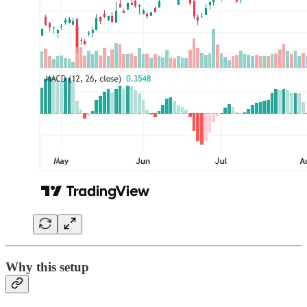
Why this setup