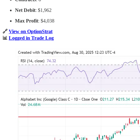
Net Debit
: $1,962
Max Profit
: $4,038
🔗
View on OptionStrat
📊
Logged in Trade Log