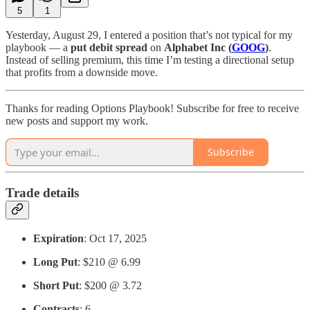
5
1
Yesterday, August 29, I entered a position that’s not typical for my
playbook — a
put debit spread
on
Alphabet Inc (
GOOG
)
.
Instead of selling premium, this time I’m testing a directional setup
that profits from a downside move.
Thanks for reading Options Playbook! Subscribe for free to receive
new posts and support my work.
Subscribe
Trade details
Expiration
: Oct 17, 2025
Long Put
: $210 @ 6.99
Short Put
: $200 @ 3.72
Contracts
: 6