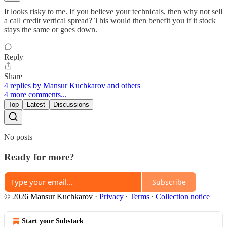
It looks risky to me. If you believe your technicals, then why not sell
a call credit vertical spread? This would then benefit you if it stock
stays the same or goes down.
Reply
Share
4 replies by Mansur Kuchkarov and others
4 more comments...
Top
Latest
Discussions
No posts
Ready for more?
Subscribe
© 2026 Mansur Kuchkarov
·
Privacy
∙
Terms
∙
Collection notice
Start your Substack