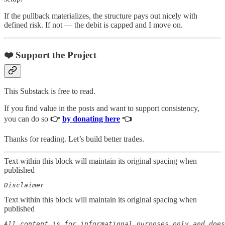
If the pullback materializes, the structure pays out nicely with
defined risk. If not — the debit is capped and I move on.
❤️ Support the Project
This Substack is free to read.
If you find value in the posts and want to support consistency,
you can do so
👉
by donating here
👈
Thanks for reading. Let’s build better trades.
Text within this block will maintain its original spacing when
published
Disclaimer  
Text within this block will maintain its original spacing when
published
All content is for informational purposes only and does