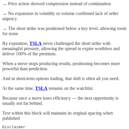
→ Price action showed compression instead of continuation
→ No expansion in volatility or volume confirmed lack of seller
urgency
→ The short strike was positioned below a key level, allowing room
for noise
By expiration,
TSLA
never challenged the short strike with
meaningful pressure, allowing the spread to expire worthless and
deliver 100% of the premium.
When a move stops producing results, positioning becomes more
powerful than prediction.
And in short-term options trading, that shift is often all you need.
At the same time,
TSLA
remains on the watchlist.
Because once a move loses efficiency — the next opportunity is
usually not far behind.
Text within this block will maintain its original spacing when
published
Disclaimer  