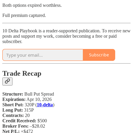
Both options expired worthless.
Full premium captured.
10 Delta Playbook is a reader-supported publication. To receive new
posts and support my work, consider becoming a free or paid
subscriber.
Subscribe
Trade Recap
Structure:
Bull Put Spread
Expiration:
Apr 10, 2026
Short Put:
320P (
10-delta
)
Long Put:
315P
Contracts:
20
Credit Received:
$500
Broker Fees:
–$28.02
Net P/L:
+$472