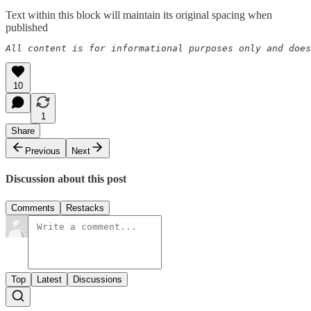
Text within this block will maintain its original spacing when
published
All content is for informational purposes only and does
10
1
Share
Previous
Next
Discussion about this post
Comments
Restacks
Top
Latest
Discussions