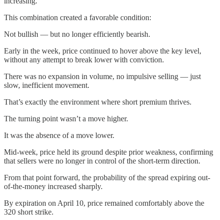
increasing.
This combination created a favorable condition:
Not bullish — but no longer efficiently bearish.
Early in the week, price continued to hover above the key level,
without any attempt to break lower with conviction.
There was no expansion in volume, no impulsive selling — just
slow, inefficient movement.
That’s exactly the environment where short premium thrives.
The turning point wasn’t a move higher.
It was the absence of a move lower.
Mid-week, price held its ground despite prior weakness, confirming
that sellers were no longer in control of the short-term direction.
From that point forward, the probability of the spread expiring out-
of-the-money increased sharply.
By expiration on April 10, price remained comfortably above the
320 short strike.