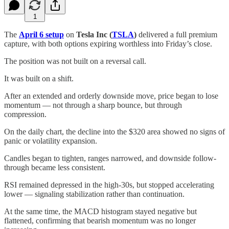
1
The
April 6 setup
on
Tesla Inc (
TSLA
)
delivered a full premium
capture, with both options expiring worthless into Friday’s close.
The position was not built on a reversal call.
It was built on a shift.
After an extended and orderly downside move, price began to lose
momentum — not through a sharp bounce, but through
compression.
On the daily chart, the decline into the $320 area showed no signs of
panic or volatility expansion.
Candles began to tighten, ranges narrowed, and downside follow-
through became less consistent.
RSI remained depressed in the high-30s, but stopped accelerating
lower — signaling stabilization rather than continuation.
At the same time, the MACD histogram stayed negative but
flattened, confirming that bearish momentum was no longer