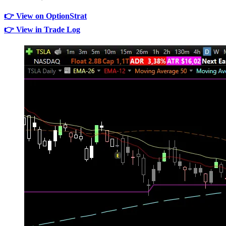
👉 View on OptionStrat
👉 View in Trade Log