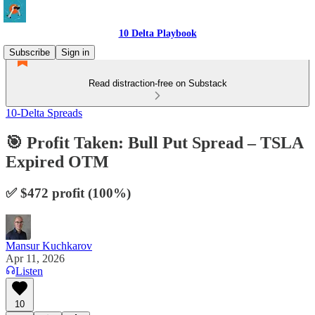
10 Delta Playbook
Subscribe
Sign in
Read distraction-free on Substack
10-Delta Spreads
🎯 Profit Taken: Bull Put Spread – TSLA
Expired OTM
✅ $472 profit (100%)
Mansur Kuchkarov
Apr 11, 2026
Listen
10