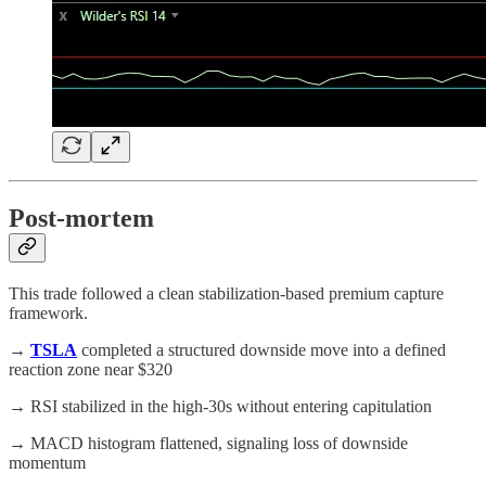
Post-mortem
This trade followed a clean stabilization-based premium capture
framework.
→
TSLA
completed a structured downside move into a defined
reaction zone near $320
→ RSI stabilized in the high-30s without entering capitulation
→ MACD histogram flattened, signaling loss of downside
momentum