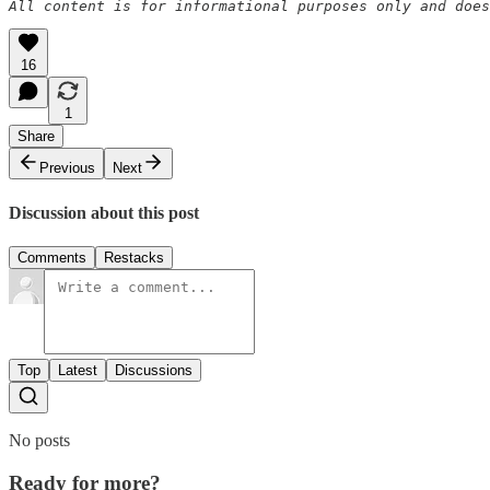
All content is for informational purposes only and does
16
1
Share
Previous
Next
Discussion about this post
Comments
Restacks
Top
Latest
Discussions
No posts
Ready for more?