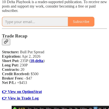
10 Delta Playbook is a reader-supported publication. To receive new
posts and support my work, consider becoming a free or paid
subscriber.
Subscribe
Trade Recap
Structure:
Bull Put Spread
Expiration:
Apr 2, 2026
Short Put:
235P (
10-delta
)
Long Put:
230P
Contracts:
20
Credit Received:
$500
Broker Fees:
–$47
Net P/L:
+$453
👉 View on OptionStrat
👉 View in Trade Log