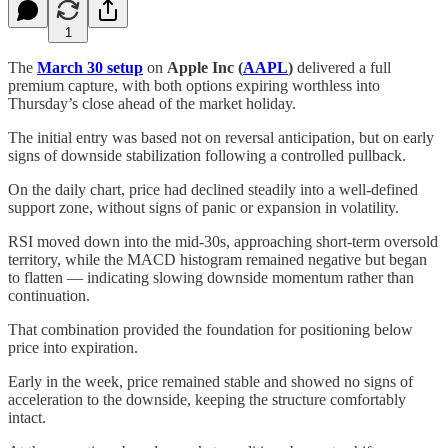
1
The
March 30 setup
on
Apple Inc (
AAPL
)
delivered a full
premium capture, with both options expiring worthless into
Thursday’s close ahead of the market holiday.
The initial entry was based not on reversal anticipation, but on early
signs of downside stabilization following a controlled pullback.
On the daily chart, price had declined steadily into a well-defined
support zone, without signs of panic or expansion in volatility.
RSI moved down into the mid-30s, approaching short-term oversold
territory, while the MACD histogram remained negative but began
to flatten — indicating slowing downside momentum rather than
continuation.
That combination provided the foundation for positioning below
price into expiration.
Early in the week, price remained stable and showed no signs of
acceleration to the downside, keeping the structure comfortably
intact.