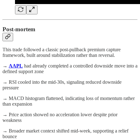
Post-mortem
This trade followed a classic post-pullback premium capture
framework, built around stabilization rather than reversal.
→
AAPL
had already completed a controlled downside move into a
defined support zone
→ RSI cooled into the mid-30s, signaling reduced downside
pressure
→ MACD histogram flattened, indicating loss of momentum rather
than expansion
→ Price action showed no acceleration lower despite prior
weakness
→ Broader market context shifted mid-week, supporting a relief
bounce