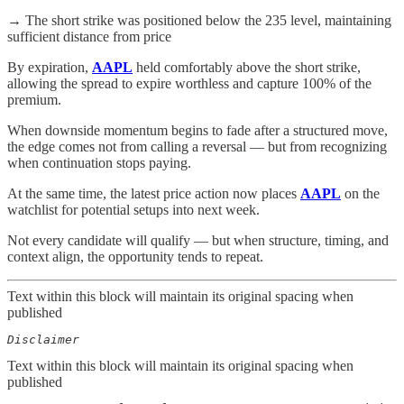
→ The short strike was positioned below the 235 level, maintaining
sufficient distance from price
By expiration,
AAPL
held comfortably above the short strike,
allowing the spread to expire worthless and capture 100% of the
premium.
When downside momentum begins to fade after a structured move,
the edge comes not from calling a reversal — but from recognizing
when continuation stops paying.
At the same time, the latest price action now places
AAPL
on the
watchlist for potential setups into next week.
Not every candidate will qualify — but when structure, timing, and
context align, the opportunity tends to repeat.
Text within this block will maintain its original spacing when
published
Disclaimer  
Text within this block will maintain its original spacing when
published