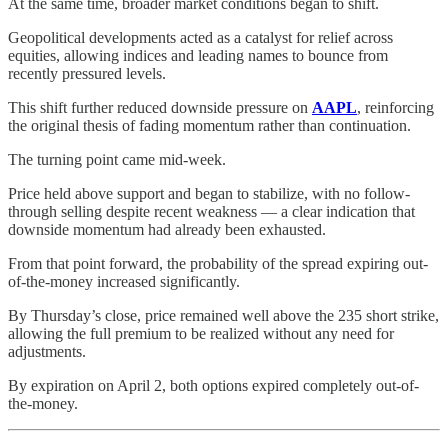
At the same time, broader market conditions began to shift.
Geopolitical developments acted as a catalyst for relief across
equities, allowing indices and leading names to bounce from
recently pressured levels.
This shift further reduced downside pressure on
AAPL
, reinforcing
the original thesis of fading momentum rather than continuation.
The turning point came mid-week.
Price held above support and began to stabilize, with no follow-
through selling despite recent weakness — a clear indication that
downside momentum had already been exhausted.
From that point forward, the probability of the spread expiring out-
of-the-money increased significantly.
By Thursday’s close, price remained well above the 235 short strike,
allowing the full premium to be realized without any need for
adjustments.
By expiration on April 2, both options expired completely out-of-
the-money.