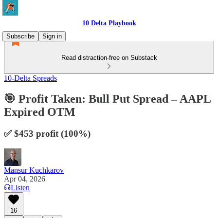
10 Delta Playbook
Subscribe
Sign in
Read distraction-free on Substack
10-Delta Spreads
🎯 Profit Taken: Bull Put Spread – AAPL
Expired OTM
✅ $453 profit (100%)
Mansur Kuchkarov
Apr 04, 2026
Listen
16