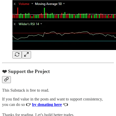
❤️ Support the Project
This Substack is free to read.
If you find value in the posts and want to support consistency,
you can do so
👉
by donating here
👈
Thanks for reading. Let’s build better trades.