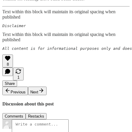
Text within this block will maintain its original spacing when
published
Disclaimer  
Text within this block will maintain its original spacing when
published
All content is for informational purposes only and does
8
1
Share
Previous
Next
Discussion about this post
Comments
Restacks