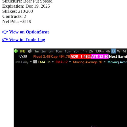
Structure:
Bear Put Spread
Expiration:
Dec 19, 2025
Strikes:
210/200
Contracts:
2
Net P/L:
+$119
👉 View on OptionStrat
👉 View in Trade Log