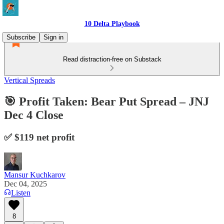
10 Delta Playbook
Subscribe
Sign in
Read distraction-free on Substack
Vertical Spreads
🎯 Profit Taken: Bear Put Spread – JNJ
Dec 4 Close
✅ $119 net profit
Mansur Kuchkarov
Dec 04, 2025
Listen
8