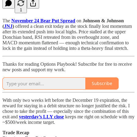
1
The
November 24 Bear Put Spread
on
Johnson & Johnson
(
JNJ
)
offered a clean exit today as the stock finally lost momentum
after its extended push into local highs. Price stalled at the upper
Donchian band, RSI retreated from its overbought zone, and
MACD momentum flattened — enough technical confirmation to
lock in the gain instead of holding into a theta-heavy final stretch.
Thanks for reading Options Playbook! Subscribe for free to receive
new posts and support my work.
Subscribe
With only two weeks left before the December 19 expiration, the
reward for staying in a debit structure no longer justified the risk. I
chose to take the profit — especially since the combination of this
exit and
yesterday’s LLY close
keeps me right on schedule with my
~$500/week income target.
Trade Recap