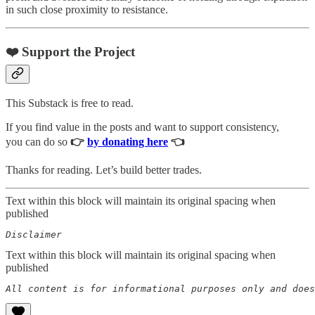
in such close proximity to resistance.
❤️ Support the Project
This Substack is free to read.
If you find value in the posts and want to support consistency,
you can do so
👉
by donating here
👈
Thanks for reading. Let’s build better trades.
Text within this block will maintain its original spacing when
published
Disclaimer  
Text within this block will maintain its original spacing when
published
All content is for informational purposes only and does