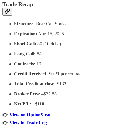
Trade Recap
Structure:
Bear Call Spread
Expiration:
Aug 15, 2025
Short Call:
80 (10 delta)
Long Call:
84
Contracts:
19
Credit Received:
$0.21 per contract
Total Credit at close:
$133
Broker Fees:
–$22.88
Net P/L: +$110
👉
View on OptionStrat
👉
View in Trade Log