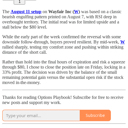
1
The
August 11 setup
on
Wayfair Inc (
W
)
was based on a classic
bearish engulfing pattern printed on August 7, with RSI deep in
overbought territory. The initial read was for limited upside and a
stall below the $80 level.
While the early part of the week confirmed the reversal with some
downside follow-through, buyers proved resilient. By mid-week,
W
rallied sharply, testing my comfort zone and pushing within striking
distance of the short call.
Rather than hold into the final hours of expiration and risk a squeeze
through $80, I chose to close the position late on Friday, locking in a
33% profit. The decision was driven by the balance of the small
remaining potential gain versus the substantial open risk if the stock
moved in-the-money.
Thanks for reading Options Playbook! Subscribe for free to receive
new posts and support my work.
Subscribe