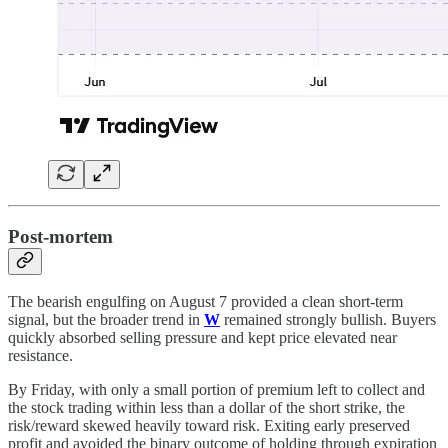
Post-mortem
The bearish engulfing on August 7 provided a clean short-term
signal, but the broader trend in
W
remained strongly bullish. Buyers
quickly absorbed selling pressure and kept price elevated near
resistance.
By Friday, with only a small portion of premium left to collect and
the stock trading within less than a dollar of the short strike, the
risk/reward skewed heavily toward risk. Exiting early preserved
profit and avoided the binary outcome of holding through expiration