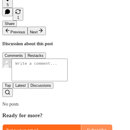
5
1
Share
Previous
Next
Discussion about this post
Comments
Restacks
Top
Latest
Discussions
No posts
Ready for more?
Subscribe