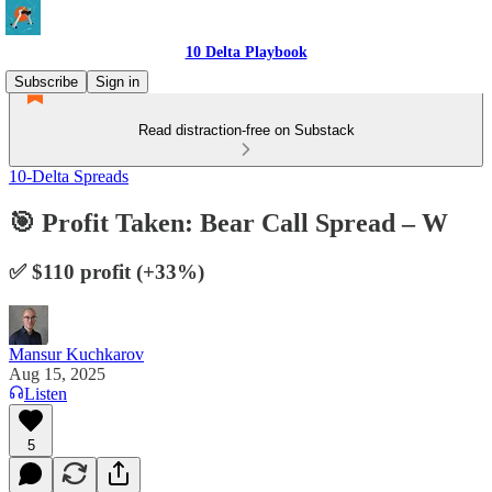
10 Delta Playbook
Subscribe
Sign in
Read distraction-free on Substack
10-Delta Spreads
🎯 Profit Taken: Bear Call Spread – W
✅ $110 profit (+33%)
Mansur Kuchkarov
Aug 15, 2025
Listen
5