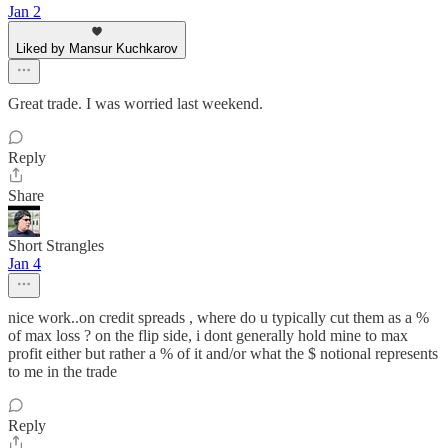
Jan 2
Liked by Mansur Kuchkarov
Great trade. I was worried last weekend.
Reply
Share
Short Strangles
Jan 4
nice work..on credit spreads , where do u typically cut them as a %
of max loss ? on the flip side, i dont generally hold mine to max
profit either but rather a % of it and/or what the $ notional represents
to me in the trade
Reply