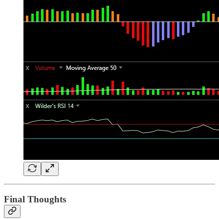
Final Thoughts