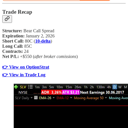
Trade Recap
Structure:
Bear Call Spread
Expiration:
January 2, 2026
Short Call:
80C (
10-delta
)
Long Call:
85C
Contracts:
24
Net P/L:
+$550 (
after broker comissions
)
👉 View on OptionStrat
👉 View in Trade Log