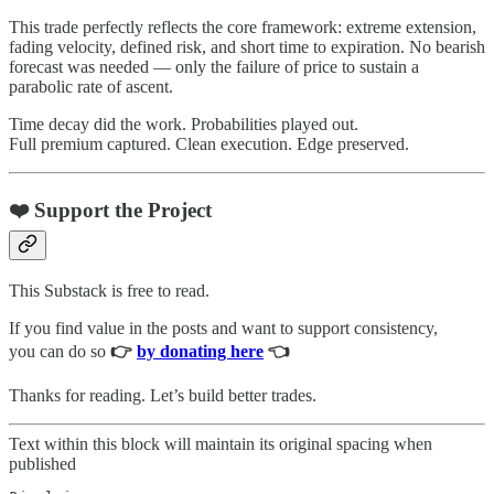
This trade perfectly reflects the core framework: extreme extension,
fading velocity, defined risk, and short time to expiration. No bearish
forecast was needed — only the failure of price to sustain a
parabolic rate of ascent.
Time decay did the work. Probabilities played out.
Full premium captured. Clean execution. Edge preserved.
❤️ Support the Project
This Substack is free to read.
If you find value in the posts and want to support consistency,
you can do so
👉
by donating here
👈
Thanks for reading. Let’s build better trades.
Text within this block will maintain its original spacing when
published