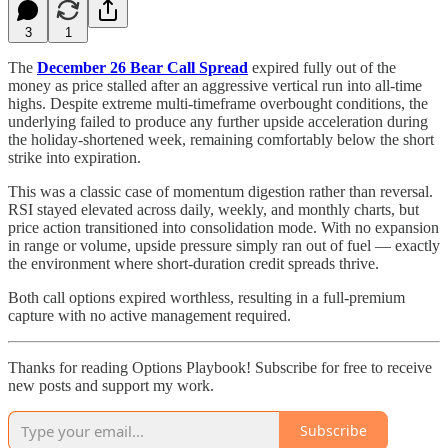
3
1
The
December 26 Bear Call Spread
expired fully out of the
money as price stalled after an aggressive vertical run into all-time
highs. Despite extreme multi-timeframe overbought conditions, the
underlying failed to produce any further upside acceleration during
the holiday-shortened week, remaining comfortably below the short
strike into expiration.
This was a classic case of momentum digestion rather than reversal.
RSI stayed elevated across daily, weekly, and monthly charts, but
price action transitioned into consolidation mode. With no expansion
in range or volume, upside pressure simply ran out of fuel — exactly
the environment where short-duration credit spreads thrive.
Both call options expired worthless, resulting in a full-premium
capture with no active management required.
Thanks for reading Options Playbook! Subscribe for free to receive
new posts and support my work.
Subscribe