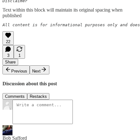
Disclaimer  
Text within this block will maintain its original spacing when
published
All content is for informational purposes only and does
22
3
1
Share
Previous
Next
Discussion about this post
Comments
Restacks
Bob Safford