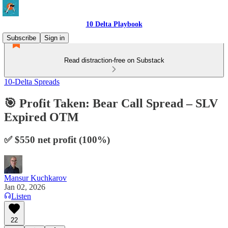
10 Delta Playbook
Subscribe
Sign in
Read distraction-free on Substack
10-Delta Spreads
🎯 Profit Taken: Bear Call Spread – SLV
Expired OTM
✅ $550 net profit (100%)
Mansur Kuchkarov
Jan 02, 2026
Listen
22