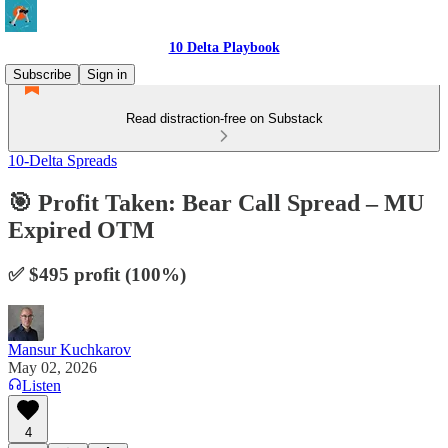
10 Delta Playbook
Subscribe
Sign in
Read distraction-free on Substack
10-Delta Spreads
🎯 Profit Taken: Bear Call Spread – MU
Expired OTM
✅ $495 profit (100%)
Mansur Kuchkarov
May 02, 2026
Listen
4