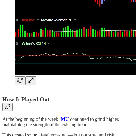
How It Played Out
At the beginning of the week,
MU
continued to grind higher,
maintaining the strength of the existing trend.
This created some visual pressure — but not structural risk.