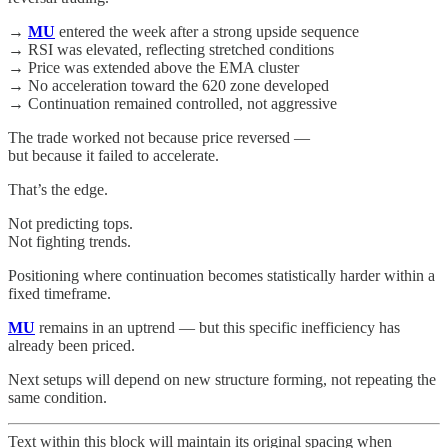
→
MU
entered the week after a strong upside sequence
→ RSI was elevated, reflecting stretched conditions
→ Price was extended above the EMA cluster
→ No acceleration toward the 620 zone developed
→ Continuation remained controlled, not aggressive
The trade worked not because price reversed —
but because it failed to accelerate.
That’s the edge.
Not predicting tops.
Not fighting trends.
Positioning where continuation becomes statistically harder within a
fixed timeframe.
MU
remains in an uptrend — but this specific inefficiency has
already been priced.
Next setups will depend on new structure forming, not repeating the
same condition.
Text within this block will maintain its original spacing when