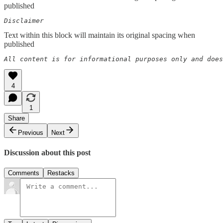
published
Disclaimer  
Text within this block will maintain its original spacing when
published
All content is for informational purposes only and does
4
1
Share
Previous
Next
Discussion about this post
Comments
Restacks