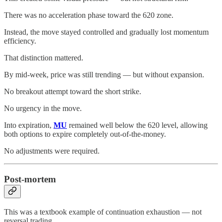
There was no acceleration phase toward the 620 zone.
Instead, the move stayed controlled and gradually lost momentum
efficiency.
That distinction mattered.
By mid-week, price was still trending — but without expansion.
No breakout attempt toward the short strike.
No urgency in the move.
Into expiration,
MU
remained well below the 620 level, allowing
both options to expire completely out-of-the-money.
No adjustments were required.
Post-mortem
This was a textbook example of continuation exhaustion — not
reversal trading.