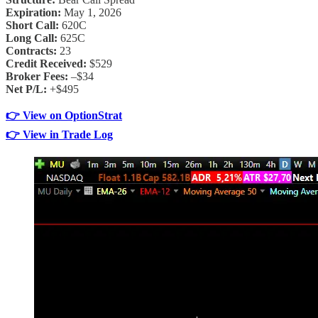
Expiration:
May 1, 2026
Short Call:
620C
Long Call:
625C
Contracts:
23
Credit Received:
$529
Broker Fees:
–$34
Net P/L:
+$495
👉 View on OptionStrat
👉 View in Trade Log