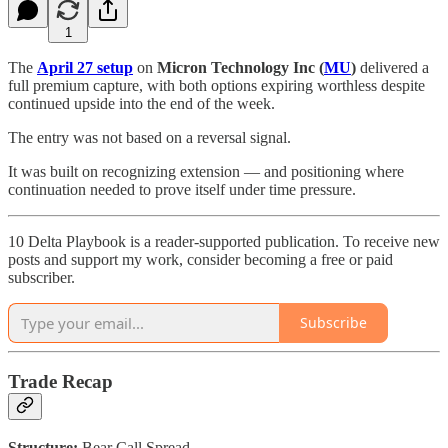
1
The
April 27 setup
on
Micron Technology Inc (
MU
)
delivered a
full premium capture, with both options expiring worthless despite
continued upside into the end of the week.
The entry was not based on a reversal signal.
It was built on recognizing extension — and positioning where
continuation needed to prove itself under time pressure.
10 Delta Playbook is a reader-supported publication. To receive new
posts and support my work, consider becoming a free or paid
subscriber.
Subscribe
Trade Recap
Structure:
Bear Call Spread