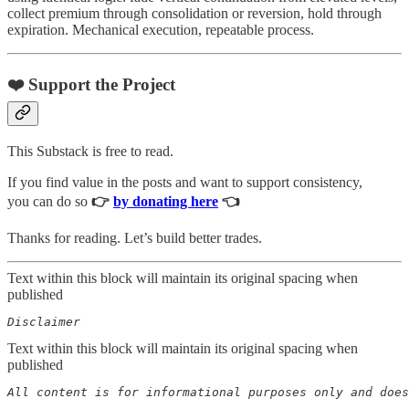
collect premium through consolidation or reversion, hold through
expiration. Mechanical execution, repeatable process.
❤️ Support the Project
This Substack is free to read.
If you find value in the posts and want to support consistency,
you can do so
👉
by donating here
👈
Thanks for reading. Let’s build better trades.
Text within this block will maintain its original spacing when
published
Disclaimer  
Text within this block will maintain its original spacing when
published
All content is for informational purposes only and does