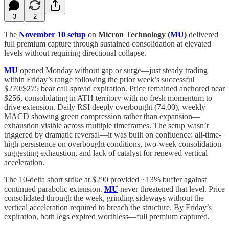
3
2
The
November 10 setup
on
Micron Technology (
MU
)
delivered
full premium capture through sustained consolidation at elevated
levels without requiring directional collapse.
MU
opened Monday without gap or surge—just steady trading
within Friday’s range following the prior week’s successful
$270/$275 bear call spread expiration. Price remained anchored near
$256, consolidating in ATH territory with no fresh momentum to
drive extension. Daily RSI deeply overbought (74.00), weekly
MACD showing green compression rather than expansion—
exhaustion visible across multiple timeframes. The setup wasn’t
triggered by dramatic reversal—it was built on confluence: all-time-
high persistence on overbought conditions, two-week consolidation
suggesting exhaustion, and lack of catalyst for renewed vertical
acceleration.
The 10-delta short strike at $290 provided ~13% buffer against
continued parabolic extension.
MU
never threatened that level. Price
consolidated through the week, grinding sideways without the
vertical acceleration required to breach the structure. By Friday’s
expiration, both legs expired worthless—full premium captured.