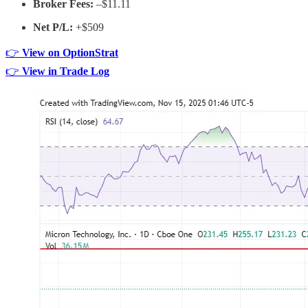
Broker Fees:
–$11.11
Net P/L:
+$509
👉
View on OptionStrat
👉
View in Trade Log