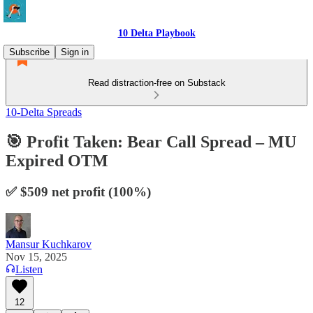
10 Delta Playbook
Subscribe
Sign in
Read distraction-free on Substack
10-Delta Spreads
🎯 Profit Taken: Bear Call Spread – MU
Expired OTM
✅ $509 net profit (100%)
Mansur Kuchkarov
Nov 15, 2025
Listen
12