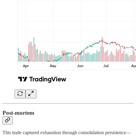
Post-mortem
This trade captured exhaustion through consolidation persistence—