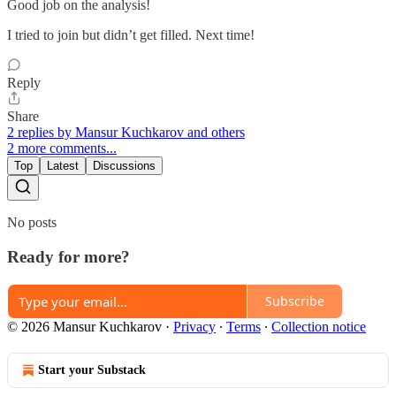
Good job on the analysis!
I tried to join but didn’t get filled. Next time!
Reply
Share
2 replies by Mansur Kuchkarov and others
2 more comments...
Top
Latest
Discussions
No posts
Ready for more?
Subscribe
© 2026 Mansur Kuchkarov
·
Privacy
∙
Terms
∙
Collection notice
Start your Substack