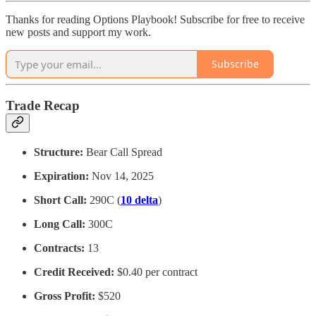
Thanks for reading Options Playbook! Subscribe for free to receive
new posts and support my work.
Subscribe
Trade Recap
Structure:
Bear Call Spread
Expiration:
Nov 14, 2025
Short Call:
290C (
10 delta
)
Long Call:
300C
Contracts:
13
Credit Received:
$0.40 per contract
Gross Profit:
$520