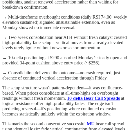
positioning against renewed acceleration rather than waiting for
breakdown confirmation.
→ Multi-timeframe overbought conditions (daily RSI 74.00, weekly
elevation sustained) signaled unsustainable extension, even as
Monday showed no immediate reversal.
→ Two-week consolidation near ATH without fresh catalyst created
high-probability fade setup—vertical moves from already-elevated
levels rarely ignite without news or sector momentum.
→ 10-delta positioning at $290 absorbed Monday’s steady open and
provided 34-point cushion above entry price (~$256).
→ Consolidation delivered the outcome—no crash required, just
absence of continued vertical acceleration through Friday.
The setup structure wasn’t pattern-dependent—it was confluence-
based. When prices consolidate at all-time-highs on overbought
readings without fresh momentum,
10-delta Bear Call Spreads
at
logical resistance offer high-probability fades. The edge isn’t
predicting reversal—it’s positioning where continued extension
becomes statistically unlikely within the expiration window.
This marks the second consecutive successful
MU
bear call spread
using identical logic: fade vertical continuation from elevated levels,