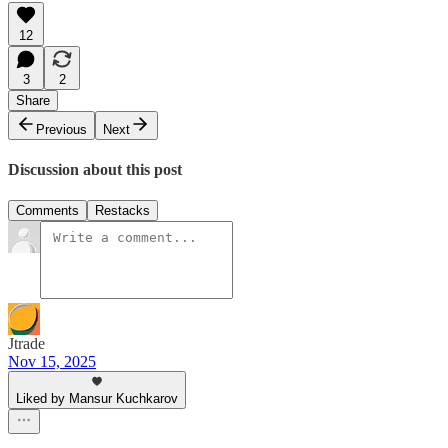
12
3
2
Share
Previous
Next
Discussion about this post
Comments
Restacks
Jtrade
Nov 15, 2025
Liked by Mansur Kuchkarov