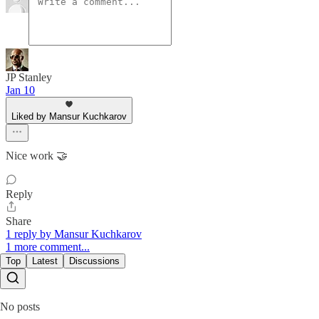
JP Stanley
Jan 10
Liked by Mansur Kuchkarov
Nice work 🤝
Reply
Share
1 reply by Mansur Kuchkarov
1 more comment...
Top
Latest
Discussions
No posts