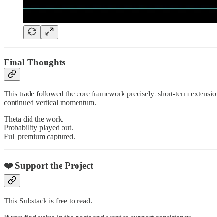
Final Thoughts
This trade followed the core framework precisely: short-term extensio
continued vertical momentum.
Theta did the work.
Probability played out.
Full premium captured.
❤️ Support the Project
This Substack is free to read.