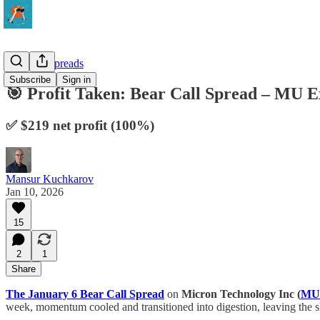
10-Delta Spreads
Subscribe
Sign in
🎯 Profit Taken: Bear Call Spread – MU
✅ $219 net profit (100%)
Mansur Kuchkarov
Jan 10, 2026
15
2
1
Share
The January 6 Bear Call Spread
on
Micron Technology Inc (
MU
week, momentum cooled and transitioned into digestion, leaving the sh