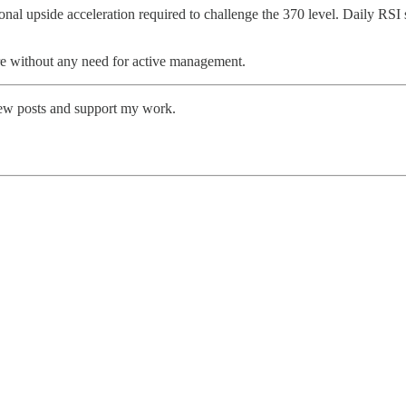
ional upside acceleration required to challenge the 370 level. Daily RSI
ure without any need for active management.
new posts and support my work.