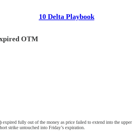
10 Delta Playbook
 Expired OTM
)
expired fully out of the money as price failed to extend into the upper
ort strike untouched into Friday’s expiration.