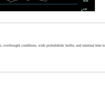
n, overbought conditions, wide probabilistic buffer, and minimal time t