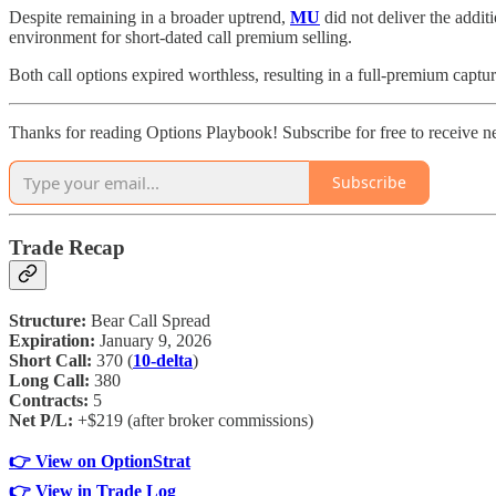
Despite remaining in a broader uptrend,
MU
did not deliver the addit
environment for short-dated call premium selling.
Both call options expired worthless, resulting in a full-premium capt
Thanks for reading Options Playbook! Subscribe for free to receive 
Subscribe
Trade Recap
Structure:
Bear Call Spread
Expiration:
January 9, 2026
Short Call:
370 (
10-delta
)
Long Call:
380
Contracts:
5
Net P/L:
+$219 (after broker commissions)
👉 View on OptionStrat
👉 View in Trade Log