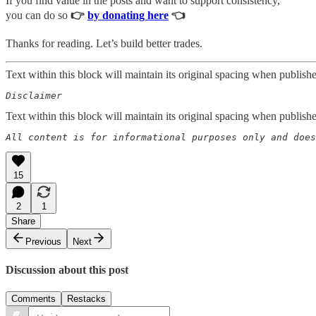
If you find value in the posts and want to support consistency,
you can do so
👉
by donating here
👈
Thanks for reading. Let’s build better trades.
Text within this block will maintain its original spacing when publish
Disclaimer  
Text within this block will maintain its original spacing when publish
All content is for informational purposes only and does
15
2
1
Share
Previous
Next
Discussion about this post
Comments
Restacks