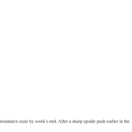
 resistance zone by week’s end. After a sharp upside push earlier in the