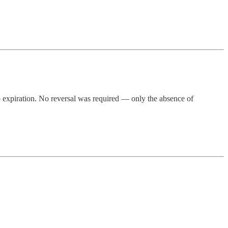
o expiration. No reversal was required — only the absence of