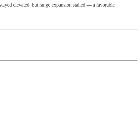
 stayed elevated, but range expansion stalled — a favorable