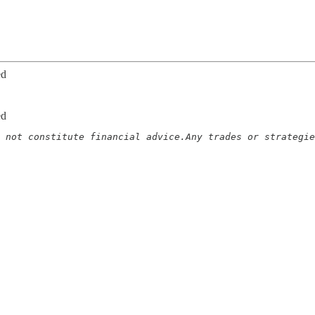
ed
ed
 not constitute financial advice.Any trades or strategie