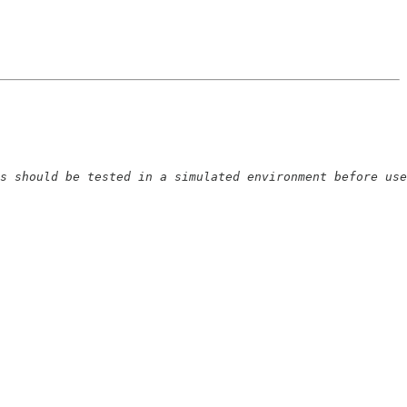
s should be tested in a simulated environment before use