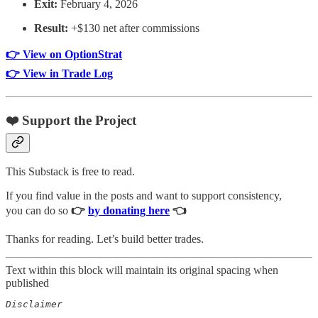
Exit:
February 4, 2026
Result:
+$130 net after commissions
👉 View on OptionStrat
👉 View in Trade Log
❤️ Support the Project
This Substack is free to read.
If you find value in the posts and want to support consistency,
you can do so
👉
by donating here
👈
Thanks for reading. Let’s build better trades.
Text within this block will maintain its original spacing when
published
Disclaimer  