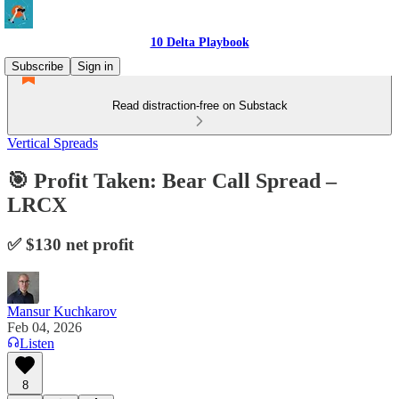
10 Delta Playbook
Subscribe
Sign in
Read distraction-free on Substack
Vertical Spreads
🎯 Profit Taken: Bear Call Spread –
LRCX
✅ $130 net profit
Mansur Kuchkarov
Feb 04, 2026
Listen
8