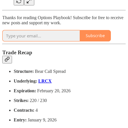
Thanks for reading Options Playbook! Subscribe for free to receive
new posts and support my work.
Subscribe
Trade Recap
Structure:
Bear Call Spread
Underlying:
LRCX
Expiration:
February 20, 2026
Strikes:
220 / 230
Contracts:
4
Entry:
January 9, 2026