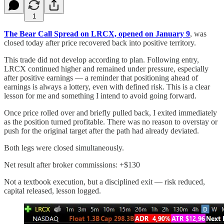
1
The Bear Call Spread on LRCX, opened on January 9
, was
closed today after price recovered back into positive territory.
This trade did not develop according to plan. Following entry,
LRCX continued higher and remained under pressure, especially
after positive earnings — a reminder that positioning ahead of
earnings is always a lottery, even with defined risk. This is a clear
lesson for me and something I intend to avoid going forward.
Once price rolled over and briefly pulled back, I exited immediately
as the position turned profitable. There was no reason to overstay or
push for the original target after the path had already deviated.
Both legs were closed simultaneously.
Net result after broker commissions: +$130
Not a textbook execution, but a disciplined exit — risk reduced,
capital released, lesson logged.