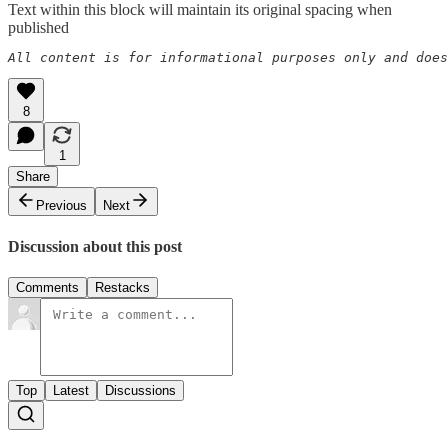
Text within this block will maintain its original spacing when
published
All content is for informational purposes only and does
8
1
Share
Previous
Next
Discussion about this post
Comments
Restacks
Top
Latest
Discussions