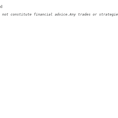
ed
 not constitute financial advice.Any trades or strategie