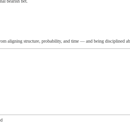
al bearish bet.
from aligning structure, probability, and time — and being disciplined a
ed