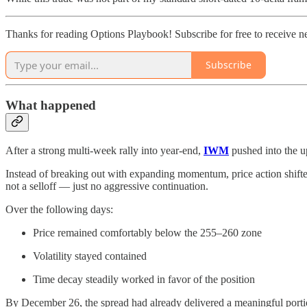
Thanks for reading Options Playbook! Subscribe for free to receive 
Subscribe
What happened
After a strong multi-week rally into year-end,
IWM
pushed into the u
Instead of breaking out with expanding momentum, price action shifted
not a selloff — just no aggressive continuation.
Over the following days:
Price remained comfortably below the 255–260 zone
Volatility stayed contained
Time decay steadily worked in favor of the position
By December 26, the spread had already delivered a meaningful portio