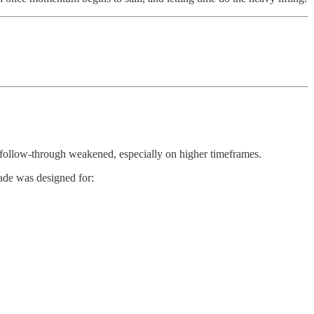
e follow-through weakened, especially on higher timeframes.
rade was designed for: