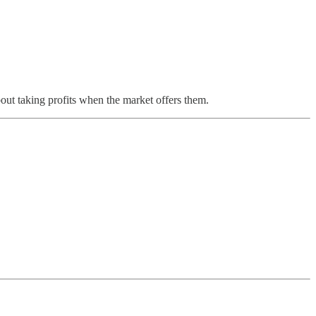
bout taking profits when the market offers them.