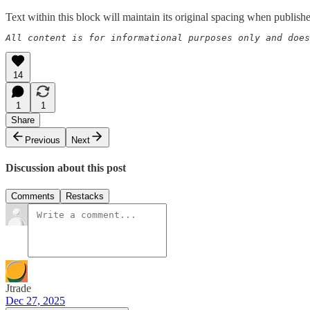
Text within this block will maintain its original spacing when publish
All content is for informational purposes only and does
14
1
1
Share
Previous
Next
Discussion about this post
Comments
Restacks
Jtrade
Dec 27, 2025