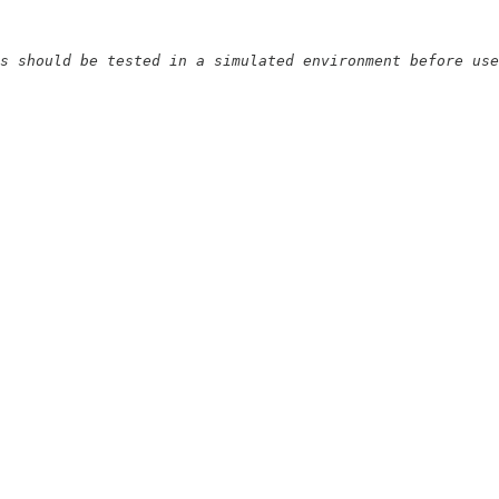
s should be tested in a simulated environment before use