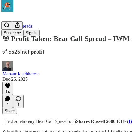
Vertical Spreads
Subscribe
Sign in
🎯 Profit Taken: Bear Call Spread – IWM 
✅ $525 net profit
Mansur Kuchkarov
Dec 26, 2025
14
1
1
Share
The discretionary Bear Call Spread on
iShares Russell 2000 ETF (
While this trade was not part of my standard short-dated 10-delta fram