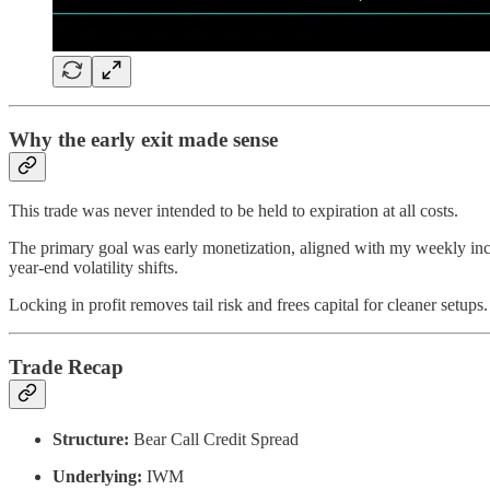
Why the early exit made sense
This trade was never intended to be held to expiration at all costs.
The primary goal was early monetization, aligned with my weekly inco
year-end volatility shifts.
Locking in profit removes tail risk and frees capital for cleaner setups.
Trade Recap
Structure:
Bear Call Credit Spread
Underlying:
IWM