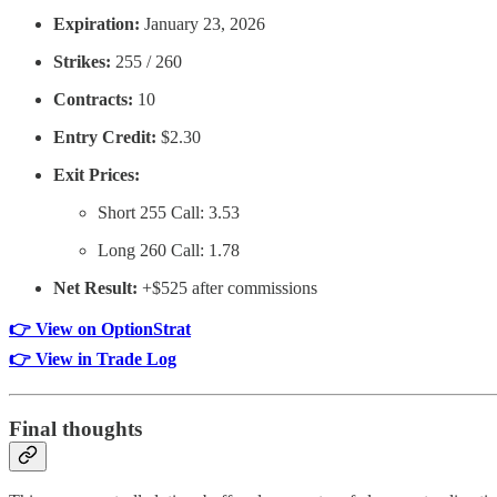
Expiration:
January 23, 2026
Strikes:
255 / 260
Contracts:
10
Entry Credit:
$2.30
Exit Prices:
Short 255 Call: 3.53
Long 260 Call: 1.78
Net Result:
+$525 after commissions
👉 View on OptionStrat
👉 View in Trade Log
Final thoughts