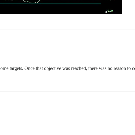
me targets. Once that objective was reached, there was no reason to co