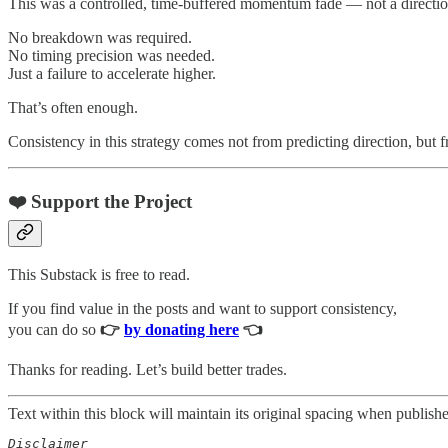
This was a controlled, time-buffered momentum fade — not a direction
No breakdown was required.
No timing precision was needed.
Just a failure to accelerate higher.
That’s often enough.
Consistency in this strategy comes not from predicting direction, but 
❤️ Support the Project
This Substack is free to read.
If you find value in the posts and want to support consistency,
you can do so
👉
by donating here
👈
Thanks for reading. Let’s build better trades.
Text within this block will maintain its original spacing when publish
Disclaimer  