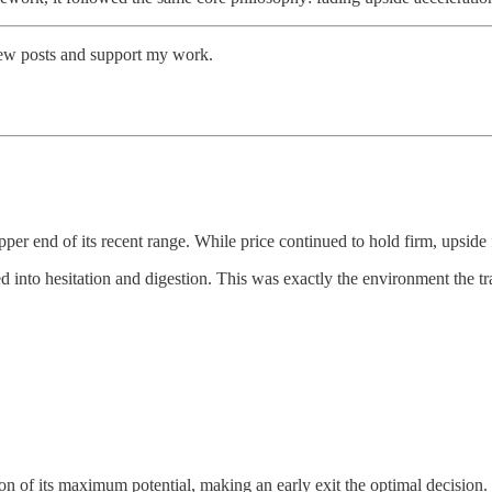
new posts and support my work.
pper end of its recent range. While price continued to hold firm, upsid
 into hesitation and digestion. This was exactly the environment the t
n of its maximum potential, making an early exit the optimal decision.