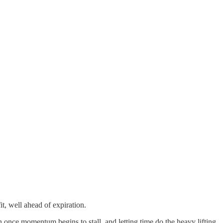
it, well ahead of expiration.
 once momentum begins to stall, and letting time do the heavy lifting.