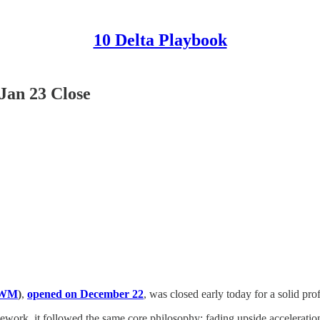
10 Delta Playbook
Jan 23 Close
IWM
)
,
opened on December 22
, was closed early today for a solid prof
ework, it followed the same core philosophy: fading upside acceleration