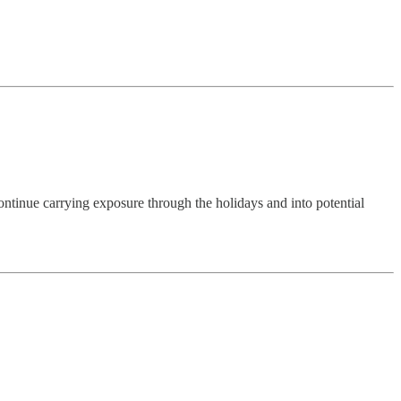
ntinue carrying exposure through the holidays and into potential