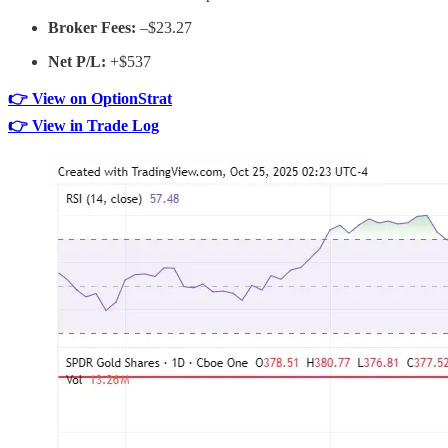
Broker Fees:
–$23.27
Net P/L:
+$537
👉 View on OptionStrat
👉 View in Trade Log