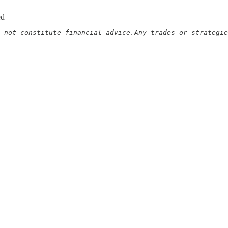
ed
 not constitute financial advice.Any trades or strategie