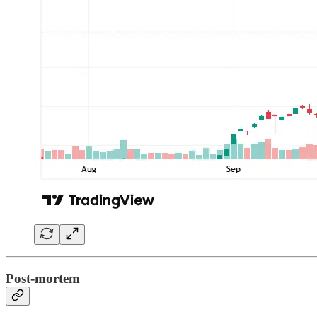
Post-mortem