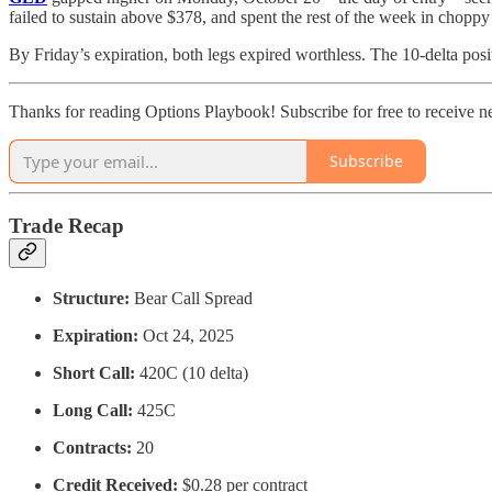
failed to sustain above $378, and spent the rest of the week in choppy
By Friday’s expiration, both legs expired worthless. The 10-delta po
Thanks for reading Options Playbook! Subscribe for free to receive 
Subscribe
Trade Recap
Structure:
Bear Call Spread
Expiration:
Oct 24, 2025
Short Call:
420C (10 delta)
Long Call:
425C
Contracts:
20
Credit Received:
$0.28 per contract