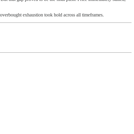
overbought exhaustion took hold across all timeframes.