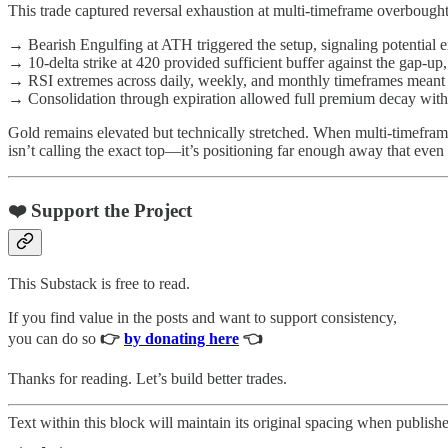
This trade captured reversal exhaustion at multi-timeframe overbou
→ Bearish Engulfing at ATH triggered the setup, signaling potential 
→ 10-delta strike at 420 provided sufficient buffer against the gap-u
→ RSI extremes across daily, weekly, and monthly timeframes meant 
→ Consolidation through expiration allowed full premium decay withou
Gold remains elevated but technically stretched. When multi-timeframe 
isn’t calling the exact top—it’s positioning far enough away that even 
❤️ Support the Project
This Substack is free to read.
If you find value in the posts and want to support consistency,
you can do so
👉
by donating here
👈
Thanks for reading. Let’s build better trades.
Text within this block will maintain its original spacing when publish