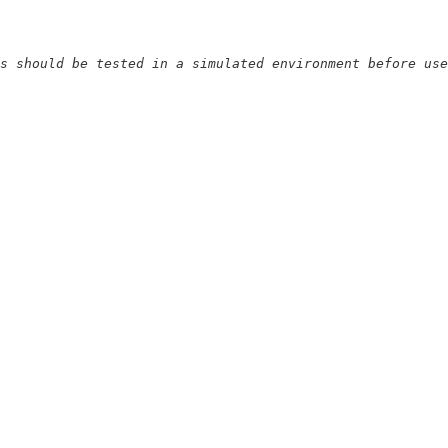
s should be tested in a simulated environment before use