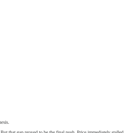
hesis.
t that gap proved to be the final push. Price immediately stalled,