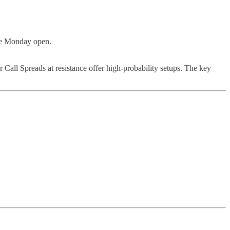
the Monday open.
 Call Spreads at resistance offer high-probability setups. The key