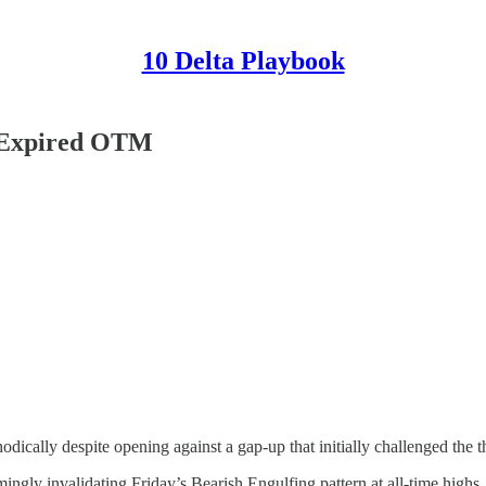
10 Delta Playbook
D Expired OTM
dically despite opening against a gap-up that initially challenged the t
 invalidating Friday’s Bearish Engulfing pattern at all-time highs. Bu