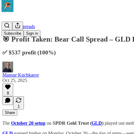
10-Delta Spreads
Subscribe
Sign in
🎯 Profit Taken: Bear Call Spread – GL
✅ $537 profit (100%)
Mansur Kuchkarov
Oct 25, 2025
8
1
Share
The
October 20 setup
on
SPDR Gold Trust (
GLD
)
played out metho
GLD
gapped higher on Monday, October 20—the day of entry—seemingly