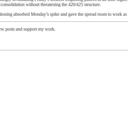
 consolidation without threatening the 420/425 structure.
sitioning absorbed Monday’s spike and gave the spread room to work as 
new posts and support my work.