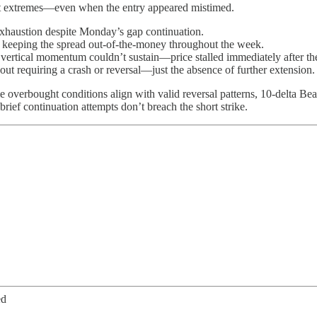
ght extremes—even when the entry appeared mistimed.
exhaustion despite Monday’s gap continuation.
p, keeping the spread out-of-the-money throughout the week.
vertical momentum couldn’t sustain—price stalled immediately after 
t requiring a crash or reversal—just the absence of further extension.
overbought conditions align with valid reversal patterns, 10-delta Bear
brief continuation attempts don’t breach the short strike.
ed