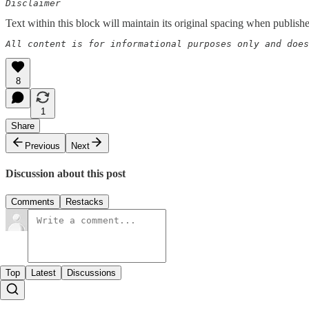
Disclaimer  
Text within this block will maintain its original spacing when publish
All content is for informational purposes only and does
8
1
Share
Previous
Next
Discussion about this post
Comments
Restacks
Top
Latest
Discussions