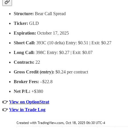
Structure:
Bear Call Spread
Ticker:
GLD
Expiration:
October 17, 2025
Short Call:
393C (10 delta) Entry: $0.51 | Exit: $0.27
Long Call:
398C Entry: $0.27 | Exit: $0.07
Contracts:
22
Gross Credit (entry):
$0.24 per contract
Broker Fees:
–$22.8
Net P/L:
+$380
👉
View on OptionStrat
👉
View in Trade Log