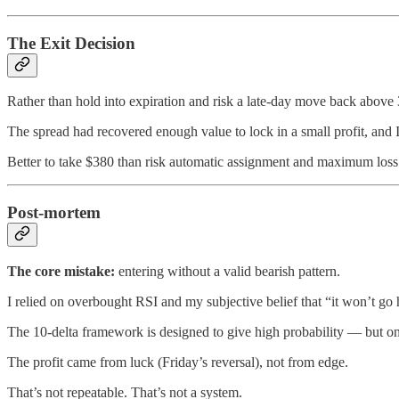
The Exit Decision
Rather than hold into expiration and risk a late-day move back above 
The spread had recovered enough value to lock in a small profit, and I
Better to take $380 than risk automatic assignment and maximum loss
Post-mortem
The core mistake:
entering without a valid bearish pattern.
I relied on overbought RSI and my subjective belief that “it won’t go
The 10-delta framework is designed to give high probability — but only
The profit came from luck (Friday’s reversal), not from edge.
That’s not repeatable. That’s not a system.