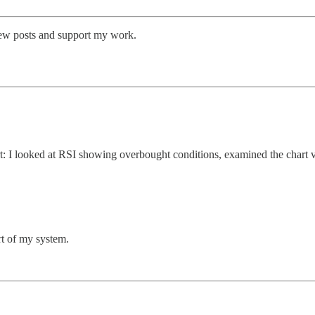
new posts and support my work.
: I looked at RSI showing overbought conditions, examined the chart vis
rt of my system.