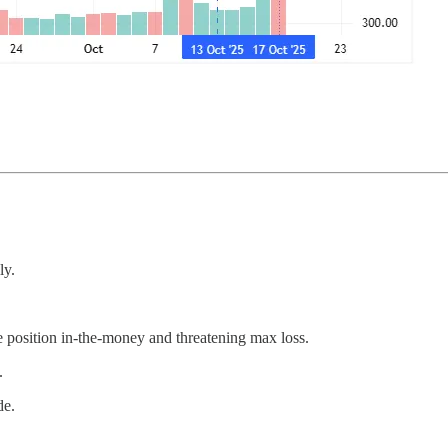
ly.
 position in-the-money and threatening max loss.
.
de.