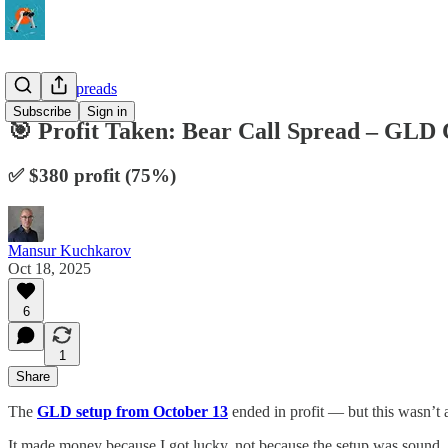
10-Delta Spreads
Subscribe
Sign in
🎯 Profit Taken: Bear Call Spread – GLD 
✅ $380 profit (75%)
Mansur Kuchkarov
Oct 18, 2025
6
1
Share
The
GLD setup from October 13
ended in profit — but this wasn’t 
It made money because I got lucky, not because the setup was sound.