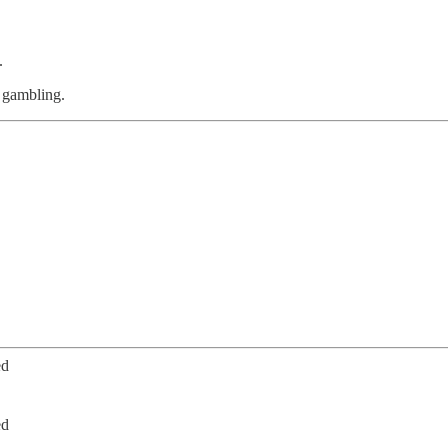
.
m gambling.
ed
ed