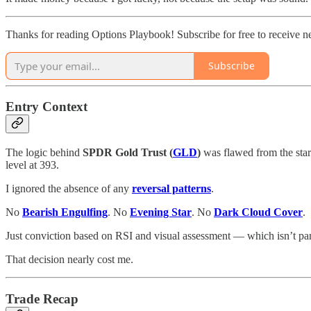
Thanks for reading Options Playbook! Subscribe for free to receive 
Subscribe
Entry Context
The logic behind
SPDR Gold Trust (
GLD
)
was flawed from the start
level at 393.
I ignored the absence of any
reversal patterns
.
No
Bearish Engulfing
. No
Evening Star
. No
Dark Cloud Cover
.
Just conviction based on RSI and visual assessment — which isn’t pa
That decision nearly cost me.
Trade Recap