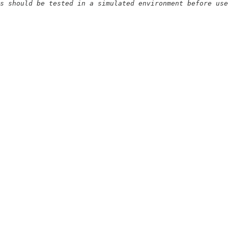
s should be tested in a simulated environment before use