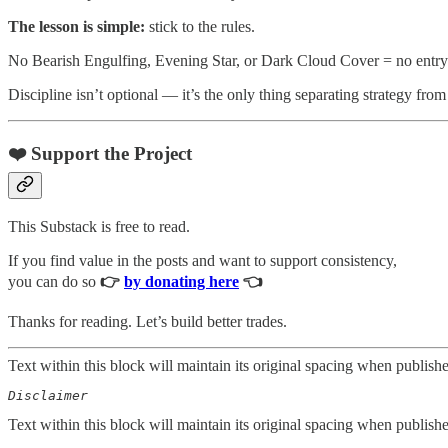
The lesson is simple:
stick to the rules.
No Bearish Engulfing, Evening Star, or Dark Cloud Cover = no entry
Discipline isn’t optional — it’s the only thing separating strategy fro
❤️ Support the Project
This Substack is free to read.
If you find value in the posts and want to support consistency,
you can do so
👉
by donating here
👈
Thanks for reading. Let’s build better trades.
Text within this block will maintain its original spacing when publish
Disclaimer  
Text within this block will maintain its original spacing when publish