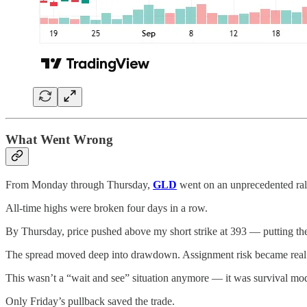
What Went Wrong
From Monday through Thursday,
GLD
went on an unprecedented ral
All-time highs were broken four days in a row.
By Thursday, price pushed above my short strike at 393 — putting the
The spread moved deep into drawdown. Assignment risk became real
This wasn’t a “wait and see” situation anymore — it was survival mo
Only Friday’s pullback saved the trade.