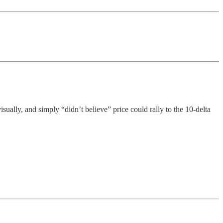
ually, and simply “didn’t believe” price could rally to the 10-delta