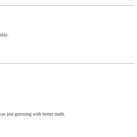
iday.
was just guessing with better math.