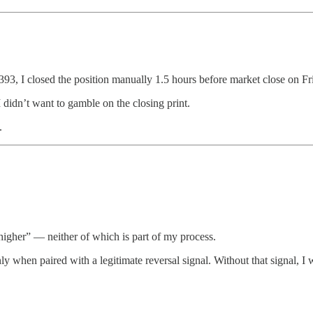
393, I closed the position manually 1.5 hours before market close on Fr
 didn’t want to gamble on the closing print.
.
 higher” — neither of which is part of my process.
 when paired with a legitimate reversal signal. Without that signal, I 