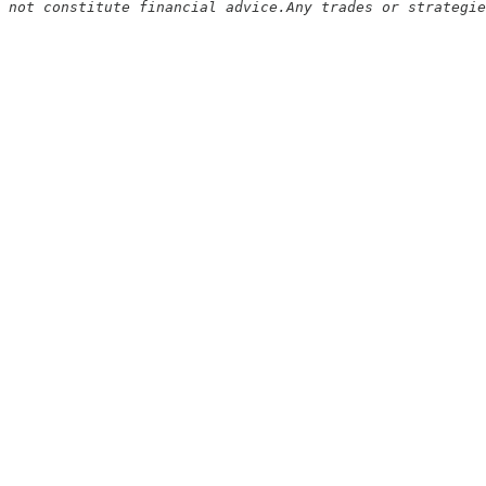
 not constitute financial advice.Any trades or strategie