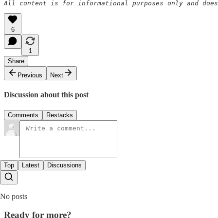
All content is for informational purposes only and does
6
1
Share
Previous
Next
Discussion about this post
Comments
Restacks
Top
Latest
Discussions
No posts
Ready for more?