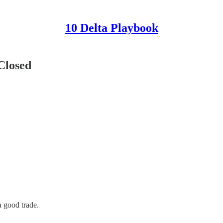
10 Delta Playbook
Closed
a good trade.