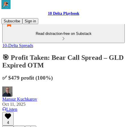
10 Delta Playbook
Subscribe
Sign in
Read distraction-free on Substack
10-Delta Spreads
🎯 Profit Taken: Bear Call Spread – GLD
Expired OTM
✅ $479 profit (100%)
Mansur Kuchkarov
Oct 11, 2025
Listen
4