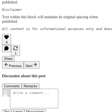
published
Disclaimer  
Text within this block will maintain its original spacing when
published
All content is for informational purposes only and does
4
1
Share
Previous
Next
Discussion about this post
Comments
Restacks
Top
Latest
Discussions