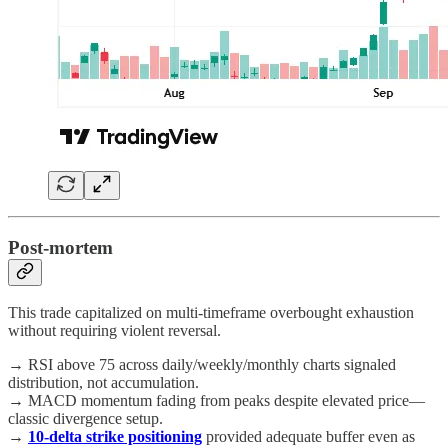
Post-mortem
This trade capitalized on multi-timeframe overbought exhaustion
without requiring violent reversal.
→ RSI above 75 across daily/weekly/monthly charts signaled
distribution, not accumulation.
→ MACD momentum fading from peaks despite elevated price—
classic divergence setup.
→
10-delta strike positioning
provided adequate buffer even as