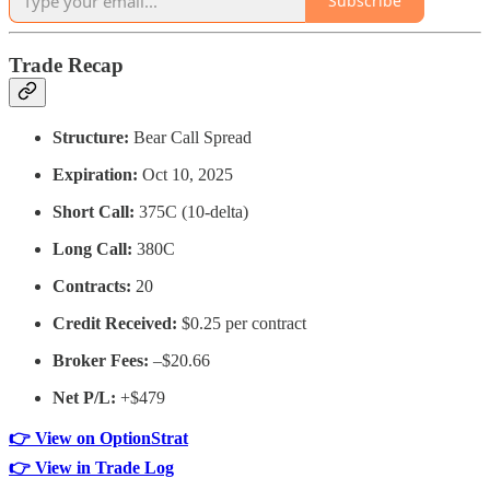
Subscribe
Trade Recap
Structure:
Bear Call Spread
Expiration:
Oct 10, 2025
Short Call:
375C (10-delta)
Long Call:
380C
Contracts:
20
Credit Received:
$0.25 per contract
Broker Fees:
–$20.66
Net P/L:
+$479
👉 View on OptionStrat
👉 View in Trade Log