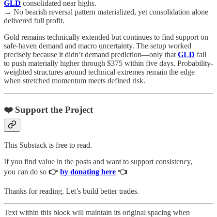
GLD
consolidated near highs.
→ No bearish reversal pattern materialized, yet consolidation alone
delivered full profit.
Gold remains technically extended but continues to find support on
safe-haven demand and macro uncertainty. The setup worked
precisely because it didn’t demand prediction—only that
GLD
fail
to push materially higher through $375 within five days. Probability-
weighted structures around technical extremes remain the edge
when stretched momentum meets defined risk.
❤️ Support the Project
This Substack is free to read.
If you find value in the posts and want to support consistency,
you can do so
👉
by donating here
👈
Thanks for reading. Let’s build better trades.
Text within this block will maintain its original spacing when