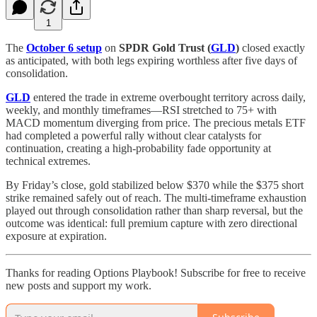
1
The
October 6 setup
on
SPDR Gold Trust (
GLD
)
closed exactly
as anticipated, with both legs expiring worthless after five days of
consolidation.
GLD
entered the trade in extreme overbought territory across daily,
weekly, and monthly timeframes—RSI stretched to 75+ with
MACD momentum diverging from price. The precious metals ETF
had completed a powerful rally without clear catalysts for
continuation, creating a high-probability fade opportunity at
technical extremes.
By Friday’s close, gold stabilized below $370 while the $375 short
strike remained safely out of reach. The multi-timeframe exhaustion
played out through consolidation rather than sharp reversal, but the
outcome was identical: full premium capture with zero directional
exposure at expiration.
Thanks for reading Options Playbook! Subscribe for free to receive
new posts and support my work.