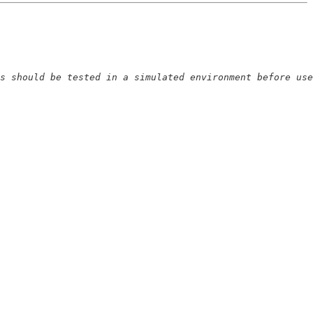
s should be tested in a simulated environment before use