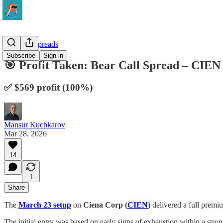
10-Delta Spreads
Subscribe
Sign in
🎯 Profit Taken: Bear Call Spread – CI
✅ $569 profit (100%)
Mansur Kuchkarov
Mar 28, 2026
14
1
Share
The
March 23 setup
on
Ciena Corp (
CIEN
)
delivered a full premiu
The initial entry was based on early signs of exhaustion within a str