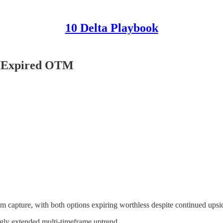
10 Delta Playbook
EN Expired OTM
m capture, with both options expiring worthless despite continued upsid
ongly extended multi-timeframe uptrend.