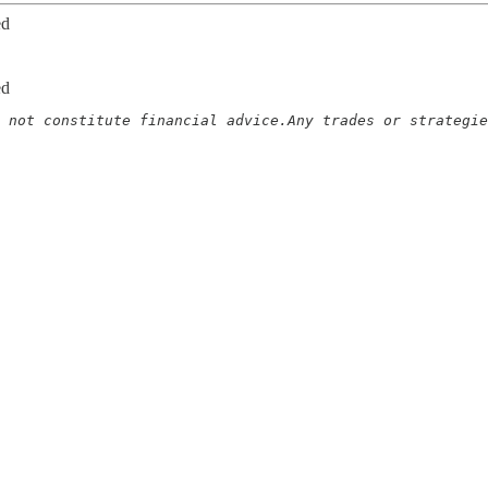
ed
ed
 not constitute financial advice.Any trades or strategie