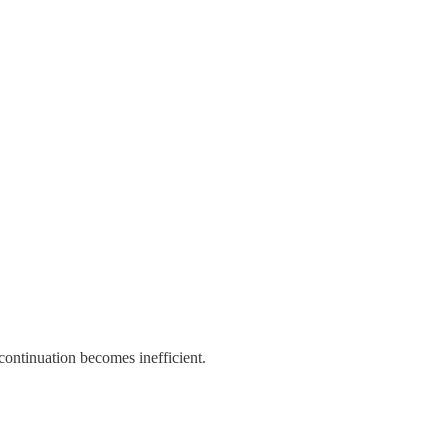
ontinuation becomes inefficient.