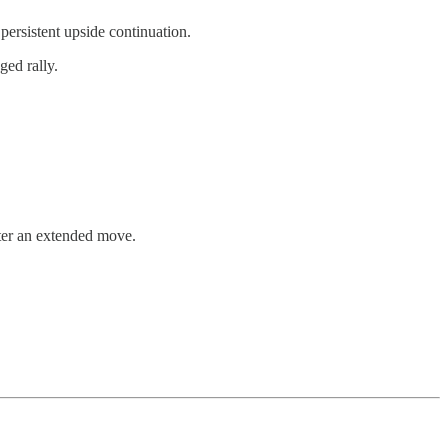
persistent upside continuation.
ged rally.
fter an extended move.