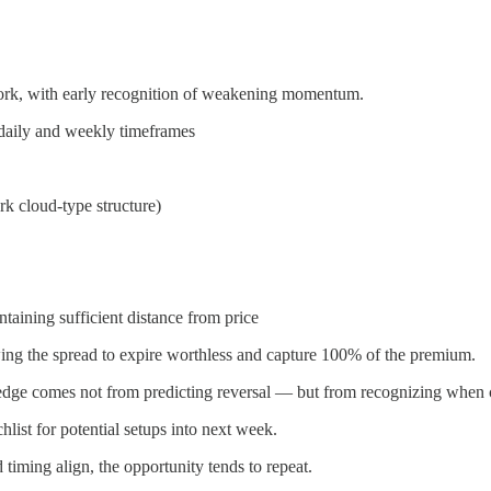
work, with early recognition of weakening momentum.
 daily and weekly timeframes
rk cloud-type structure)
taining sufficient distance from price
wing the spread to expire worthless and capture 100% of the premium.
 edge comes not from predicting reversal — but from recognizing when c
hlist for potential setups into next week.
timing align, the opportunity tends to repeat.