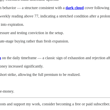
 in behavior — a structure consistent with a
dark cloud
cover following 
eekly reading above 77, indicating a stretched condition after a prolon
into expiration.
essure and testing conviction in the setup.
ate-stage buying rather than fresh expansion.
n
on the daily timeframe — a classic sign of exhaustion and rejection a
oney increased significantly.
ort strike, allowing the full premium to be realized.
he-money.
osts and support my work, consider becoming a free or paid subscriber.