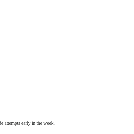
e attempts early in the week.