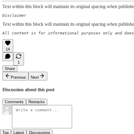
Text within this block will maintain its original spacing when publish
Disclaimer  
Text within this block will maintain its original spacing when publish
All content is for informational purposes only and does
14
1
Share
Previous
Next
Discussion about this post
Comments
Restacks
Top
Latest
Discussions