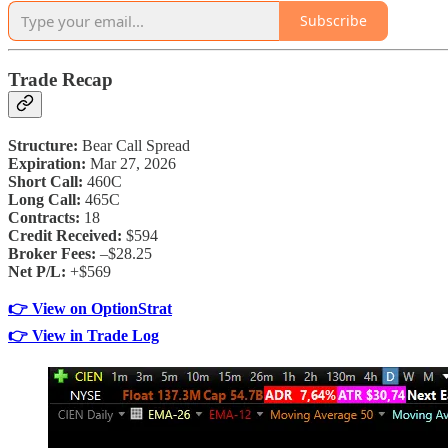
Subscribe
Trade Recap
Structure:
Bear Call Spread
Expiration:
Mar 27, 2026
Short Call:
460C
Long Call:
465C
Contracts:
18
Credit Received:
$594
Broker Fees:
–$28.25
Net P/L:
+$569
👉 View on OptionStrat
👉 View in Trade Log