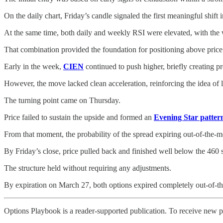
On the daily chart, Friday’s candle signaled the first meaningful shift
At the same time, both daily and weekly RSI were elevated, with the w
That combination provided the foundation for positioning above price 
Early in the week,
CIEN
continued to push higher, briefly creating pr
However, the move lacked clean acceleration, reinforcing the idea of l
The turning point came on Thursday.
Price failed to sustain the upside and formed an
Evening Star patter
From that moment, the probability of the spread expiring out-of-the-m
By Friday’s close, price pulled back and finished well below the 460 sh
The structure held without requiring any adjustments.
By expiration on March 27, both options expired completely out-of-t
Options Playbook is a reader-supported publication. To receive new p