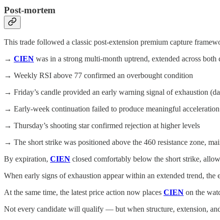
Post-mortem
This trade followed a classic post-extension premium capture frame
→
CIEN
was in a strong multi-month uptrend, extended across both
→ Weekly RSI above 77 confirmed an overbought condition
→ Friday’s candle provided an early warning signal of exhaustion (da
→ Early-week continuation failed to produce meaningful acceleration
→ Thursday’s shooting star confirmed rejection at higher levels
→ The short strike was positioned above the 460 resistance zone, main
By expiration,
CIEN
closed comfortably below the short strike, allo
When early signs of exhaustion appear within an extended trend, the
At the same time, the latest price action now places
CIEN
on the watc
Not every candidate will qualify — but when structure, extension, and 