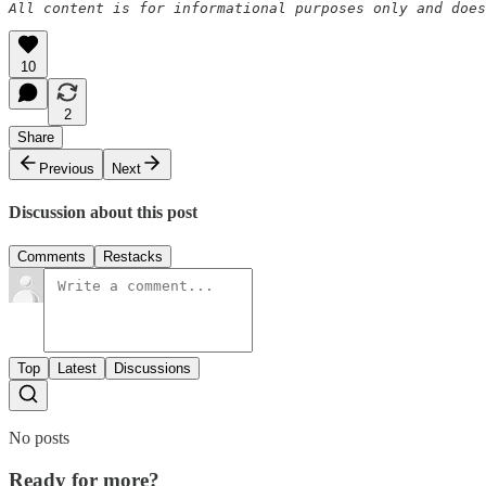
All content is for informational purposes only and does
10
2
Share
Previous
Next
Discussion about this post
Comments
Restacks
Top
Latest
Discussions
No posts
Ready for more?