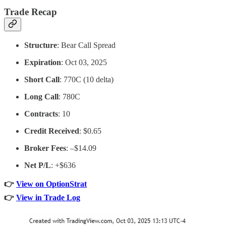
Trade Recap
Structure
: Bear Call Spread
Expiration
: Oct 03, 2025
Short Call
: 770C (10 delta)
Long Call
: 780C
Contracts
: 10
Credit Received
: $0.65
Broker Fees
: –$14.09
Net P/L
: +$636
👉
View on OptionStrat
👉
View in Trade Log