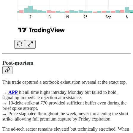
Post-mortem
This trade captured a textbook exhaustion reversal at the exact top.
→
APP
hit all-time highs intraday Monday but failed to hold,
signaling immediate rejection at resistance.
→ 10-delta strike at 770 provided sufficient buffer even during the
brief spike attempt.
→ Price stagnated throughout the week, never threatening the short
strike, allowing full premium capture by Friday expiration.
The ad-tech sector remains elevated but technically stretched. When