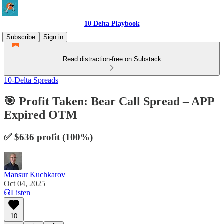
10 Delta Playbook
Subscribe
Sign in
Read distraction-free on Substack
10-Delta Spreads
🎯 Profit Taken: Bear Call Spread – APP
Expired OTM
✅ $636 profit (100%)
Mansur Kuchkarov
Oct 04, 2025
Listen
10