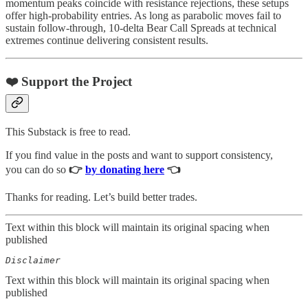
momentum peaks coincide with resistance rejections, these setups
offer high-probability entries. As long as parabolic moves fail to
sustain follow-through, 10-delta Bear Call Spreads at technical
extremes continue delivering consistent results.
❤️ Support the Project
This Substack is free to read.
If you find value in the posts and want to support consistency,
you can do so
👉
by donating here
👈
Thanks for reading. Let’s build better trades.
Text within this block will maintain its original spacing when
published
Disclaimer  
Text within this block will maintain its original spacing when
published