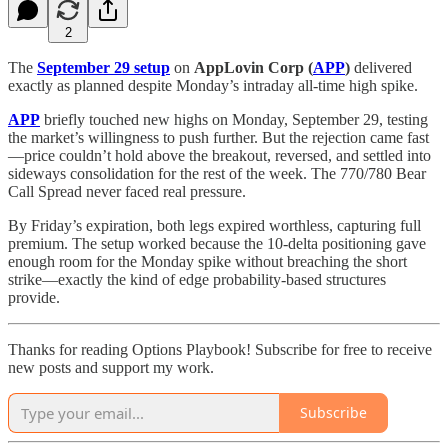
2
The
September 29 setup
on
AppLovin Corp (
APP
)
delivered
exactly as planned despite Monday’s intraday all-time high spike.
APP
briefly touched new highs on Monday, September 29, testing
the market’s willingness to push further. But the rejection came fast
—price couldn’t hold above the breakout, reversed, and settled into
sideways consolidation for the rest of the week. The 770/780 Bear
Call Spread never faced real pressure.
By Friday’s expiration, both legs expired worthless, capturing full
premium. The setup worked because the 10-delta positioning gave
enough room for the Monday spike without breaching the short
strike—exactly the kind of edge probability-based structures
provide.
Thanks for reading Options Playbook! Subscribe for free to receive
new posts and support my work.
Subscribe