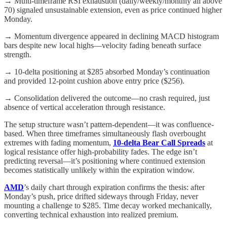
→ Multi-timeframe RSI exhaustion (daily/weekly/monthly all above
70) signaled unsustainable extension, even as price continued higher
Monday.
→ Momentum divergence appeared in declining MACD histogram
bars despite new local highs—velocity fading beneath surface
strength.
→ 10-delta positioning at $285 absorbed Monday’s continuation
and provided 12-point cushion above entry price ($256).
→ Consolidation delivered the outcome—no crash required, just
absence of vertical acceleration through resistance.
The setup structure wasn’t pattern-dependent—it was confluence-
based. When three timeframes simultaneously flash overbought
extremes with fading momentum,
10-delta Bear Call Spreads
at
logical resistance offer high-probability fades. The edge isn’t
predicting reversal—it’s positioning where continued extension
becomes statistically unlikely within the expiration window.
AMD
’s daily chart through expiration confirms the thesis: after
Monday’s push, price drifted sideways through Friday, never
mounting a challenge to $285. Time decay worked mechanically,
converting technical exhaustion into realized premium.