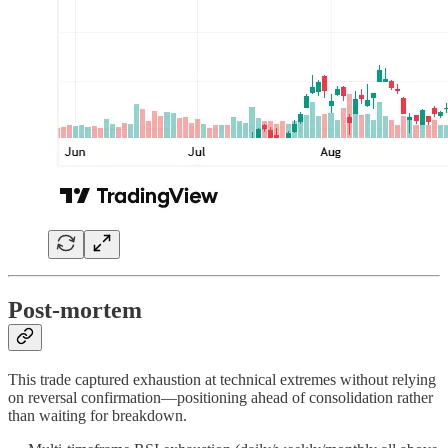
Post-mortem
This trade captured exhaustion at technical extremes without relying
on reversal confirmation—positioning ahead of consolidation rather
than waiting for breakdown.