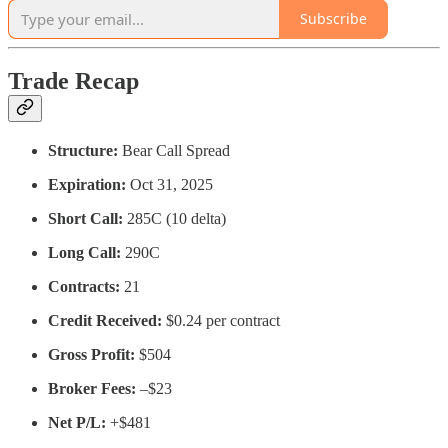
Subscribe
Trade Recap
Structure:
Bear Call Spread
Expiration:
Oct 31, 2025
Short Call:
285C (10 delta)
Long Call:
290C
Contracts:
21
Credit Received:
$0.24 per contract
Gross Profit:
$504
Broker Fees:
–$23
Net P/L:
+$481