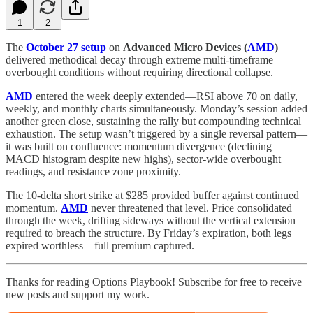
1
2
The
October 27 setup
on
Advanced Micro Devices (
AMD
)
delivered methodical decay through extreme multi-timeframe
overbought conditions without requiring directional collapse.
AMD
entered the week deeply extended—RSI above 70 on daily,
weekly, and monthly charts simultaneously. Monday’s session added
another green close, sustaining the rally but compounding technical
exhaustion. The setup wasn’t triggered by a single reversal pattern—
it was built on confluence: momentum divergence (declining
MACD histogram despite new highs), sector-wide overbought
readings, and resistance zone proximity.
The 10-delta short strike at $285 provided buffer against continued
momentum.
AMD
never threatened that level. Price consolidated
through the week, drifting sideways without the vertical extension
required to breach the structure. By Friday’s expiration, both legs
expired worthless—full premium captured.
Thanks for reading Options Playbook! Subscribe for free to receive
new posts and support my work.