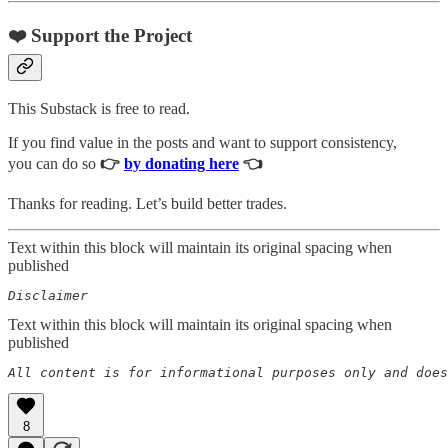
❤️ Support the Project
This Substack is free to read.
If you find value in the posts and want to support consistency,
you can do so
👉
by donating here
👈
Thanks for reading. Let’s build better trades.
Text within this block will maintain its original spacing when
published
Disclaimer  
Text within this block will maintain its original spacing when
published
All content is for informational purposes only and does
8