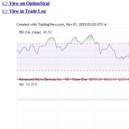
👉
View on OptionStrat
👉
View in Trade Log