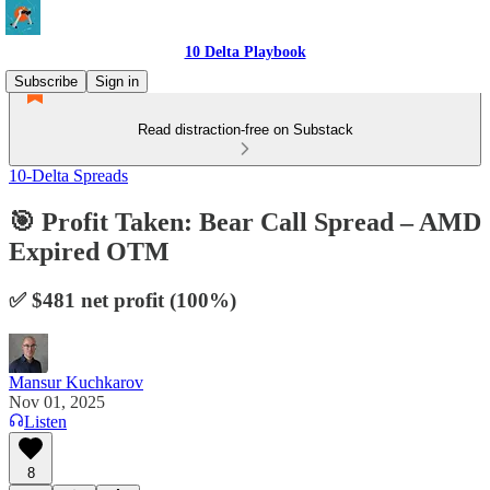
10 Delta Playbook
Subscribe
Sign in
Read distraction-free on Substack
10-Delta Spreads
🎯 Profit Taken: Bear Call Spread – AMD
Expired OTM
✅ $481 net profit (100%)
Mansur Kuchkarov
Nov 01, 2025
Listen
8