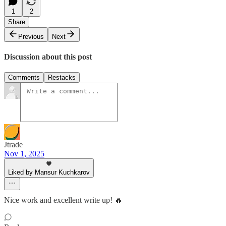
1
2
Share
Previous
Next
Discussion about this post
Comments
Restacks
Jtrade
Nov 1, 2025
Liked by Mansur Kuchkarov
Nice work and excellent write up! 🔥