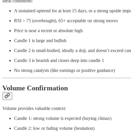
Ideal conditions:
A sustained uptrend for at least 15 days, or a strong upside imp
RSI > 75 (overbought), 65+ acceptable on strong moves
Price is near a recent or absolute high
Candle 1 is large and bullish
Candle 2 is small-bodied, ideally a doji, and doesn’t exceed can
Candle 3 is bearish and closes deep into candle 1
No strong catalysts (like earnings or positive guidance)
Volume Confirmation
Volume provides valuable context:
Candle 1: strong volume is expected (buying climax)
Candle 2: low or fading volume (hesitation)