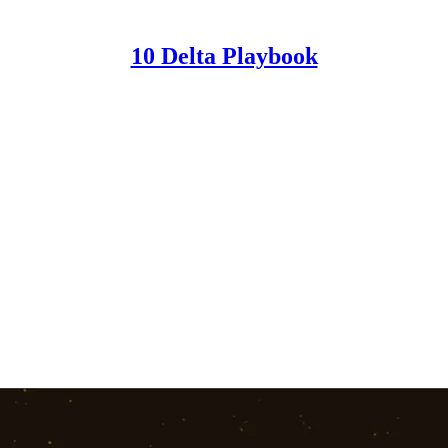
10 Delta Playbook