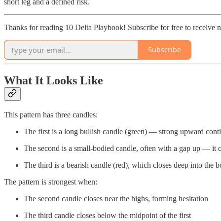
short leg and a defined risk.
Thanks for reading 10 Delta Playbook! Subscribe for free to receive
Subscribe
What It Looks Like
This pattern has three candles:
The first is a long bullish candle (green) — strong upward cont
The second is a small-bodied candle, often with a gap up — it ca
The third is a bearish candle (red), which closes deep into the bo
The pattern is strongest when:
The second candle closes near the highs, forming hesitation
The third candle closes below the midpoint of the first