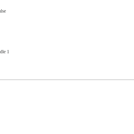
ulse
dle 1