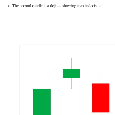
The second candle is a doji — showing max indecision