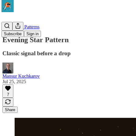
Strategy & Patterns
Subscribe
Sign in
Evening Star Pattern
Classic signal before a drop
Mansur Kuchkarov
Jul 25, 2025
7
Share