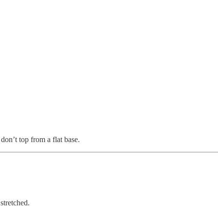
on’t top from a flat base.
stretched.