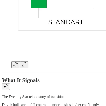
What It Signals
The Evening Star tells a story of transition.
Day 1: bulls are in full control — price pushes higher confidently.