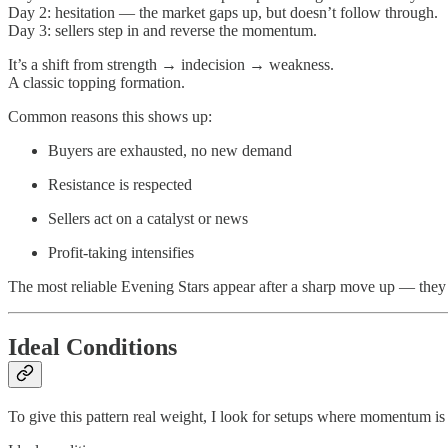
Day 2: hesitation — the market gaps up, but doesn’t follow through.
Day 3: sellers step in and reverse the momentum.
It’s a shift from strength → indecision → weakness.
A classic topping formation.
Common reasons this shows up:
Buyers are exhausted, no new demand
Resistance is respected
Sellers act on a catalyst or news
Profit-taking intensifies
The most reliable Evening Stars appear after a sharp move up — they d
Ideal Conditions
To give this pattern real weight, I look for setups where momentum is 