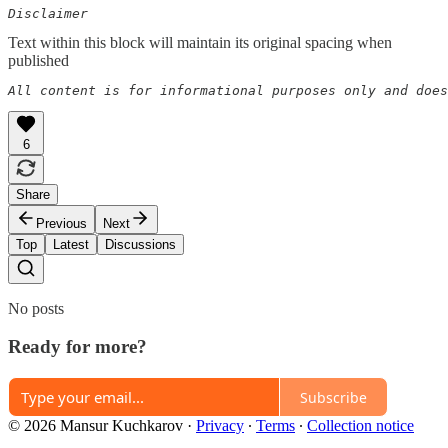
Disclaimer
Text within this block will maintain its original spacing when
published
All content is for informational purposes only and does
6
Share
Previous
Next
Top
Latest
Discussions
No posts
Ready for more?
Subscribe
© 2026 Mansur Kuchkarov
·
Privacy
∙
Terms
∙
Collection notice