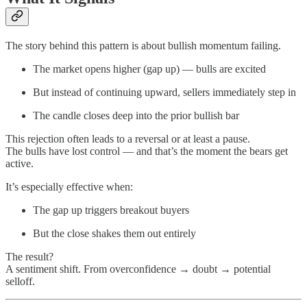
The story behind this pattern is about bullish momentum failing.
The market opens higher (gap up) — bulls are excited
But instead of continuing upward, sellers immediately step in
The candle closes deep into the prior bullish bar
This rejection often leads to a reversal or at least a pause.
The bulls have lost control — and that’s the moment the bears get
active.
It’s especially effective when:
The gap up triggers breakout buyers
But the close shakes them out entirely
The result?
A sentiment shift. From overconfidence → doubt → potential
selloff.