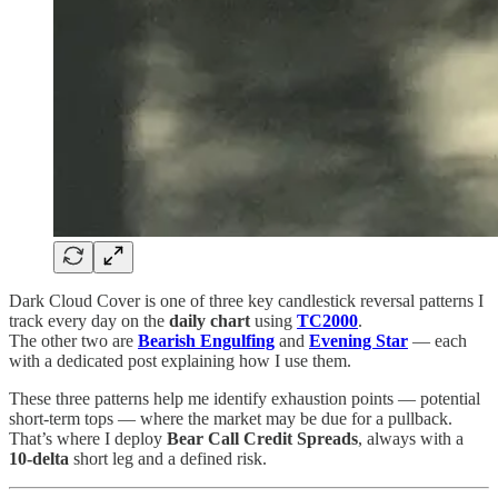
Dark Cloud Cover is one of three key candlestick reversal patterns I
track every day on the
daily chart
using
TC2000
.
The other two are
Bearish Engulfing
and
Evening Star
— each
with a dedicated post explaining how I use them.
These three patterns help me identify exhaustion points — potential
short-term tops — where the market may be due for a pullback.
That’s where I deploy
Bear Call Credit Spreads
, always with a
10-delta
short leg and a defined risk.