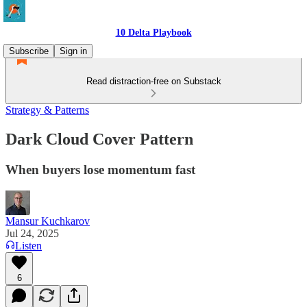
10 Delta Playbook
Subscribe
Sign in
Read distraction-free on Substack
Strategy & Patterns
Dark Cloud Cover Pattern
When buyers lose momentum fast
Mansur Kuchkarov
Jul 24, 2025
Listen
6