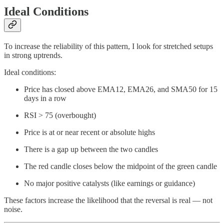
Ideal Conditions
To increase the reliability of this pattern, I look for stretched setups
in strong uptrends.
Ideal conditions:
Price has closed above EMA12, EMA26, and SMA50 for 15
days in a row
RSI > 75 (overbought)
Price is at or near recent or absolute highs
There is a gap up between the two candles
The red candle closes below the midpoint of the green candle
No major positive catalysts (like earnings or guidance)
These factors increase the likelihood that the reversal is real — not
noise.