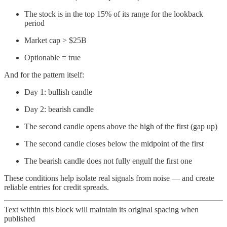
The stock is in the top 15% of its range for the lookback
period
Market cap > $25B
Optionable = true
And for the pattern itself:
Day 1: bullish candle
Day 2: bearish candle
The second candle opens above the high of the first (gap up)
The second candle closes below the midpoint of the first
The bearish candle does not fully engulf the first one
These conditions help isolate real signals from noise — and create
reliable entries for credit spreads.
Text within this block will maintain its original spacing when
published