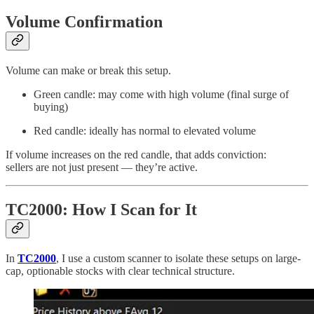
Volume Confirmation
Volume can make or break this setup.
Green candle: may come with high volume (final surge of
buying)
Red candle: ideally has normal to elevated volume
If volume increases on the red candle, that adds conviction:
sellers are not just present — they’re active.
TC2000: How I Scan for It
In
TC2000
, I use a custom scanner to isolate these setups on large-
cap, optionable stocks with clear technical structure.