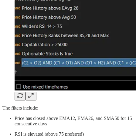
The filters include:
Price has closed above EMA12, EMA26, and SMA50 for 15
consecutive days
RSI is elevated (above 75 preferred)