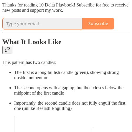
Thanks for reading 10 Delta Playbook! Subscribe for free to receive
new posts and support my work.
Subscribe
What It Looks Like
This pattern has two candles:
The first is a long bullish candle (green), showing strong
upside momentum
The second opens with a gap up, but then closes below the
midpoint of the first candle
Importantly, the second candle does not fully engulf the first
one (unlike Bearish Engulfing)