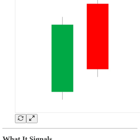
What It Signals