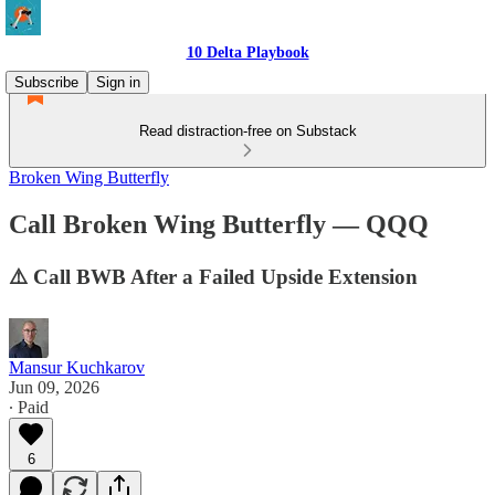
10 Delta Playbook
Subscribe
Sign in
Read distraction-free on Substack
Broken Wing Butterfly
Call Broken Wing Butterfly — QQQ
⚠️ Call BWB After a Failed Upside Extension
Mansur Kuchkarov
Jun 09, 2026
∙ Paid
6