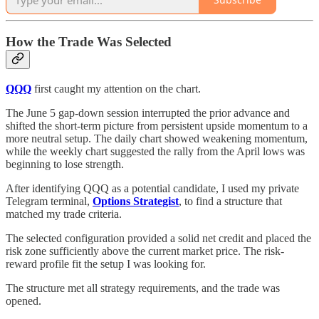
How the Trade Was Selected
QQQ
first caught my attention on the chart.
The June 5 gap-down session interrupted the prior advance and
shifted the short-term picture from persistent upside momentum to a
more neutral setup. The daily chart showed weakening momentum,
while the weekly chart suggested the rally from the April lows was
beginning to lose strength.
After identifying QQQ as a potential candidate, I used my private
Telegram terminal,
Options Strategist
, to find a structure that
matched my trade criteria.
The selected configuration provided a solid net credit and placed the
risk zone sufficiently above the current market price. The risk-
reward profile fit the setup I was looking for.
The structure met all strategy requirements, and the trade was
opened.