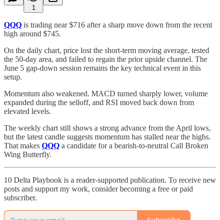
1
QQQ
is trading near $716 after a sharp move down from the recent
high around $745.
On the daily chart, price lost the short-term moving average, tested
the 50-day area, and failed to regain the prior upside channel. The
June 5 gap-down session remains the key technical event in this
setup.
Momentum also weakened. MACD turned sharply lower, volume
expanded during the selloff, and RSI moved back down from
elevated levels.
The weekly chart still shows a strong advance from the April lows,
but the latest candle suggests momentum has stalled near the highs.
That makes
QQQ
a candidate for a bearish-to-neutral Call Broken
Wing Butterfly.
10 Delta Playbook is a reader-supported publication. To receive new
posts and support my work, consider becoming a free or paid
subscriber.
Subscribe