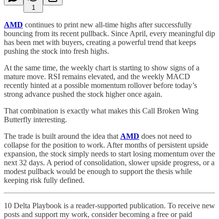
1
AMD
continues to print new all-time highs after successfully
bouncing from its recent pullback. Since April, every meaningful dip
has been met with buyers, creating a powerful trend that keeps
pushing the stock into fresh highs.
At the same time, the weekly chart is starting to show signs of a
mature move. RSI remains elevated, and the weekly MACD
recently hinted at a possible momentum rollover before today’s
strong advance pushed the stock higher once again.
That combination is exactly what makes this Call Broken Wing
Butterfly interesting.
The trade is built around the idea that
AMD
does not need to
collapse for the position to work. After months of persistent upside
expansion, the stock simply needs to start losing momentum over the
next 32 days. A period of consolidation, slower upside progress, or a
modest pullback would be enough to support the thesis while
keeping risk fully defined.
10 Delta Playbook is a reader-supported publication. To receive new
posts and support my work, consider becoming a free or paid