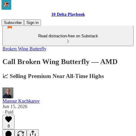
10 Delta Playbook
Subscribe
Sign in
Read distraction-free on Substack
Broken Wing Butterfly
Call Broken Wing Butterfly — AMD
📈 Selling Premium Near All-Time Highs
Mansur Kuchkarov
Jun 15, 2026
∙ Paid
8