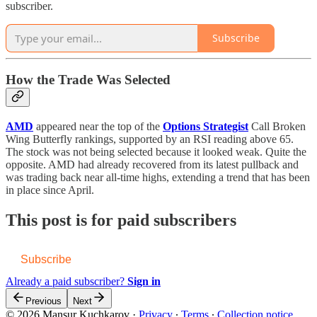
subscriber.
Subscribe
How the Trade Was Selected
AMD
appeared near the top of the
Options Strategist
Call Broken
Wing Butterfly rankings, supported by an RSI reading above 65.
The stock was not being selected because it looked weak. Quite the
opposite. AMD had already recovered from its latest pullback and
was trading back near all-time highs, extending a trend that has been
in place since April.
This post is for paid subscribers
Subscribe
Already a paid subscriber?
Sign in
Previous
Next
© 2026 Mansur Kuchkarov
·
Privacy
∙
Terms
∙
Collection notice