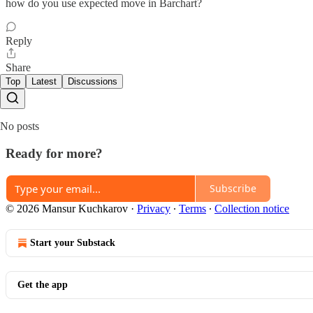
how do you use expected move in Barchart?
Reply
Share
Top
Latest
Discussions
No posts
Ready for more?
Subscribe
© 2026 Mansur Kuchkarov
·
Privacy
∙
Terms
∙
Collection notice
Start your Substack
Get the app