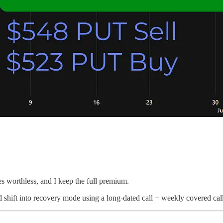
s worthless, and I keep the full premium.
 shift into recovery mode using a long-dated call + weekly covered calls