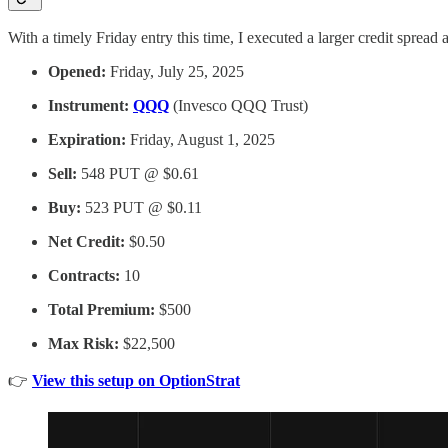
With a timely Friday entry this time, I executed a larger credit spread a
Opened:
Friday, July 25, 2025
Instrument:
QQQ
(Invesco QQQ Trust)
Expiration:
Friday, August 1, 2025
Sell:
548 PUT @ $0.61
Buy:
523 PUT @ $0.11
Net Credit:
$0.50
Contracts:
10
Total Premium:
$500
Max Risk:
$22,500
👉
View this setup on OptionStrat