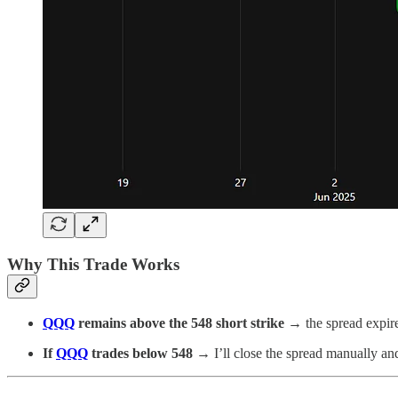
Why This Trade Works
QQQ
remains above the 548 short strike
→ the spread expire
If
QQQ
trades below 548
→ I’ll close the spread manually and