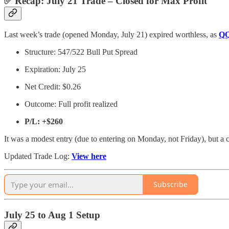
✅ Recap: July 21 Trade – Closed for Max Profit
Last week’s trade (opened Monday, July 21) expired worthless, as
Q
Structure: 547/522 Bull Put Spread
Expiration: July 25
Net Credit: $0.26
Outcome: Full profit realized
P/L:
+$260
It was a modest entry (due to entering on Monday, not Friday), but a 
Updated Trade Log:
View here
Subscribe
July 25 to Aug 1 Setup