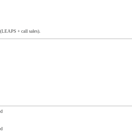
(LEAPS + call sales).
ed
ed