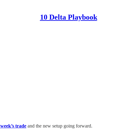
10 Delta Playbook
t week’s trade
and the new setup going forward.