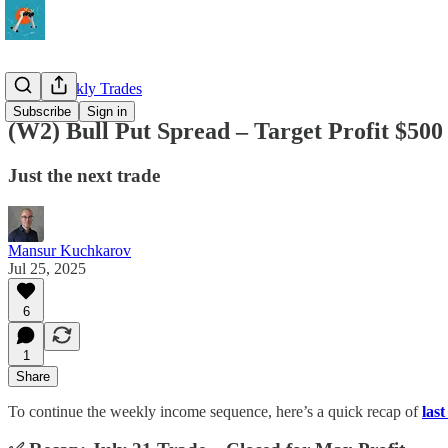
QQQ Weekly Trades
Subscribe
Sign in
(W2) Bull Put Spread – Target Profit $500
Just the next trade
Mansur Kuchkarov
Jul 25, 2025
6
1
Share
To continue the weekly income sequence, here’s a quick recap of
las