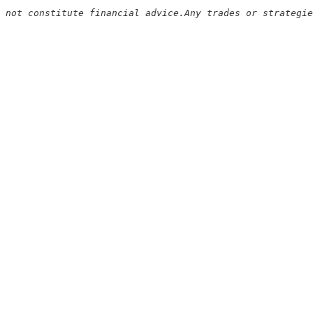
 not constitute financial advice.Any trades or strategie