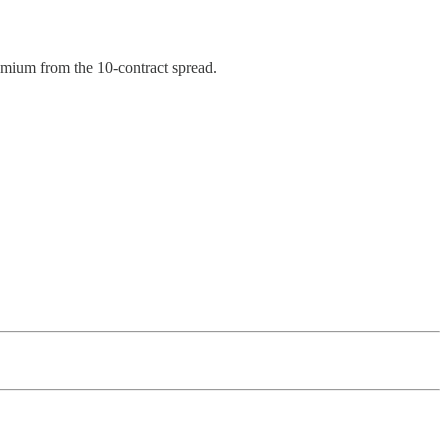
remium from the 10-contract spread.