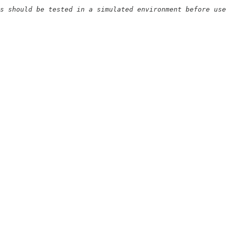
s should be tested in a simulated environment before use