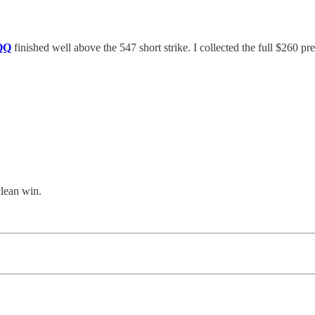
QQ
finished well above the 547 short strike. I collected the full $260 p
clean win.