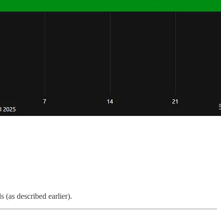
 (as described earlier).