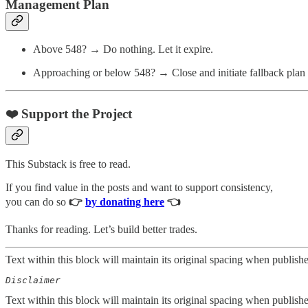
Management Plan
Above 548? → Do nothing. Let it expire.
Approaching or below 548? → Close and initiate fallback plan 
❤️ Support the Project
This Substack is free to read.
If you find value in the posts and want to support consistency,
you can do so
👉
by donating here
👈
Thanks for reading. Let’s build better trades.
Text within this block will maintain its original spacing when publish
Disclaimer  
Text within this block will maintain its original spacing when publish