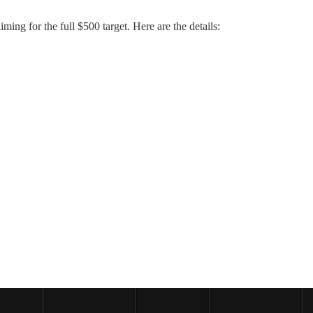
iming for the full $500 target. Here are the details: