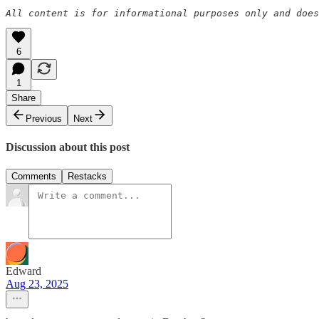
All content is for informational purposes only and does
6
1
Share
Previous
Next
Discussion about this post
Comments
Restacks
Edward
Aug 23, 2025