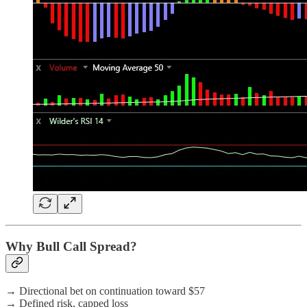
Why Bull Call Spread?
→ Directional bet on continuation toward $57
→ Defined risk, capped loss