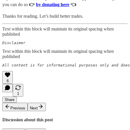
you can do so
👉
by donating here
👈
Thanks for reading. Let’s build better trades.
Text within this block will maintain its original spacing when
published
Disclaimer  
Text within this block will maintain its original spacing when
published
All content is for informational purposes only and does
6
1
Share
Previous
Next
Discussion about this post