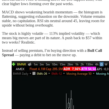
clear higher lows forming over the past weeks.
MACD shows weakening bearish momentum — the histogram is
flattening, suggesting exhaustion on the downside. Volume remains
stable, no capitulation. RSI sits neutral around 45, leaving room for
upside without being overbought.
The stock is highly volatile — 113% implied volatility — which
means big moves are part of its nature. A push back to $57 within
two weeks? Realistic.
Instead of selling premium, I’m buying direction with a
Bull Call
Spread
— paying a debit to bet on the move up.