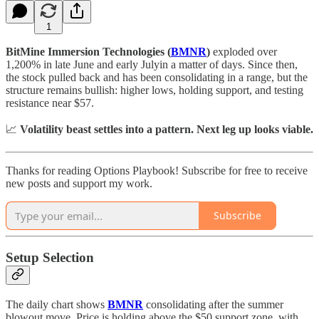
1
BitMine Immersion Technologies (
BMNR
)
exploded over
1,200% in late June and early Julyin a matter of days. Since then,
the stock pulled back and has been consolidating in a range, but the
structure remains bullish: higher lows, holding support, and testing
resistance near $57.
📈
Volatility beast settles into a pattern. Next leg up looks viable.
Thanks for reading Options Playbook! Subscribe for free to receive
new posts and support my work.
Subscribe
Setup Selection
The daily chart shows
BMNR
consolidating after the summer
blowout move. Price is holding above the $50 support zone, with