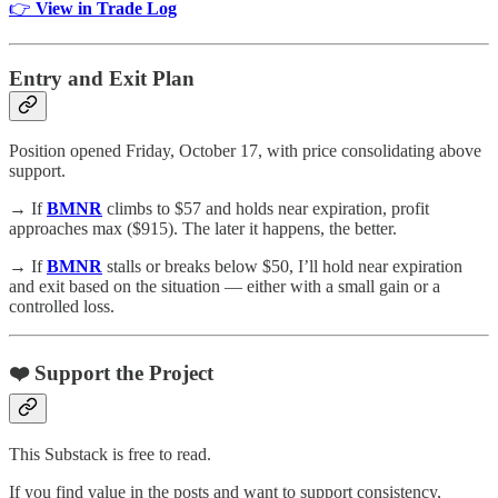
👉
View in Trade Log
Entry and Exit Plan
Position opened Friday, October 17, with price consolidating above
support.
→ If
BMNR
climbs to $57 and holds near expiration, profit
approaches max ($915). The later it happens, the better.
→ If
BMNR
stalls or breaks below $50, I’ll hold near expiration
and exit based on the situation — either with a small gain or a
controlled loss.
❤️ Support the Project
This Substack is free to read.
If you find value in the posts and want to support consistency,