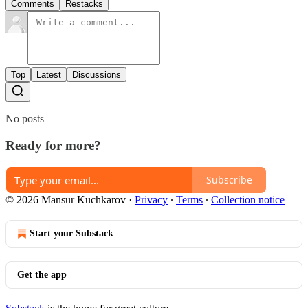
Comments
Restacks
Top
Latest
Discussions
No posts
Ready for more?
Subscribe
© 2026 Mansur Kuchkarov
·
Privacy
∙
Terms
∙
Collection notice
Start your Substack
Get the app