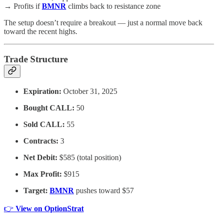
→ Profits if
BMNR
climbs back to resistance zone
The setup doesn’t require a breakout — just a normal move back
toward the recent highs.
Trade Structure
Expiration:
October 31, 2025
Bought CALL:
50
Sold CALL:
55
Contracts:
3
Net Debit:
$585 (total position)
Max Profit:
$915
Target:
BMNR
pushes toward $57
👉
View on OptionStrat