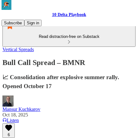
10 Delta Playbook
Subscribe
Sign in
Read distraction-free on Substack
Vertical Spreads
Bull Call Spread – BMNR
📈 Consolidation after explosive summer rally.
Opened October 17
Mansur Kuchkarov
Oct 18, 2025
Listen
6