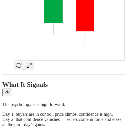
What It Signals
The psychology is straightforward.
Day 1: buyers are in control, price climbs, confidence is high.
Day 2: that confidence vanishes — sellers come in force and erase
all the prior day’s gains.