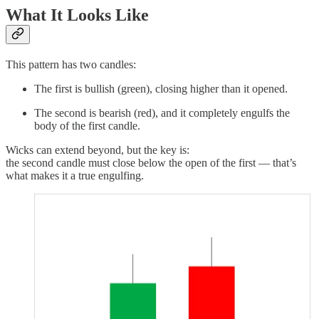
What It Looks Like
This pattern has two candles:
The first is bullish (green), closing higher than it opened.
The second is bearish (red), and it completely engulfs the
body of the first candle.
Wicks can extend beyond, but the key is:
the second candle must close below the open of the first — that’s
what makes it a true engulfing.