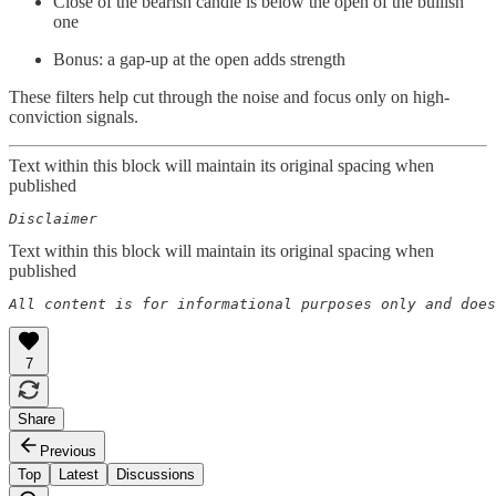
Close of the bearish candle is below the open of the bullish
one
Bonus: a gap-up at the open adds strength
These filters help cut through the noise and focus only on high-
conviction signals.
Text within this block will maintain its original spacing when
published
Disclaimer
Text within this block will maintain its original spacing when
published
All content is for informational purposes only and does
7
Share
Previous
Top
Latest
Discussions