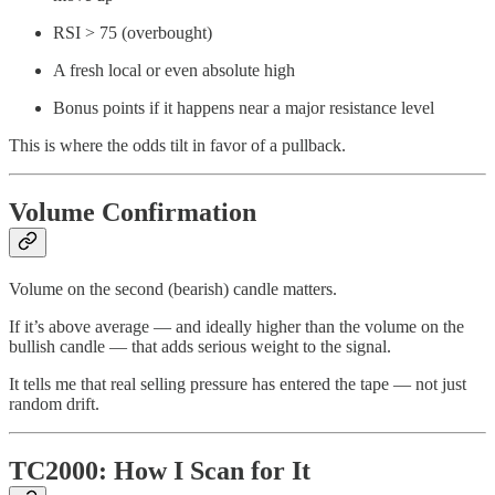
RSI > 75 (overbought)
A fresh local or even absolute high
Bonus points if it happens near a major resistance level
This is where the odds tilt in favor of a pullback.
Volume Confirmation
Volume on the second (bearish) candle matters.
If it’s above average — and ideally higher than the volume on the
bullish candle — that adds serious weight to the signal.
It tells me that real selling pressure has entered the tape — not just
random drift.
TC2000: How I Scan for It