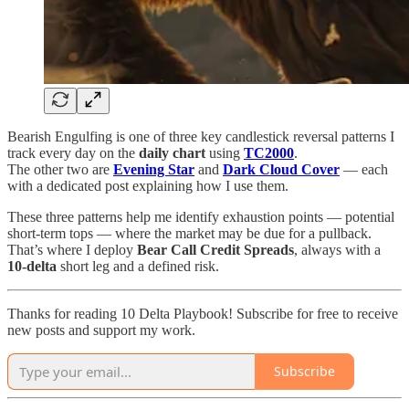
Bearish Engulfing is one of three key candlestick reversal patterns I
track every day on the
daily chart
using
TC2000
.
The other two are
Evening Star
and
Dark Cloud Cover
— each
with a dedicated post explaining how I use them.
These three patterns help me identify exhaustion points — potential
short-term tops — where the market may be due for a pullback.
That’s where I deploy
Bear Call Credit Spreads
, always with a
10-delta
short leg and a defined risk.
Thanks for reading 10 Delta Playbook! Subscribe for free to receive
new posts and support my work.
Subscribe