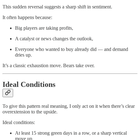
This sudden reversal suggests a sharp shift in sentiment.
It often happens because:
Big players are taking profits,
A catalyst or news changes the outlook,
Everyone who wanted to buy already did — and demand
dries up.
It’s a classic exhaustion move. Bears take over.
Ideal Conditions
To give this pattern real meaning, I only act on it when there’s clear
overextension to the upside.
Ideal conditions:
At least 15 strong green days in a row, or a sharp vertical
move up