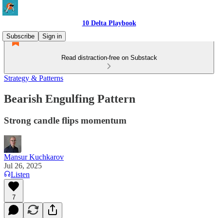
10 Delta Playbook
Subscribe
Sign in
Read distraction-free on Substack
Strategy & Patterns
Bearish Engulfing Pattern
Strong candle flips momentum
Mansur Kuchkarov
Jul 26, 2025
Listen
7