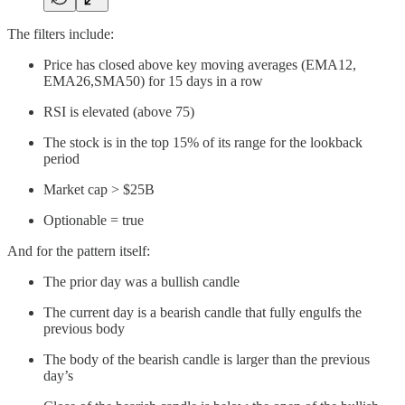
The filters include:
Price has closed above key moving averages (EMA12,
EMA26,SMA50) for 15 days in a row
RSI is elevated (above 75)
The stock is in the top 15% of its range for the lookback
period
Market cap > $25B
Optionable = true
And for the pattern itself:
The prior day was a bullish candle
The current day is a bearish candle that fully engulfs the
previous body
The body of the bearish candle is larger than the previous
day’s