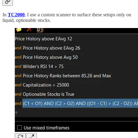
In
TC2000
, I use a custom scanner to surface these setups only on
liquid, optionable stocks.