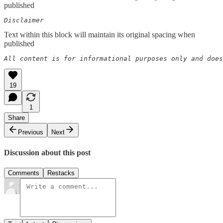
published
Disclaimer  
Text within this block will maintain its original spacing when
published
All content is for informational purposes only and does
19
1
Share
Previous
Next
Discussion about this post
Comments
Restacks