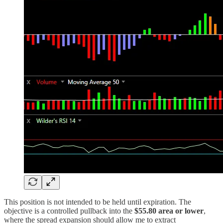
This position is not intended to be held until expiration. The
objective is a controlled pullback into the
$55.80 area or lower
,
where the spread expansion should allow me to extract