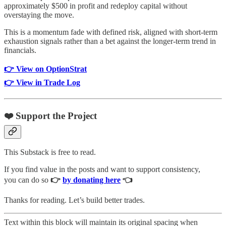
approximately $500 in profit and redeploy capital without
overstaying the move.
This is a momentum fade with defined risk, aligned with short-term
exhaustion signals rather than a bet against the longer-term trend in
financials.
👉 View on OptionStrat
👉 View in Trade Log
❤️ Support the Project
This Substack is free to read.
If you find value in the posts and want to support consistency,
you can do so
👉
by donating here
👈
Thanks for reading. Let’s build better trades.
Text within this block will maintain its original spacing when