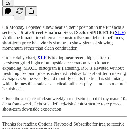
19
1
On Monday I opened a new bearish debit position in the Financials
sector via
State Street Financial Select Sector SPDR ETF (
XLF
)
.
While the broader trend remains constructive on higher timeframes,
short-term price behavior is starting to show signs of slowing
momentum rather than clean continuation.
On the daily chart,
XLF
is trading near recent highs after a
persistent grind higher, but upside acceleration is no longer
expanding. MACD histogram is flattening, RSI is elevated without
fresh impulse, and price is extended relative to its short-term moving
averages. On the weekly and monthly charts the trend is still intact,
which frames this trade as a tactical pullback play — not a structural
bearish call.
Given the absence of clean weekly credit setups that fit my usual 10-
delta framework, I chose a defined-risk debit structure to express a
short-term downside expectation.
Thanks for reading Options Playbook! Subscribe for free to receive