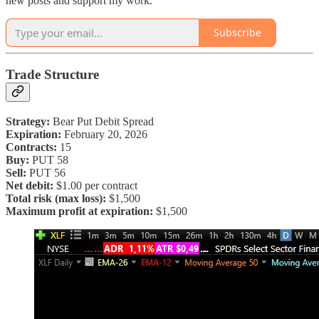
new posts and support my work.
Subscribe
Trade Structure
Strategy:
Bear Put Debit Spread
Expiration:
February 20, 2026
Contracts:
15
Buy:
PUT 58
Sell:
PUT 56
Net debit:
$1.00 per contract
Total risk (max loss):
$1,500
Maximum profit at expiration:
$1,500