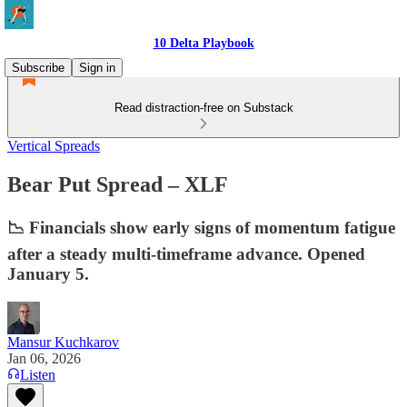
10 Delta Playbook
Subscribe
Sign in
Read distraction-free on Substack
Vertical Spreads
Bear Put Spread – XLF
📉 Financials show early signs of momentum fatigue
after a steady multi-timeframe advance. Opened
January 5.
Mansur Kuchkarov
Jan 06, 2026
Listen