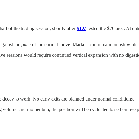
f of the trading session, shortly after
SLV
tested the $70 area. At ent
n against the
pace
of the current move. Markets can remain bullish while s
five sessions would require continued vertical expansion with no digest
me decay to work. No early exits are planned under normal conditions.
ng volume and momentum, the position will be evaluated based on live pr