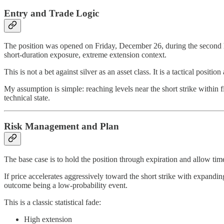
Entry and Trade Logic
The position was opened on Friday, December 26, during the second hal
short-duration exposure, extreme extension context.
This is not a bet against silver as an asset class. It is a tactical positio
My assumption is simple: reaching levels near the short strike within 
technical state.
Risk Management and Plan
The base case is to hold the position through expiration and allow ti
If price accelerates aggressively toward the short strike with expandi
outcome being a low-probability event.
This is a classic statistical fade:
High extension