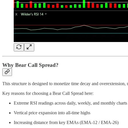
Why Bear Call Spread?
This structure is designed to monetize time decay and overextension, 
Key reasons for choosing a Bear Call Spread here:
Extreme RSI readings across daily, weekly, and monthly charts
Vertical price expansion into all-time highs
Increasing distance from key EMAs (EMA-12 / EMA-26)