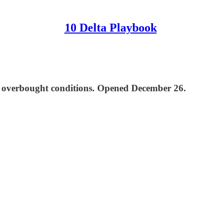
10 Delta Playbook
eme overbought conditions. Opened December 26.