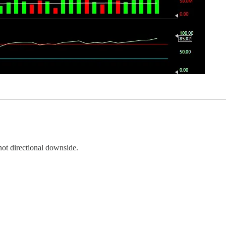
not directional downside.