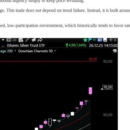
tional urgency simply to keep price levitating.
age. This trade does not depend on trend failure. Instead, it is built aro
ed, low-participation environment, which historically tends to favor r