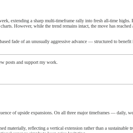
week, extending a sharp multi-timeframe rally into fresh all-time highs. 
 charts. However, while the trend remains intact, the move has reached 
 time-based fade of an unusually aggressive advance — structured to benefi
new posts and support my work.
d sequence of upside expansions. On all three major timeframes — daily,
materially, reflecting a vertical extension rather than a sustainable t