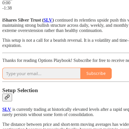
0:00
-1:38
iShares Silver Trust (
SLV
)
continued its relentless upside push this 
maintaining strong bullish structure across daily, weekly, and monthly
extreme overextension rather than healthy continuation.
This setup is not a call for a bearish reversal. It is a volatility and
expiration.
Thanks for reading Options Playbook! Subscribe for free to receive 
Subscribe
Setup Selection
SLV
is currently trading at historically elevated levels after a rapi
rarely persists without some form of consolidation.
The distance between price and short-term moving averages has widened 