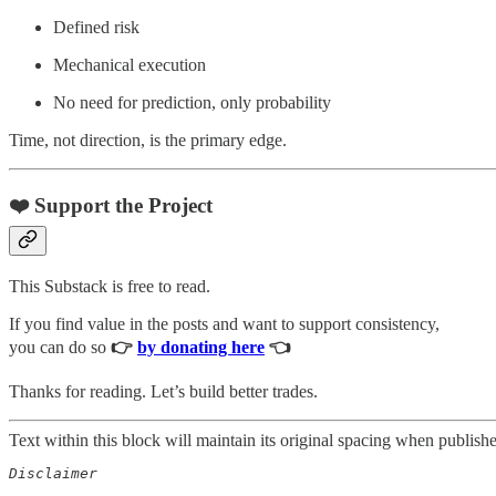
Defined risk
Mechanical execution
No need for prediction, only probability
Time, not direction, is the primary edge.
❤️ Support the Project
This Substack is free to read.
If you find value in the posts and want to support consistency,
you can do so
👉
by donating here
👈
Thanks for reading. Let’s build better trades.
Text within this block will maintain its original spacing when publish
Disclaimer  