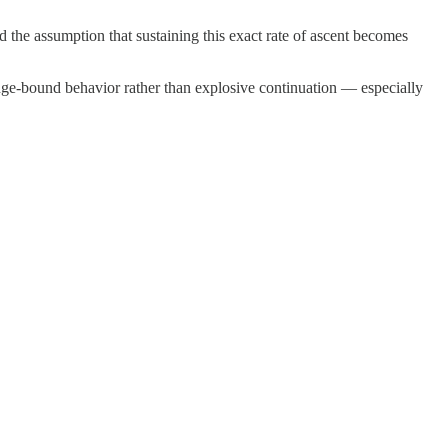
und the assumption that sustaining this exact rate of ascent becomes
ange-bound behavior rather than explosive continuation — especially