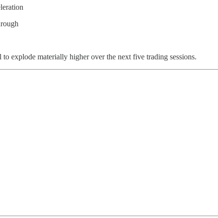
leration
hrough
il to explode materially higher over the next five trading sessions.