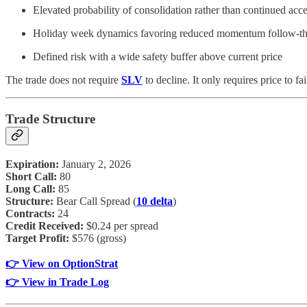
Elevated probability of consolidation rather than continued acce
Holiday week dynamics favoring reduced momentum follow-t
Defined risk with a wide safety buffer above current price
The trade does not require
SLV
to decline. It only requires price to fa
Trade Structure
Expiration:
January 2, 2026
Short Call:
80
Long Call:
85
Structure:
Bear Call Spread (
10 delta
)
Contracts:
24
Credit Received:
$0.24 per spread
Target Profit:
$576 (gross)
👉 View on OptionStrat
👉 View in Trade Log