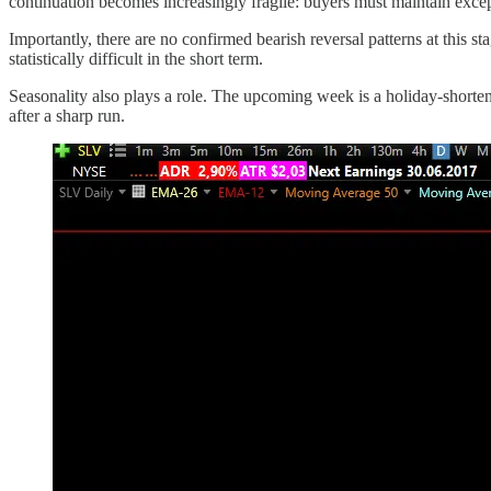
continuation becomes increasingly fragile: buyers must maintain excep
Importantly, there are no confirmed bearish reversal patterns at this st
statistically difficult in the short term.
Seasonality also plays a role. The upcoming week is a holiday-shorten
after a sharp run.