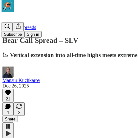
10-Delta Spreads
Subscribe
Sign in
Bear Call Spread – SLV
📉 Vertical extension into all-time highs meets extr
Mansur Kuchkarov
Dec 26, 2025
21
1
2
Share