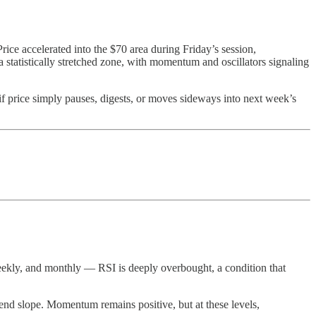
Price accelerated into the $70 area during Friday’s session,
a statistically stretched zone, with momentum and oscillators signaling
t if price simply pauses, digests, or moves sideways into next week’s
 weekly, and monthly — RSI is deeply overbought, a condition that
rend slope. Momentum remains positive, but at these levels,