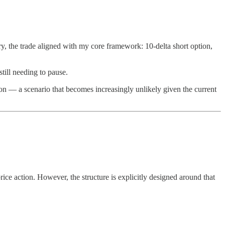
ry, the trade aligned with my core framework: 10-delta short option,
till needing to pause.
ion — a scenario that becomes increasingly unlikely given the current
ice action. However, the structure is explicitly designed around that