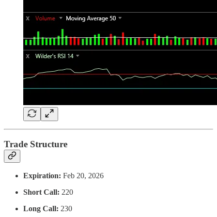
Trade Structure
Expiration:
Feb 20, 2026
Short Call:
220
Long Call:
230