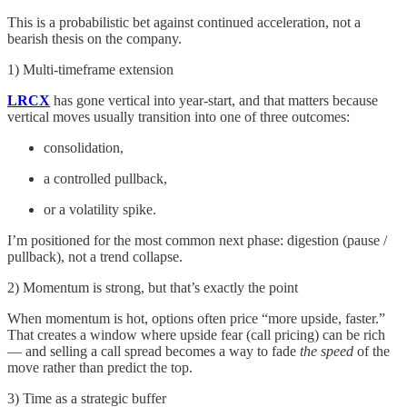
This is a probabilistic bet against continued acceleration, not a
bearish thesis on the company.
1) Multi-timeframe extension
LRCX
has gone vertical into year-start, and that matters because
vertical moves usually transition into one of three outcomes:
consolidation,
a controlled pullback,
or a volatility spike.
I’m positioned for the most common next phase: digestion (pause /
pullback), not a trend collapse.
2) Momentum is strong, but that’s exactly the point
When momentum is hot, options often price “more upside, faster.”
That creates a window where upside fear (call pricing) can be rich
— and selling a call spread becomes a way to fade
the speed
of the
move rather than predict the top.
3) Time as a strategic buffer