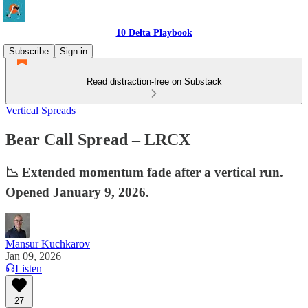
10 Delta Playbook
Subscribe
Sign in
Read distraction-free on Substack
Vertical Spreads
Bear Call Spread – LRCX
📉 Extended momentum fade after a vertical run.
Opened January 9, 2026.
Mansur Kuchkarov
Jan 09, 2026
Listen
27