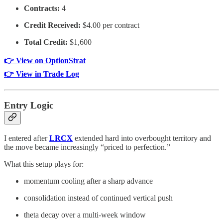
Contracts:
4
Credit Received:
$4.00 per contract
Total Credit:
$1,600
👉 View on OptionStrat
👉 View in Trade Log
Entry Logic
I entered after
LRCX
extended hard into overbought territory and
the move became increasingly “priced to perfection.”
What this setup plays for:
momentum cooling after a sharp advance
consolidation instead of continued vertical push
theta decay over a multi-week window