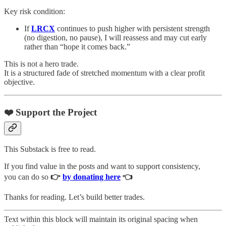
Key risk condition:
If
LRCX
continues to push higher with persistent strength
(no digestion, no pause), I will reassess and may cut early
rather than “hope it comes back.”
This is not a hero trade.
It is a structured fade of stretched momentum with a clear profit
objective.
❤️ Support the Project
This Substack is free to read.
If you find value in the posts and want to support consistency,
you can do so
👉
by donating here
👈
Thanks for reading. Let’s build better trades.
Text within this block will maintain its original spacing when