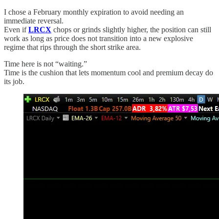
I chose a February monthly expiration to avoid needing an
immediate reversal.
Even if
LRCX
chops or grinds slightly higher, the position can still
work as long as price does not transition into a new explosive
regime that rips through the short strike area.
Time here is not “waiting.”
Time is the cushion that lets momentum cool and premium decay do
its job.