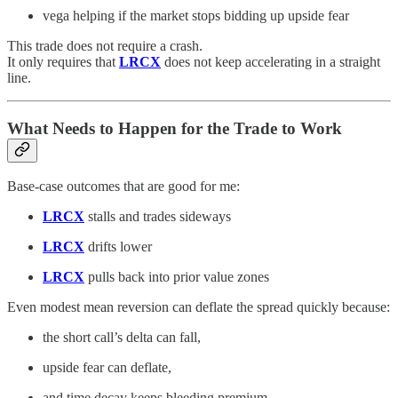
vega helping if the market stops bidding up upside fear
This trade does not require a crash.
It only requires that
LRCX
does not keep accelerating in a straight
line.
What Needs to Happen for the Trade to Work
Base-case outcomes that are good for me:
LRCX
stalls and trades sideways
LRCX
drifts lower
LRCX
pulls back into prior value zones
Even modest mean reversion can deflate the spread quickly because:
the short call’s delta can fall,
upside fear can deflate,
and time decay keeps bleeding premium.