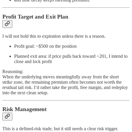
Profit Target and Exit Plan
I will not hold this to expiration unless there is a reason.
Profit goal: ~$500 on the position
Planned exit area: if price pulls back toward ~201, I intend to
close and lock profit
Reasoning:
When the underlying moves meaningfully away from the short
strike zone, the remaining premium often becomes not worth the
residual tail risk. I’d rather take the profit, free margin, and redeploy
into the next clean setup.
Risk Management
This is a defined-risk trade, but it still needs a clear risk trigger.