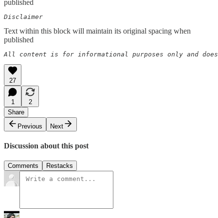
published
Disclaimer  
Text within this block will maintain its original spacing when
published
All content is for informational purposes only and does
27
1
2
Share
Previous
Next
Discussion about this post
Comments
Restacks