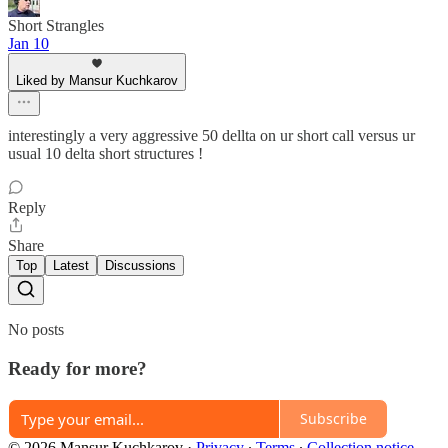
Short Strangles
Jan 10
Liked by Mansur Kuchkarov
interestingly a very aggressive 50 dellta on ur short call versus ur
usual 10 delta short structures !
Reply
Share
Top
Latest
Discussions
No posts
Ready for more?
Subscribe
© 2026 Mansur Kuchkarov
·
Privacy
∙
Terms
∙
Collection notice