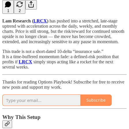
1
2
Lam Research (
LRCX
)
has pushed into a stretched, late-stage
uptrend with acceleration across the daily, weekly, and monthly
charts. Price is still strong, but the risk/reward for continued smooth
upside is no longer clean — the move has become crowded,
extended, and increasingly sensitive to any pause in momentum.
This trade is not a short-dated 10-delta “insurance sale.”
It is a time-buffered momentum fade: a defined-risk position that
profits if
LRCX
simply stops acting like a rocket for the next
several weeks.
Thanks for reading Options Playbook! Subscribe for free to receive
new posts and support my work.
Subscribe
Why This Setup