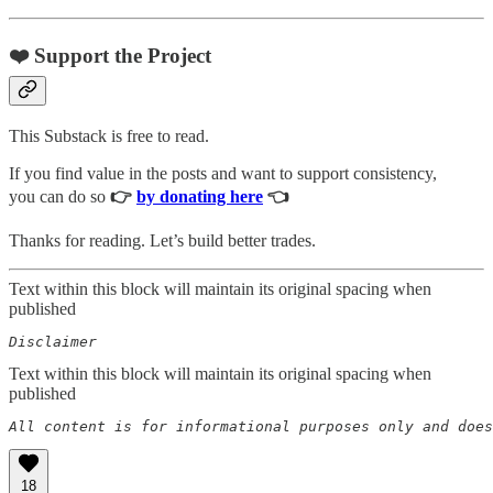
❤️ Support the Project
This Substack is free to read.
If you find value in the posts and want to support consistency,
you can do so
👉
by donating here
👈
Thanks for reading. Let’s build better trades.
Text within this block will maintain its original spacing when
published
Disclaimer  
Text within this block will maintain its original spacing when
published
All content is for informational purposes only and does
18