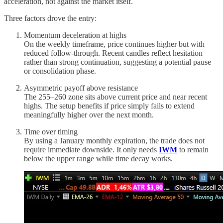
acceleration, not against the market itself.
Three factors drove the entry:
Momentum deceleration at highs
On the weekly timeframe, price continues higher but with
reduced follow-through. Recent candles reflect hesitation
rather than strong continuation, suggesting a potential pause
or consolidation phase.
Asymmetric payoff above resistance
The 255–260 zone sits above current price and near recent
highs. The setup benefits if price simply fails to extend
meaningfully higher over the next month.
Time over timing
By using a January monthly expiration, the trade does not
require immediate downside. It only needs
IWM
to remain
below the upper range while time decay works.