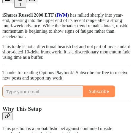
1
iShares Russell 2000 ETF (
IWM
)
has rallied sharply into year-
end, pressing into the upper end of its recent range after a strong
multi-week advance. While the broader trend remains intact, upside
momentum is beginning to show signs of fatigue rather than
acceleration.
This trade is not a directional bearish bet and not part of my standard
short-dated 10-delta framework. It is a discretionary momentum fade
using time as a buffer.
Thanks for reading Options Playbook! Subscribe for free to receive
new posts and support my work.
Subscribe
Why This Setup
This position is a probabilistic bet against continued upside