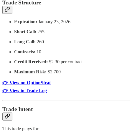
Trade Structure
Expiration:
January 23, 2026
Short Call:
255
Long Call:
260
Contracts:
10
Credit Received:
$2.30 per contract
Maximum Risk:
$2,700
👉 View on OptionStrat
👉 View in Trade Log
Trade Intent
This trade plays for: