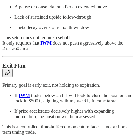
A pause or consolidation after an extended move
Lack of sustained upside follow-through
Theta decay over a one-month window
This setup does not require a selloff.
It only requires that
IWM
does not push aggressively above the
255–260 area.
Exit Plan
Primary goal is early exit, not holding to expiration.
If
IWM
trades below 251, I will look to close the position and
lock in $500+, aligning with my weekly income target.
If price accelerates decisively higher with expanding
momentum, the position will be reassessed.
This is a controlled, time-buffered momentum fade — not a short-
term timing trade.