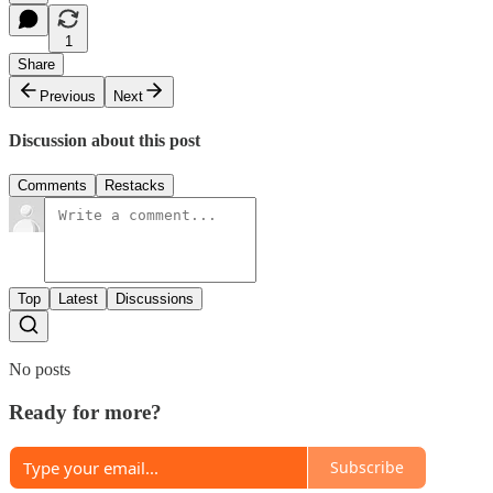
1
Share
Previous
Next
Discussion about this post
Comments
Restacks
Top
Latest
Discussions
No posts
Ready for more?
Subscribe