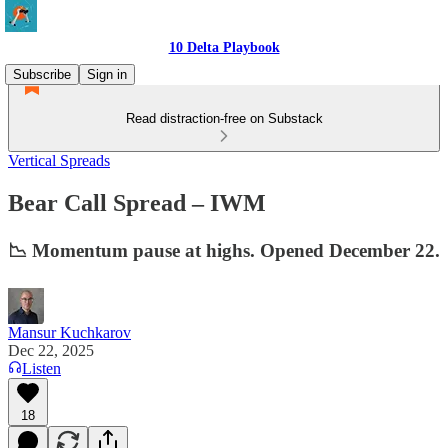
10 Delta Playbook
Subscribe
Sign in
Read distraction-free on Substack
Vertical Spreads
Bear Call Spread – IWM
📉 Momentum pause at highs. Opened December 22.
Mansur Kuchkarov
Dec 22, 2025
Listen
18