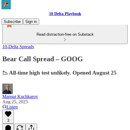
10 Delta Playbook
Subscribe
Sign in
Read distraction-free on Substack
10-Delta Spreads
Bear Call Spread – GOOG
📉 All-time high test unlikely. Opened August 25
Mansur Kuchkarov
Aug 25, 2025
Listen
3