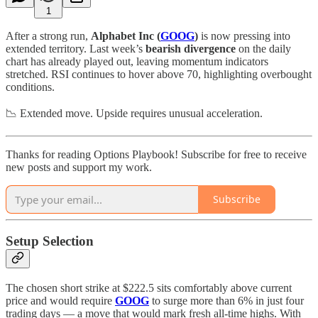
1
After a strong run,
Alphabet Inc (
GOOG
)
is now pressing into
extended territory. Last week’s
bearish divergence
on the daily
chart has already played out, leaving momentum indicators
stretched. RSI continues to hover above 70, highlighting overbought
conditions.
📉 Extended move. Upside requires unusual acceleration.
Thanks for reading Options Playbook! Subscribe for free to receive
new posts and support my work.
Subscribe
Setup Selection
The chosen short strike at $222.5 sits comfortably above current
price and would require
GOOG
to surge more than 6% in just four
trading days — a move that would mark fresh all-time highs. With