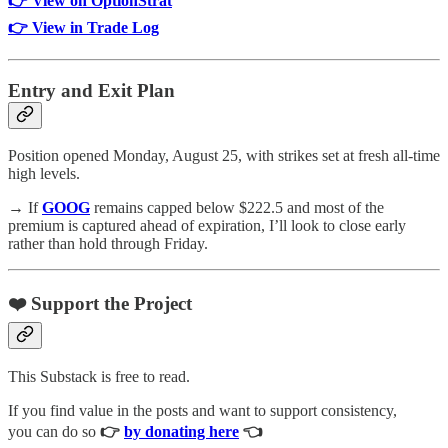
👉 View on OptionStrat
👉 View in Trade Log
Entry and Exit Plan
Position opened Monday, August 25, with strikes set at fresh all-time
high levels.
→ If
GOOG
remains capped below $222.5 and most of the
premium is captured ahead of expiration, I’ll look to close early
rather than hold through Friday.
❤️ Support the Project
This Substack is free to read.
If you find value in the posts and want to support consistency,
you can do so
👉
by donating here
👈