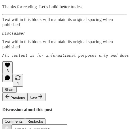
Thanks for reading. Let’s build better trades.
Text within this block will maintain its original spacing when
published
Disclaimer  
Text within this block will maintain its original spacing when
published
All content is for informational purposes only and does
3
1
Share
Previous
Next
Discussion about this post
Comments
Restacks