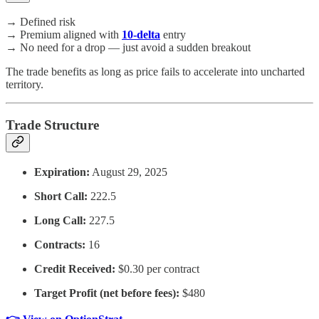
→ Defined risk
→ Premium aligned with
10-delta
entry
→ No need for a drop — just avoid a sudden breakout
The trade benefits as long as price fails to accelerate into uncharted
territory.
Trade Structure
Expiration:
August 29, 2025
Short Call:
222.5
Long Call:
227.5
Contracts:
16
Credit Received:
$0.30 per contract
Target Profit (net before fees):
$480