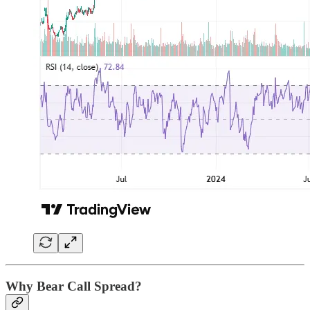
Why Bear Call Spread?