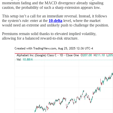
momentum fading and the MACD divergence already signaling
caution, the probability of such a sharp extension appears low.
This setup isn’t a call for an immediate reversal. Instead, it follows
the system’s rule: enter at the
10-delta
level, where the market
would need an extreme and unlikely push to challenge the position.
Premiums remain solid thanks to elevated implied volatility,
allowing for a balanced reward-to-risk structure.