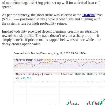
of momentum against rising price set up well for a tactical bear call
spread.
As per the strategy, the short strike was selected at the
10-delta
level
($217.5) — positioned safely above recent highs and aligning with
the system’s rule for high-probability setups.
Implied volatility provided decent premium, creating an attractive
reward-to-risk profile. The trade doesn’t rely on a sharp drop — it
simply benefits if price remains capped below resistance while time
decay erodes option value.