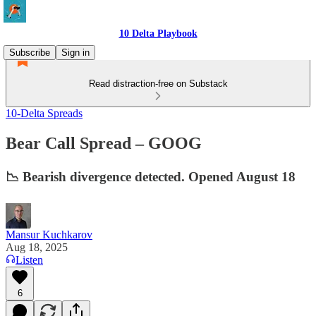
10 Delta Playbook
Subscribe
Sign in
Read distraction-free on Substack
10-Delta Spreads
Bear Call Spread – GOOG
📉 Bearish divergence detected. Opened August 18
Mansur Kuchkarov
Aug 18, 2025
Listen
6