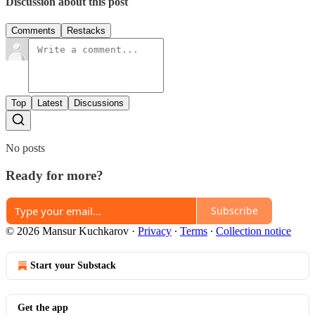
Discussion about this post
Comments
Restacks
Top
Latest
Discussions
No posts
Ready for more?
Subscribe
© 2026 Mansur Kuchkarov
·
Privacy
∙
Terms
∙
Collection notice
Start your Substack
Get the app