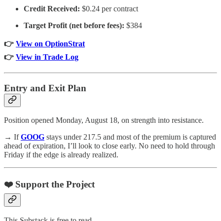
Credit Received:
$0.24 per contract
Target Profit (net before fees):
$384
👉
View on OptionStrat
👉
View in Trade Log
Entry and Exit Plan
Position opened Monday, August 18, on strength into resistance.
→ If
GOOG
stays under 217.5 and most of the premium is captured
ahead of expiration, I’ll look to close early. No need to hold through
Friday if the edge is already realized.
❤️ Support the Project
This Substack is free to read.