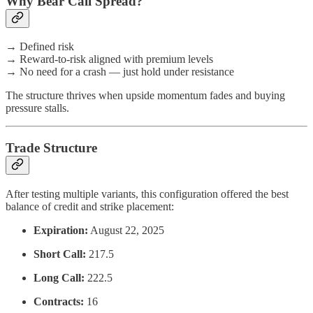
Why Bear Call Spread?
→ Defined risk
→ Reward-to-risk aligned with premium levels
→ No need for a crash — just hold under resistance
The structure thrives when upside momentum fades and buying
pressure stalls.
Trade Structure
After testing multiple variants, this configuration offered the best
balance of credit and strike placement:
Expiration:
August 22, 2025
Short Call:
217.5
Long Call:
222.5
Contracts:
16