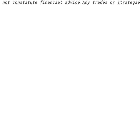
 not constitute financial advice.Any trades or strategie