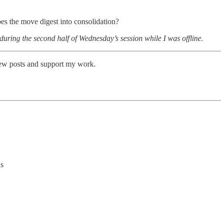
es the move digest into consolidation?
 during the second half of Wednesday’s session while I was offline.
new posts and support my work.
ns