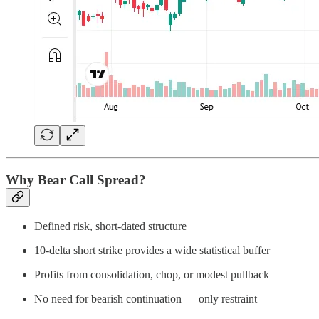
Why Bear Call Spread?
Defined risk, short-dated structure
10-delta short strike provides a wide statistical buffer
Profits from consolidation, chop, or modest pullback
No need for bearish continuation — only restraint