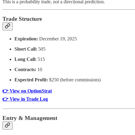
This is a probability trade, not a directional prediction.
Trade Structure
Expiration:
December 19, 2025
Short Call:
505
Long Call:
515
Contracts:
10
Expected Profit:
$250 (before commissions)
👉 View on OptionStrat
👉 View in Trade Log
Entry & Management