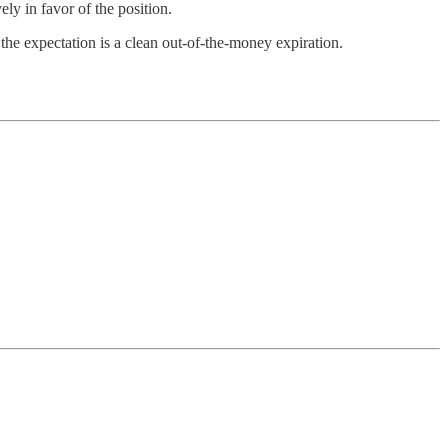
ly in favor of the position.
he expectation is a clean out-of-the-money expiration.