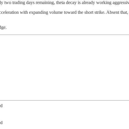
 two trading days remaining, theta decay is already working aggressive
leration with expanding volume toward the short strike. Absent that, t
dge.
ed
ed