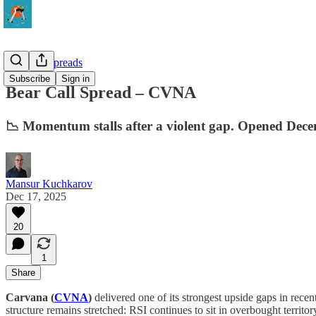
10-Delta Spreads
Subscribe
Sign in
Bear Call Spread – CVNA
📉 Momentum stalls after a violent gap. Opened Dece
Mansur Kuchkarov
Dec 17, 2025
20
1
Share
Carvana (
CVNA
)
delivered one of its strongest upside gaps in rec
structure remains stretched: RSI continues to sit in overbought terr