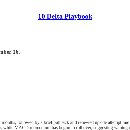
10 Delta Playbook
mber 16.
ent months, followed by a brief pullback and renewed upside attempt mi
itory, while MACD momentum has begun to roll over, suggesting waning up