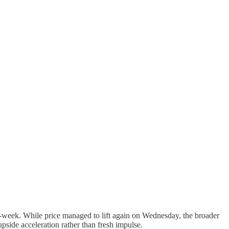
d-week. While price managed to lift again on Wednesday, the broader
side acceleration rather than fresh impulse.