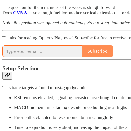
The question for the remainder of the week is straightforward:
Does
CVNA
have enough fuel for another vertical extension — or do
Note: this position was opened automatically via a resting limit order
Thanks for reading Options Playbook! Subscribe for free to receive 
Subscribe
Setup Selection
This trade targets a familiar post-gap dynamic:
RSI remains elevated, signaling persistent overbought conditio
MACD momentum is fading despite price holding near highs
Prior pullback failed to reset momentum meaningfully
Time to expiration is very short, increasing the impact of theta