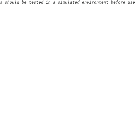
s should be tested in a simulated environment before use