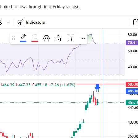
 limited follow-through into Friday’s close.