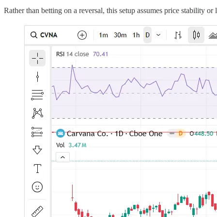
Rather than betting on a reversal, this setup assumes price stability or