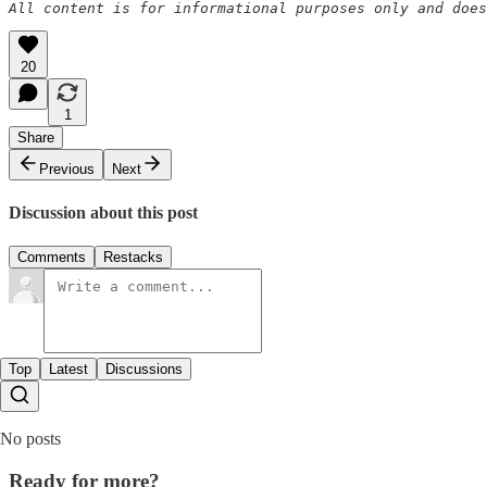
All content is for informational purposes only and does
20
1
Share
Previous
Next
Discussion about this post
Comments
Restacks
Top
Latest
Discussions
No posts
Ready for more?