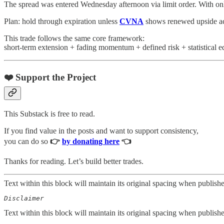
The spread was entered Wednesday afternoon via limit order. With only
Plan: hold through expiration unless
CVNA
shows renewed upside acce
This trade follows the same core framework:
short-term extension + fading momentum + defined risk + statistical e
❤️ Support the Project
This Substack is free to read.
If you find value in the posts and want to support consistency,
you can do so
👉
by donating here
👈
Thanks for reading. Let’s build better trades.
Text within this block will maintain its original spacing when publish
Disclaimer  
Text within this block will maintain its original spacing when publish