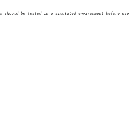
s should be tested in a simulated environment before use