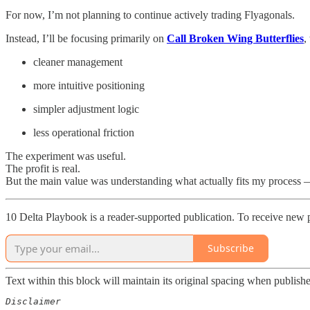
For now, I’m not planning to continue actively trading Flyagonals.
Instead, I’ll be focusing primarily on
Call Broken Wing Butterflies
,
cleaner management
more intuitive positioning
simpler adjustment logic
less operational friction
The experiment was useful.
The profit is real.
But the main value was understanding what actually fits my process 
10 Delta Playbook is a reader-supported publication. To receive new 
Subscribe
Text within this block will maintain its original spacing when publish
Disclaimer  