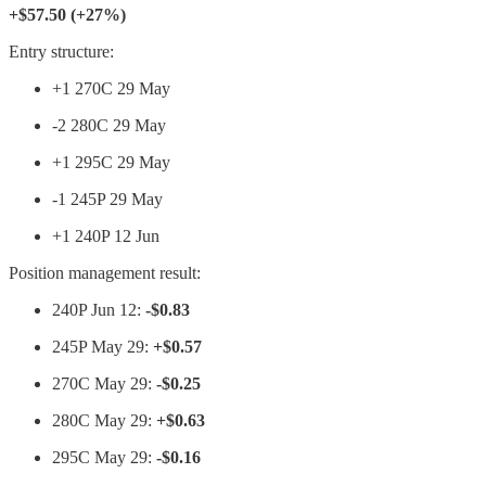
+$57.50 (+27%)
Entry structure:
+1 270C 29 May
-2 280C 29 May
+1 295C 29 May
-1 245P 29 May
+1 240P 12 Jun
Position management result:
240P Jun 12:
-$0.83
245P May 29:
+$0.57
270C May 29:
-$0.25
280C May 29:
+$0.63
295C May 29:
-$0.16