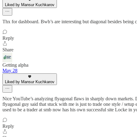
Liked by Mansur Kuchkarov
Thx for dashboard. Bwb’s are interesting but diagonal besides being 
Reply
Share
Getting alpha
May 28
Liked by Mansur Kuchkarov
Nice YouTube’s analyzing flyagonal flaws in sharply down markets. Dia
flyagonal guy said that stuck with me is just to trade one style / set
used to be a trader at smb now has his own successful site Locke in y
Reply