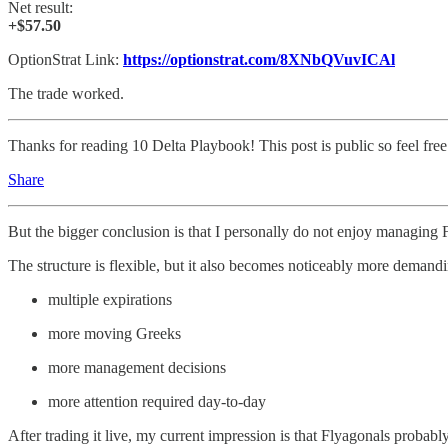
Net result:
+$57.50
OptionStrat Link:
https://optionstrat.com/8XNbQVuvICAl
The trade worked.
Thanks for reading 10 Delta Playbook! This post is public so feel free 
Share
But the bigger conclusion is that I personally do not enjoy managing
The structure is flexible, but it also becomes noticeably more demandi
multiple expirations
more moving Greeks
more management decisions
more attention required day-to-day
After trading it live, my current impression is that Flyagonals proba