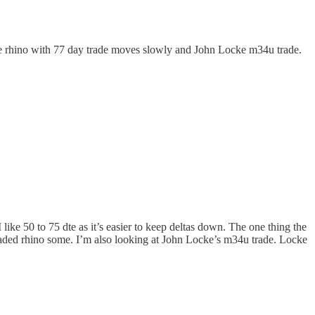
are rhino with 77 day trade moves slowly and John Locke m34u trade.
ke 50 to 75 dte as it’s easier to keep deltas down. The one thing the
e traded rhino some. I’m also looking at John Locke’s m34u trade. Locke