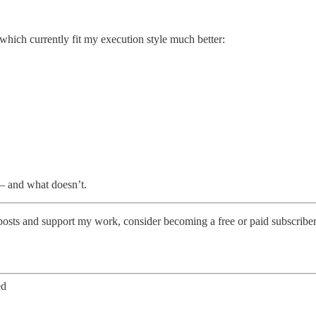
 which currently fit my execution style much better:
— and what doesn’t.
posts and support my work, consider becoming a free or paid subscriber
ed