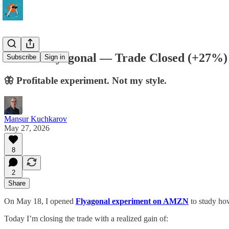
AMZN Flyagonal — Trade Closed (+27%)
Subscribe
Sign in
🦋 Profitable experiment. Not my style.
Mansur Kuchkarov
May 27, 2026
8
2
Share
On May 18, I opened
Flyagonal experiment on AMZN
to study how
Today I’m closing the trade with a realized gain of: