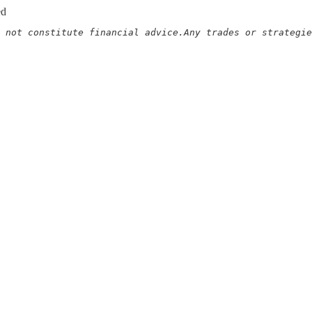
ed
 not constitute financial advice.Any trades or strategie