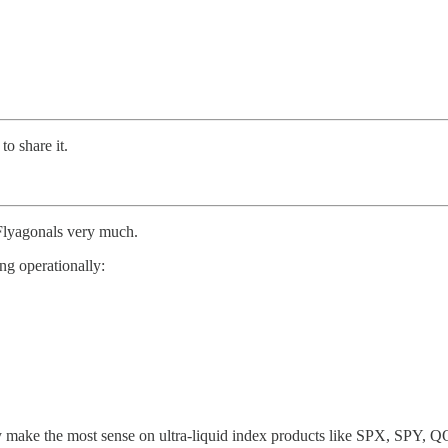
to share it.
 Flyagonals very much.
ng operationally:
bly make the most sense on ultra-liquid index products like SPX, SPY, 