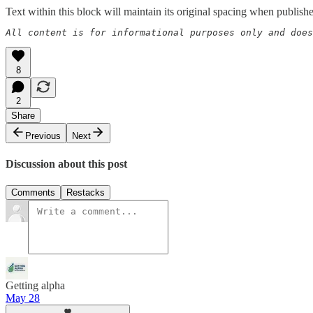
Text within this block will maintain its original spacing when publish
All content is for informational purposes only and does
8
2
Share
Previous
Next
Discussion about this post
Comments
Restacks
Getting alpha
May 28