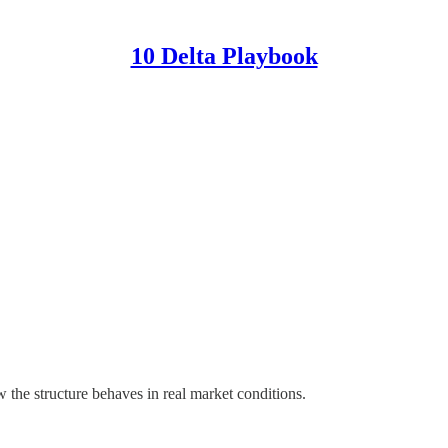
10 Delta Playbook
 the structure behaves in real market conditions.