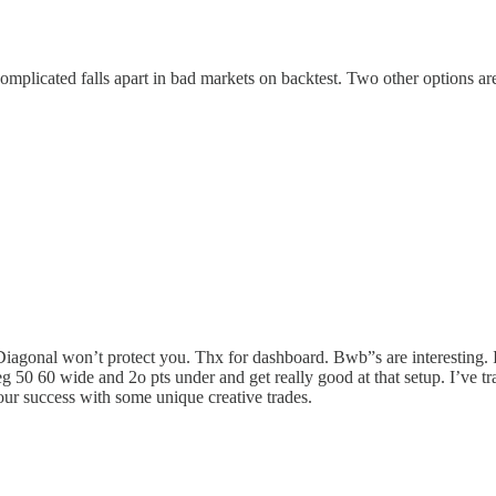
complicated falls apart in bad markets on backtest. Two other options 
gonal won’t protect you. Thx for dashboard. Bwb”s are interesting. I li
up eg 50 60 wide and 2o pts under and get really good at that setup. I’v
our success with some unique creative trades.