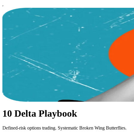
10 Delta Playbook
Defined-risk options trading. Systematic Broken Wing Butterflies.