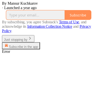
By Mansur Kuchkarov
·
Launched a year ago
Subscribe
By subscribing, you agree Substack's
Terms of Use
, and
acknowledge its
Information Collection Notice
and
Privacy
Policy
.
Just stopping by
Subscribe in the app
Error