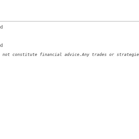
ed
ed
 not constitute financial advice.Any trades or strategie