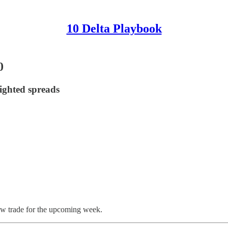
10 Delta Playbook
0
ighted spreads
ew trade for the upcoming week.