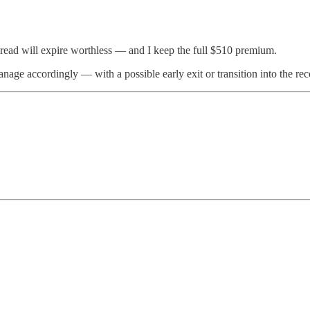
spread will expire worthless — and I keep the full $510 premium.
nage accordingly — with a possible early exit or transition into the r