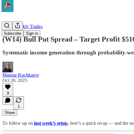
QQQ Weekly Trades
Subscribe
Sign in
(W14) Bull Put Spread – Target Profit $51
Systematic income generation through probability-we
Mansur Kuchkarov
Oct 20, 2025
9
1
Share
To follow up on
last week’s setup
, here’s a quick recap — and the n