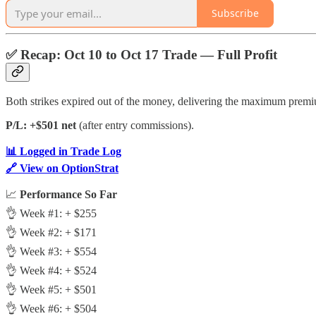
Subscribe
✅
Recap: Oct 10 to Oct 17 Trade — Full Profit
Both strikes expired out of the money, delivering the maximum premi
P/L: +$501 net
(after entry commissions).
📊 Logged in Trade Log
🔗 View on OptionStrat
📈
Performance So Far
👌 Week #1: + $255
👌 Week #2: + $171
👌 Week #3: + $554
👌 Week #4: + $524
👌 Week #5: + $501
👌 Week #6: + $504