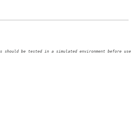
s should be tested in a simulated environment before use