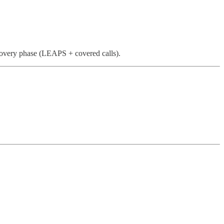
ecovery phase (LEAPS + covered calls).