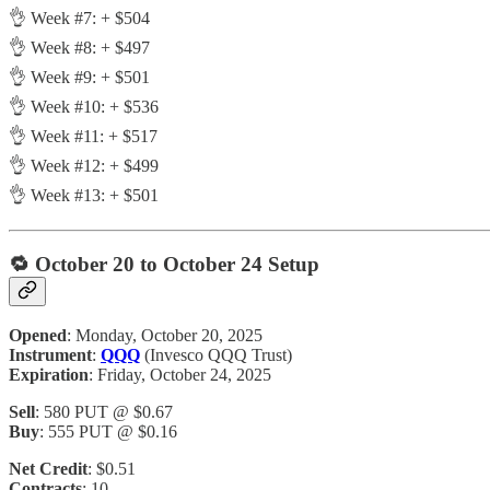
👌 Week #7: + $504
👌 Week #8: + $497
👌 Week #9: + $501
👌 Week #10: + $536
👌 Week #11: + $517
👌 Week #12: + $499
👌 Week #13: + $501
🔁
October 20 to October 24 Setup
Opened
: Monday, October 20, 2025
Instrument
:
QQQ
(Invesco QQQ Trust)
Expiration
: Friday, October 24, 2025
Sell
: 580 PUT @ $0.67
Buy
: 555 PUT @ $0.16
Net Credit
: $0.51
Contracts
: 10