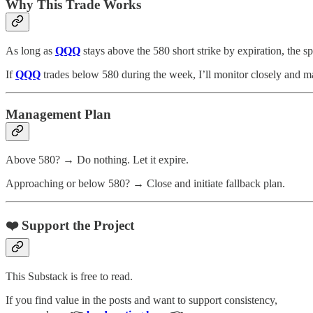
Why This Trade Works
As long as
QQQ
stays above the 580 short strike by expiration, the 
If
QQQ
trades below 580 during the week, I’ll monitor closely and ma
Management Plan
Above 580? → Do nothing. Let it expire.
Approaching or below 580? → Close and initiate fallback plan.
❤️ Support the Project
This Substack is free to read.
If you find value in the posts and want to support consistency,