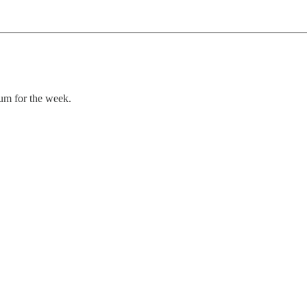
um for the week.