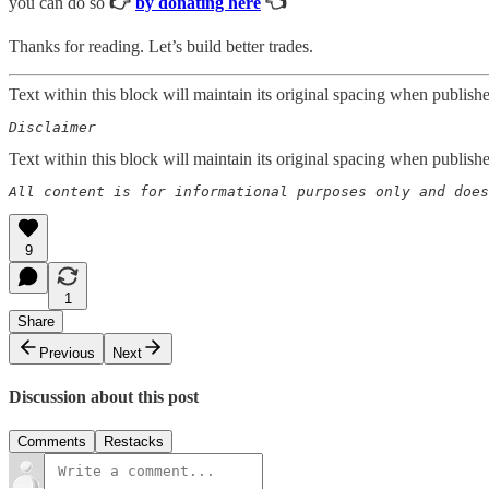
you can do so
👉
by donating here
👈
Thanks for reading. Let’s build better trades.
Text within this block will maintain its original spacing when publish
Disclaimer  
Text within this block will maintain its original spacing when publish
All content is for informational purposes only and does
9
1
Share
Previous
Next
Discussion about this post
Comments
Restacks