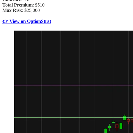
Total Premium
: $510
Max Risk
: $25,000
👉 View on OptionStrat