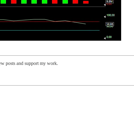
new posts and support my work.