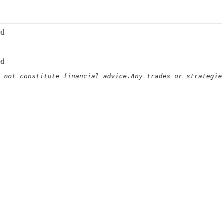
ed
ed
 not constitute financial advice.Any trades or strategie