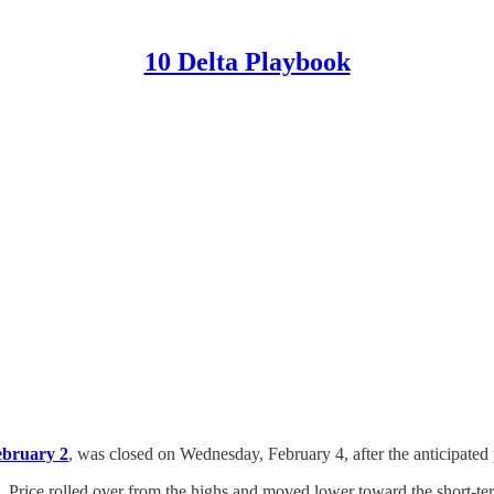
10 Delta Playbook
ebruary 2
, was closed on Wednesday, February 4, after the anticipated 
. Price rolled over from the highs and moved lower toward the short-t