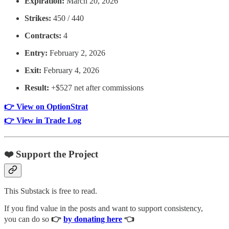
Expiration:
March 20, 2026
Strikes:
450 / 440
Contracts:
4
Entry:
February 2, 2026
Exit:
February 4, 2026
Result:
+$527 net after commissions
👉 View on OptionStrat
👉 View in Trade Log
❤️ Support the Project
This Substack is free to read.
If you find value in the posts and want to support consistency,
you can do so
👉
by donating here
👈