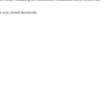
on was closed decisively.