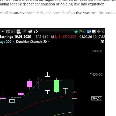
iting for any deeper continuation or holding risk into expiration.
actical mean-reversion trade, and once the objective was met, the positi