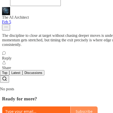
The AI Architect
Feb 5
The discipline to close at target without chasing deeper moves is unde
momentum gets stretched, but timing the exit precisely is where edge r
consistently.
Reply
Share
Top
Latest
Discussions
No posts
Ready for more?
Subscribe