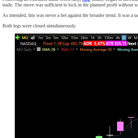
trade. The move was sufficient to lock in the planned profit without wa
As intended, this was never a bet against the broader trend. It was a t
Both legs were closed simultaneously.