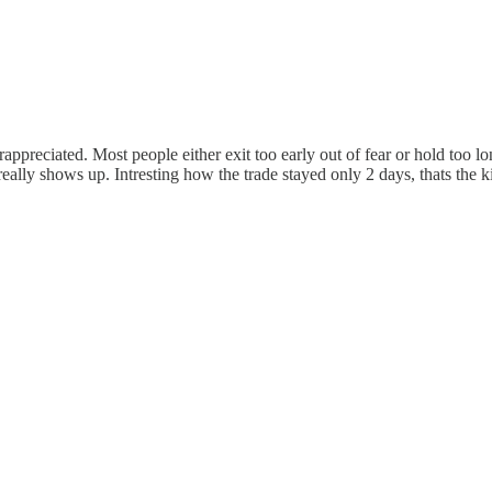
rappreciated. Most people either exit too early out of fear or hold too
eally shows up. Intresting how the trade stayed only 2 days, thats the k