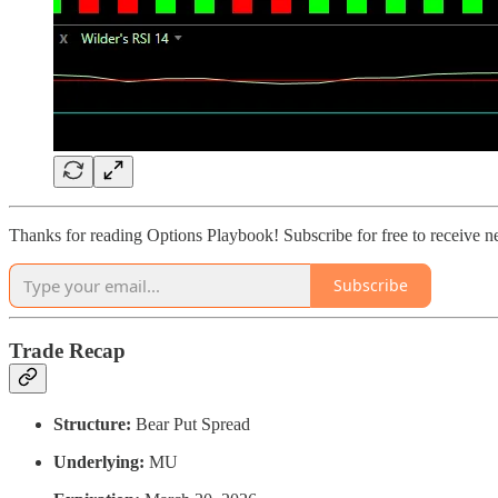
Thanks for reading Options Playbook! Subscribe for free to receive 
Subscribe
Trade Recap
Structure:
Bear Put Spread
Underlying:
MU