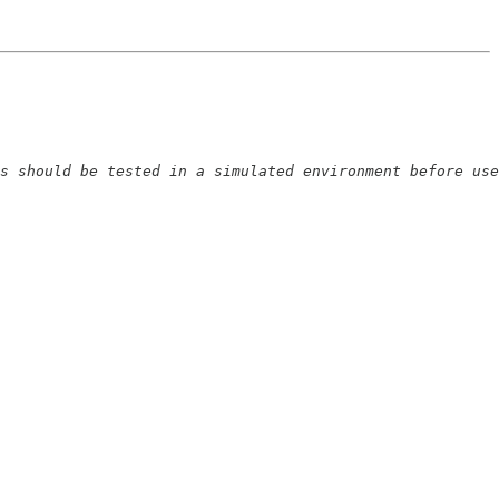
s should be tested in a simulated environment before use