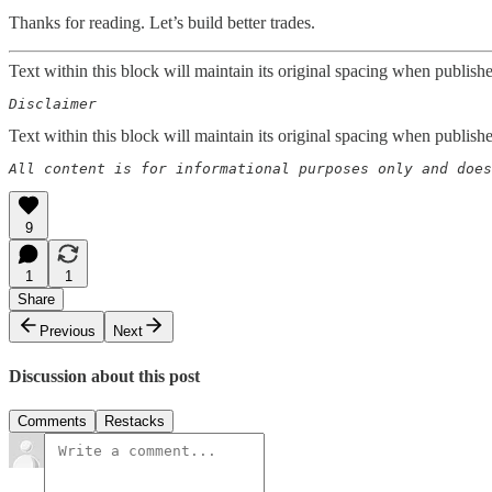
Thanks for reading. Let’s build better trades.
Text within this block will maintain its original spacing when publish
Disclaimer  
Text within this block will maintain its original spacing when publish
All content is for informational purposes only and does
9
1
1
Share
Previous
Next
Discussion about this post
Comments
Restacks