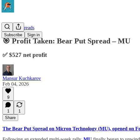
Vertical Spreads
Subscribe
Sign in
🎯 Profit Taken: Bear Put Spread – MU
✅ $527 net profit
Mansur Kuchkarov
Feb 04, 2026
9
1
1
Share
The Bear Put Spread on Micron Technology (MU), opened on F
Following an extended multi-week rally,
MU
finally began to unwind