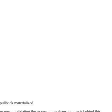
pullback materialized.
erm mean, validating the momentum exhaustion thesis behind this