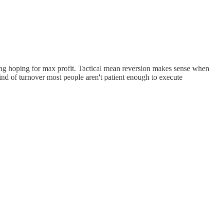
 long hoping for max profit. Tactical mean reversion makes sense when
ind of turnover most people aren't patient enough to execute