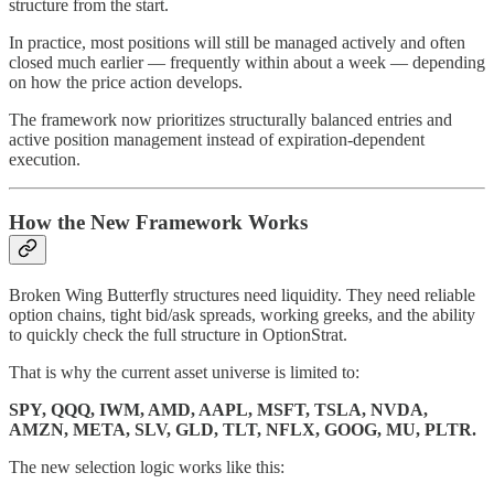
structure from the start.
In practice, most positions will still be managed actively and often
closed much earlier — frequently within about a week — depending
on how the price action develops.
The framework now prioritizes structurally balanced entries and
active position management instead of expiration-dependent
execution.
How the New Framework Works
Broken Wing Butterfly structures need liquidity. They need reliable
option chains, tight bid/ask spreads, working greeks, and the ability
to quickly check the full structure in OptionStrat.
That is why the current asset universe is limited to:
SPY, QQQ, IWM, AMD, AAPL, MSFT, TSLA, NVDA,
AMZN, META, SLV, GLD, TLT, NFLX, GOOG, MU, PLTR.
The new selection logic works like this: