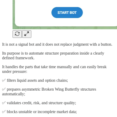
It is not a signal bot and it does not replace judgment with a button.
Its purpose is to automate structure preparation inside a clearly
defined framework.
It handles the parts that take time manually and can easily break
under pressure:
✅ filters liquid assets and option chains;
✅ prepares asymmetric Broken Wing Butterfly structures
automatically;
✅ validates credit, risk, and structure quality;
✅ blocks unstable or incomplete market data;