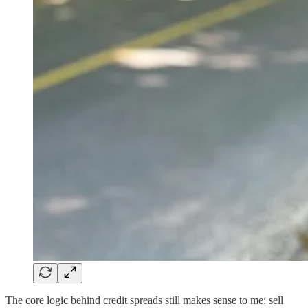
The core logic behind credit spreads still makes sense to me: sell