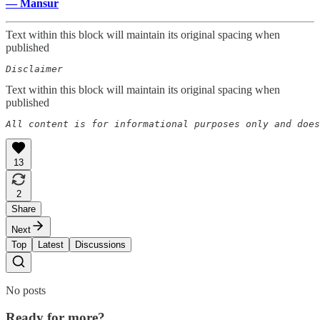
— Mansur
Text within this block will maintain its original spacing when
published
Disclaimer 
Text within this block will maintain its original spacing when
published
All content is for informational purposes only and does
13
2
Share
Next
Top
Latest
Discussions
No posts
Ready for more?