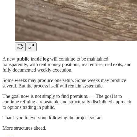
A new
public trade log
will continue to be maintained
transparently, with real-money positions, real entries, real exits, and
fully documented weekly execution.
Some weeks may produce one setup. Some weeks may produce
several. But the process itself will remain systematic.
The goal now is not simply to find premium. — The goal is to
continue refining a repeatable and structurally disciplined approach
to options trading in public.
Thank you to everyone following the project so far.
More structures ahead.