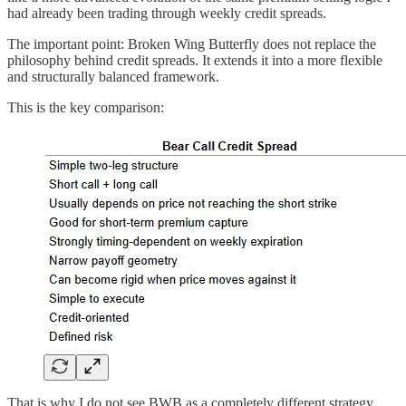
had already been trading through weekly credit spreads.
The important point: Broken Wing Butterfly does not replace the
philosophy behind credit spreads. It extends it into a more flexible
and structurally balanced framework.
This is the key comparison:
That is why I do not see BWB as a completely different strategy.