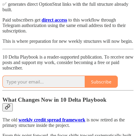
✅ generates direct OptionStrat links with the full structure already
built.
Paid subscribers get
direct access
to this workflow through
Telegram authorization using the same email address tied to their
subscription.
This is where preparation for new weekly structures will now begin.
10 Delta Playbook is a reader-supported publication. To receive new
posts and support my work, consider becoming a free or paid
subscriber.
Subscribe
What Changes Now in 10 Delta Playbook
The old
weekly credit spread framework
is now retired as the
primary structure inside the project.
From this point forward, the focus shifts toward systematically built