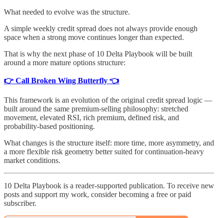
What needed to evolve was the structure.
A simple weekly credit spread does not always provide enough
space when a strong move continues longer than expected.
That is why the next phase of 10 Delta Playbook will be built
around a more mature options structure:
👉 Call Broken Wing Butterfly 👈
This framework is an evolution of the original credit spread logic —
built around the same premium-selling philosophy: stretched
movement, elevated RSI, rich premium, defined risk, and
probability-based positioning.
What changes is the structure itself: more time, more asymmetry, and
a more flexible risk geometry better suited for continuation-heavy
market conditions.
10 Delta Playbook is a reader-supported publication. To receive new
posts and support my work, consider becoming a free or paid
subscriber.