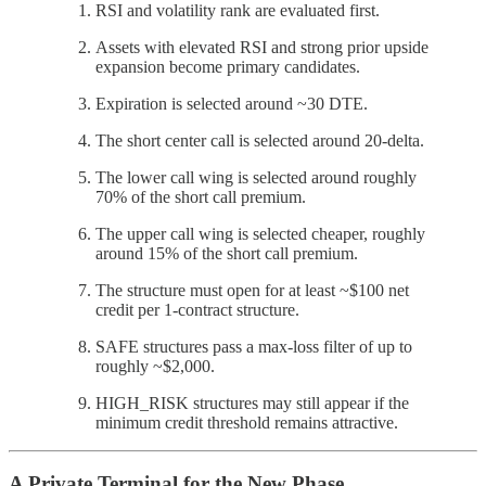
RSI and volatility rank are evaluated first.
Assets with elevated RSI and strong prior upside
expansion become primary candidates.
Expiration is selected around ~30 DTE.
The short center call is selected around 20-delta.
The lower call wing is selected around roughly
70% of the short call premium.
The upper call wing is selected cheaper, roughly
around 15% of the short call premium.
The structure must open for at least ~$100 net
credit per 1-contract structure.
SAFE structures pass a max-loss filter of up to
roughly ~$2,000.
HIGH_RISK structures may still appear if the
minimum credit threshold remains attractive.
A Private Terminal for the New Phase