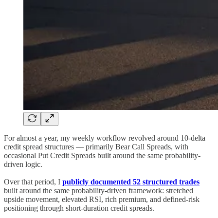
For almost a year, my weekly workflow revolved around 10-delta
credit spread structures — primarily Bear Call Spreads, with
occasional Put Credit Spreads built around the same probability-
driven logic.
Over that period, I
publicly documented 52 structured trades
built around the same probability-driven framework: stretched
upside movement, elevated RSI, rich premium, and defined-risk
positioning through short-duration credit spreads.