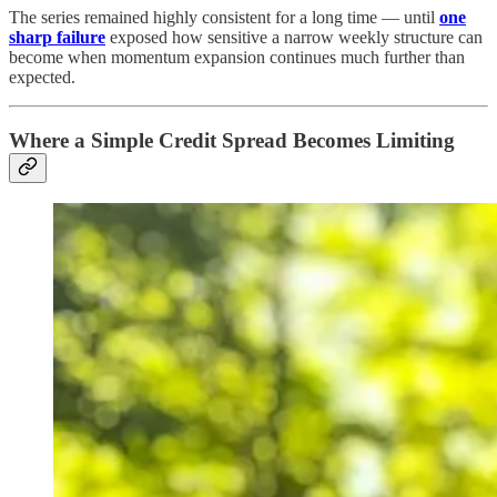
The series remained highly consistent for a long time — until
one
sharp failure
exposed how sensitive a narrow weekly structure can
become when momentum expansion continues much further than
expected.
Where a Simple Credit Spread Becomes Limiting