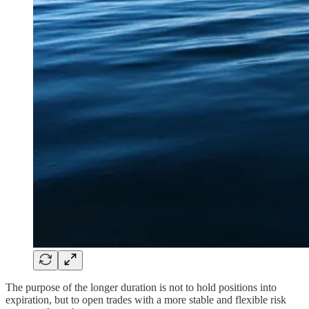
The purpose of the longer duration is not to hold positions into
expiration, but to open trades with a more stable and flexible risk