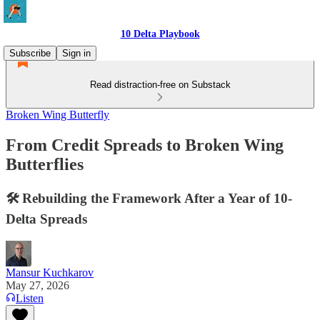
10 Delta Playbook
Subscribe
Sign in
Read distraction-free on Substack
Broken Wing Butterfly
From Credit Spreads to Broken Wing
Butterflies
🛠️ Rebuilding the Framework After a Year of 10-
Delta Spreads
Mansur Kuchkarov
May 27, 2026
Listen