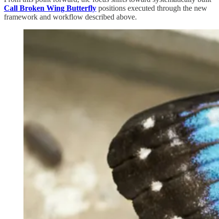
Call Broken Wing Butterfly
positions executed through the new
framework and workflow described above.