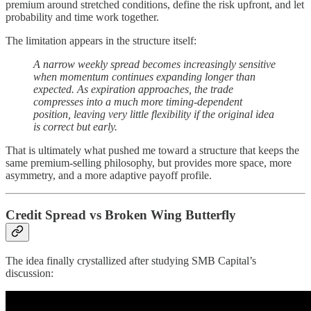
premium around stretched conditions, define the risk upfront, and let
probability and time work together.
The limitation appears in the structure itself:
A narrow weekly spread becomes increasingly sensitive
when momentum continues expanding longer than
expected. As expiration approaches, the trade
compresses into a much more timing-dependent
position, leaving very little flexibility if the original idea
is correct but early.
That is ultimately what pushed me toward a structure that keeps the
same premium-selling philosophy, but provides more space, more
asymmetry, and a more adaptive payoff profile.
Credit Spread vs Broken Wing Butterfly
The idea finally crystallized after studying SMB Capital’s
discussion: