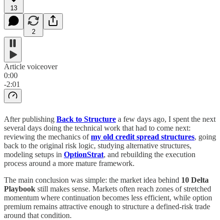
13
2
Article voiceover
0:00
-2:01
After publishing
Back to Structure
a few days ago, I spent the next
several days doing the technical work that had to come next:
reviewing the mechanics of
my old credit spread structures
, going
back to the original risk logic, studying alternative structures,
modeling setups in
OptionStrat
, and rebuilding the execution
process around a more mature framework.
The main conclusion was simple: the market idea behind
10 Delta
Playbook
still makes sense. Markets often reach zones of stretched
momentum where continuation becomes less efficient, while option
premium remains attractive enough to structure a defined-risk trade
around that condition.