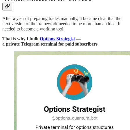
After a year of preparing trades manually, it became clear that the
next version of the framework needed to be more than an idea. It
needed to become a working tool.
That is why I built
Options Strategist
—
a private Telegram terminal for paid subscribers.