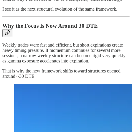
I see it as the next structural evolution of the same framework.
Why the Focus Is Now Around 30 DTE
Weekly trades were fast and efficient, but short expirations create
heavy timing pressure. If momentum continues for several more
sessions, a narrow weekly structure can become rigid very quickly
as gamma exposure accelerates into expiration.
That is why the new framework shifts toward structures opened
around ~30 DTE.