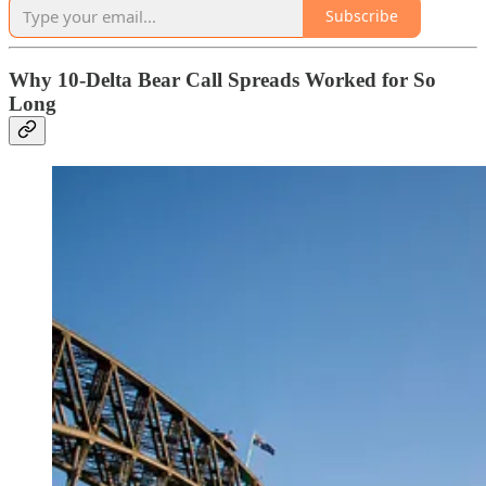
Subscribe
Why 10-Delta Bear Call Spreads Worked for So
Long