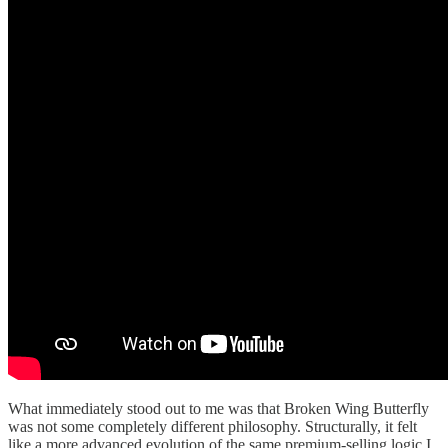
What immediately stood out to me was that Broken Wing Butterfly
was not some completely different philosophy. Structurally, it felt
like a more advanced evolution of the same premium-selling logic I